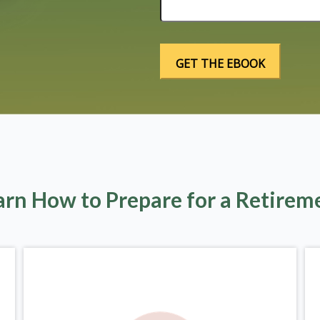
arn How to Prepare for a Retirem