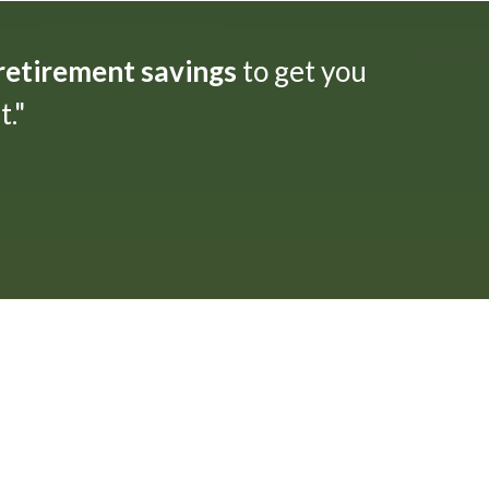
 retirement savings
to get you
."