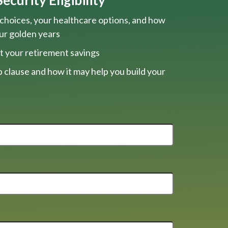
choices, your healthcare options, and how
our golden years
t your retirement savings
 clause and how it may help you build your