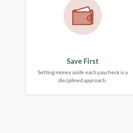
Save First
Setting money aside each paycheck is a
disciplined approach.