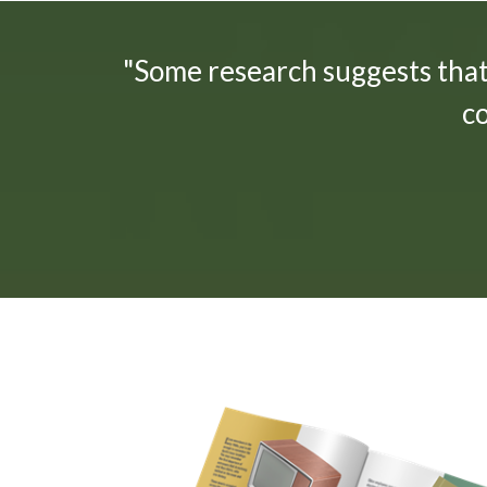
"Some research suggests tha
c