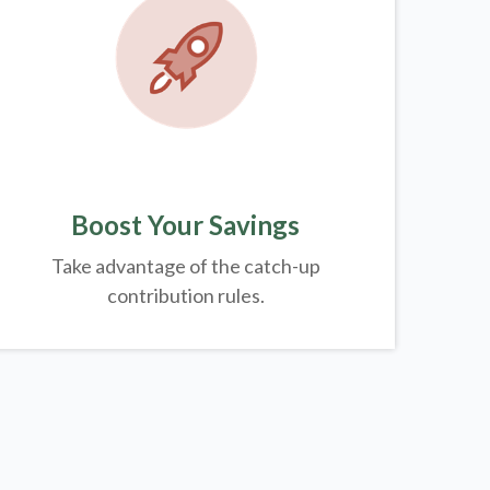
Boost Your Savings
Take advantage of the catch-up
contribution rules.