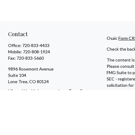
Contact
Osaic
Form CR
Office:
720-833-4433
Check the back
Mobile:
720-808-1924
Fax:
720-833-5660
The content is 
Please consult 
9896 Rosemont Avenue
FMG Suite to pr
Suite 104
SEC - register
Lone Tree,
CO
80124
solicitation fo
Life and Health Insurance; Long Term Care
We take protec
tyler@escapevelocityfinancial.com
an extra measu
Copyright 202
Securities and
entities and/o