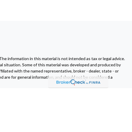
 information in this material is not intended as tax or legal advice.
dual situation. Some of this material was developed and produced by
filiated with the named representative, broker - dealer, state - or
d are for general information, and should not be considered a
fornia Consumer Privacy Act (CCPA)
suggests the following link as
er
FINRA
/
SIPC
.
Osaic Wealth
is separately owned and other
t of
Osaic Wealth
.
Osaic Wealth
does not provide tax or legal