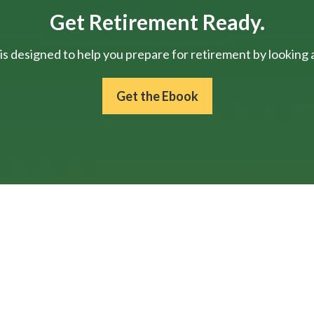
Get Retirement Ready.
is designed to help you prepare for retirement by looking at
Get the Ebook