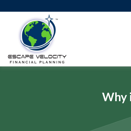
Why i