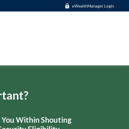
eWealthManager Login
rtant?
s You Within Shouting
ecurity Eligibility