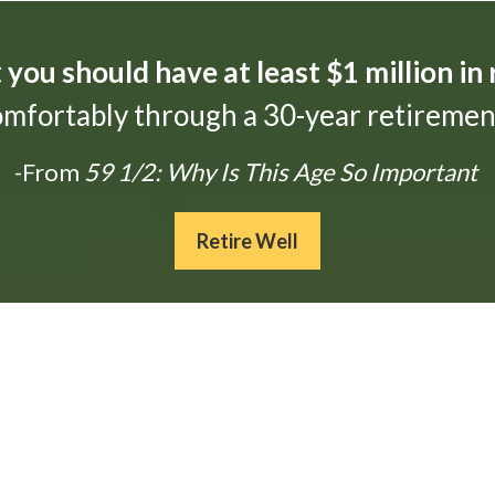
t
you should have at least $1 million in
omfortably through a 30-year retirement
-From
59 1/2: Why Is This Age So Important
Retire Well