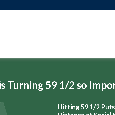
s Turning 59 1/2 so Impo
Hitting 59 1/2 Put
Distance of Social S