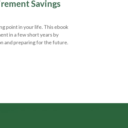
tirement Savings
g point in your life. This ebook
ent in a few short years by
on and
preparing
for the future.