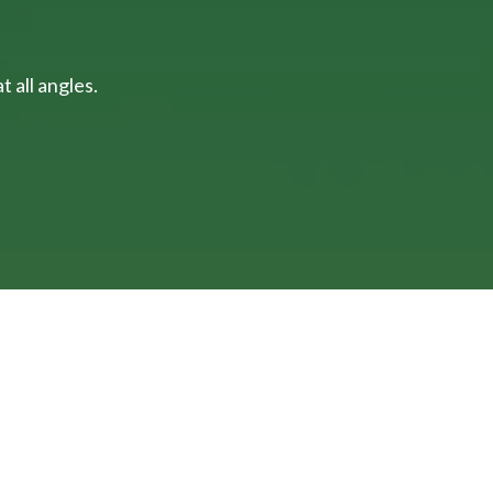
 all angles.