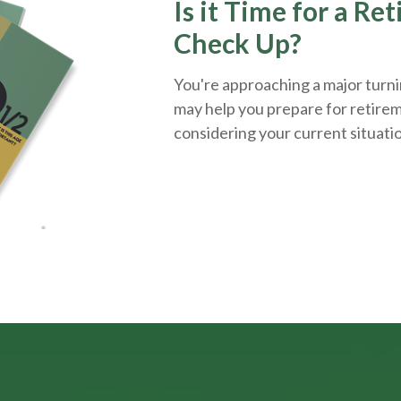
Is it Time for a Re
Check Up?
You're approaching a major turnin
may help you prepare for retirem
considering your current situati