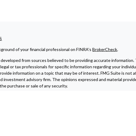
S
ground of your financial professional on FINRA's
BrokerCheck
.
developed from sources believed to be providing accurate information. The
legal or tax professionals for specific information regarding your indivi
ovide information on a topic that may be of interest. FMG Suite is not af
ed investment advisory firm. The opinions expressed and material provide
r the purchase or sale of any security.
ting your data and privacy very seriously. As of January 1, 2020 the
Cali
re to safeguard your data:
Do not sell my personal information
.
6 FMG Suite.
 investment advisory services offered through
Osaic Wealth, Inc.
memb
r marketing names, products or services referenced here are independen