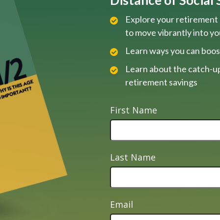
Explore your retirement 
to move vibrantly into y
Learn ways you can boos
Learn about the catch-up
retirement savings
First Name
Last Name
Email