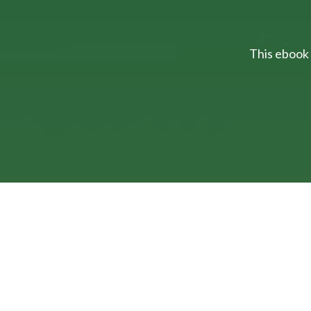
This ebook 