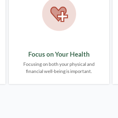
Focus on Your Health
Focusing on both your physical and
financial well-being is important.