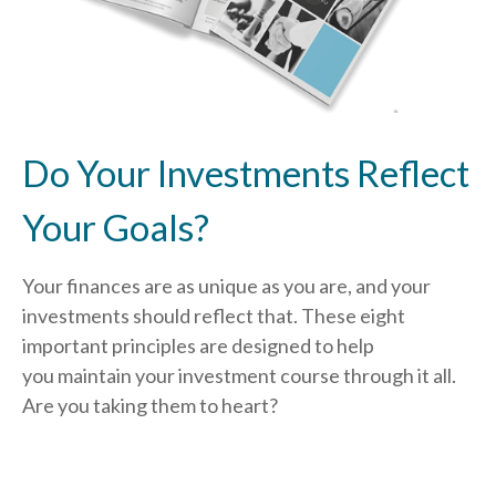
Do Your Investments Reflect
Your Goals?
Your finances are as unique as you are, and your
investments should reflect that.
These eight
important principles are designed to help
you
maintain your investment course through it all.
Are you taking them to heart?