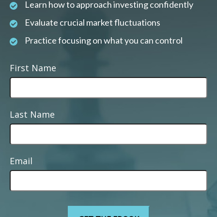
Learn how to approach investing confidently
Evaluate crucial market fluctuations
Practice focusing on what you can control
First Name
Last Name
Email