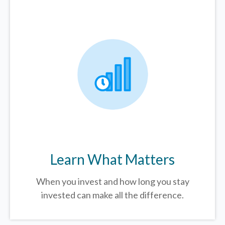
Learn What Matters
When you invest and how long you stay
invested can make all the difference.