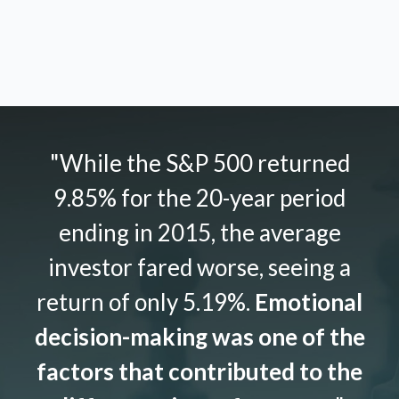
"While the S&P 500 returned
9.85% for the 20-year period
ending in 2015, the average
investor fared worse, seeing a
return of only 5.19%.
Emotional
decision-making was one of the
factors that contributed to the