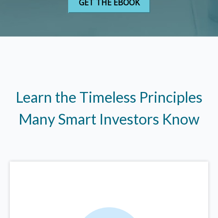
Learn the Timeless Principles
Many Smart Investors Know