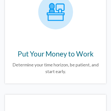
Put Your Money to Work
Determine your time horizon, be patient, and
start early.