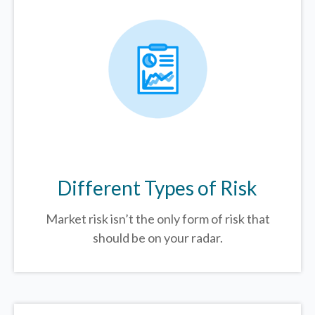
Different Types of Risk
Market risk isn’t the only form of risk that
should be on your radar.