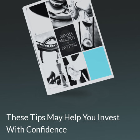
These Tips May Help You Invest
With Confidence