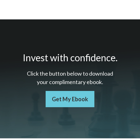
Invest with confidence.
Click the button below to download
your c
omplimentary
ebook.
Get My Ebook