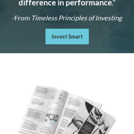
difference in performance
."
-From
Timeless Principles of Investing
Invest Smart