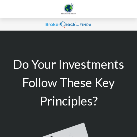
Do Your Investments
Follow These Key
Principles?