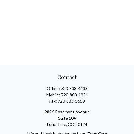
Contact
Office:
720-833-4433
Mobile:
720-808-1924
Fax:
720-833-5660
9896 Rosemont Avenue
Suite 104
Lone Tree,
CO
80124
Life and Health Insurance; Long Term Care