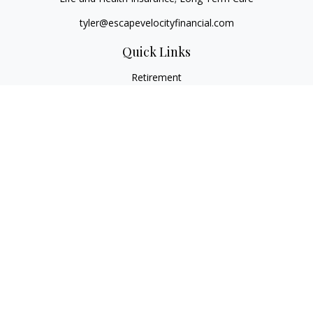
tyler@escapevelocityfinancial.com
Quick Links
Retirement
Investment
Estate
Insurance
Tax
Money
Lifestyle
Latest Articles
All Videos
All Calculators
Osaic
Form CRS
Check the background of your financial professional on
FINRA's
BrokerCheck
.