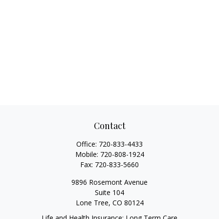
Contact
Office:
720-833-4433
Mobile:
720-808-1924
Fax:
720-833-5660
9896 Rosemont Avenue
Suite 104
Lone Tree,
CO
80124
Life and Health Insurance; Long Term Care