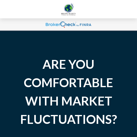
ARE YOU
COMFORTABLE
WITH MARKET
FLUCTUATIONS?