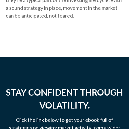
they're a typical part of the investing life cycle. With
a sound strategy in place, movement in the market
can be anticipated, not feared.
STAY CONFIDENT THROUGH
VOLATILITY.
Click the link below to get your ebook full of
strategies on viewing market activity from a wider