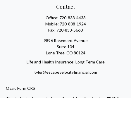
Contact
Office:
720-833-4433
Mobile:
720-808-1924
Fax:
720-833-5660
9896 Rosemont Avenue
Suite 104
Lone Tree,
CO
80124
Life and Health Insurance; Long Term Care
tyler@escapevelocityfinancial.com
Osaic
Form CRS
Check the background of your financial professional on FINRA's
BrokerCheck
.
The content is developed from sources believed to be providing
accurate information. The information in this material is not
intended as tax or legal advice. Please consult legal or tax