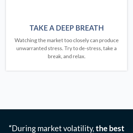
TAKE A DEEP BREATH
Watching the market too closely can produce
unwarranted stress. Try to de-stress, take a
break, and relax.
“During market volatility,
the best