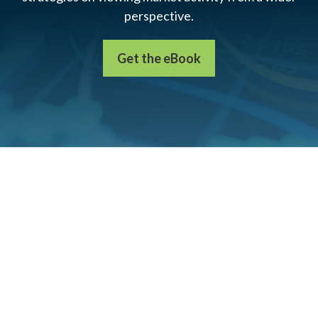
perspective.
Get the eBook