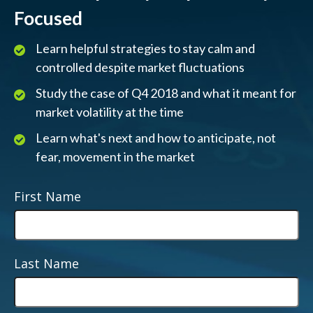
Focused
Learn helpful strategies to stay calm and
controlled despite market fluctuations
Study the case of Q4 2018 and what it meant for
market volatility at the time
Learn what's next and how to anticipate, not
fear, movement in the market
First Name
Last Name