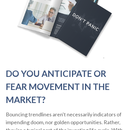
DO YOU ANTICIPATE OR
FEAR MOVEMENT IN THE
MARKET?
Bouncing trendlines aren't necessarily indicators of
impending doom, nor golden opportunities. Rather,