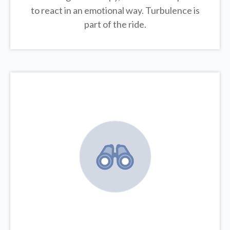
to react in an emotional way. Turbulence is
part of the ride.