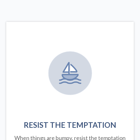
RESIST THE TEMPTATION
When things are bumpy, resist the temptation