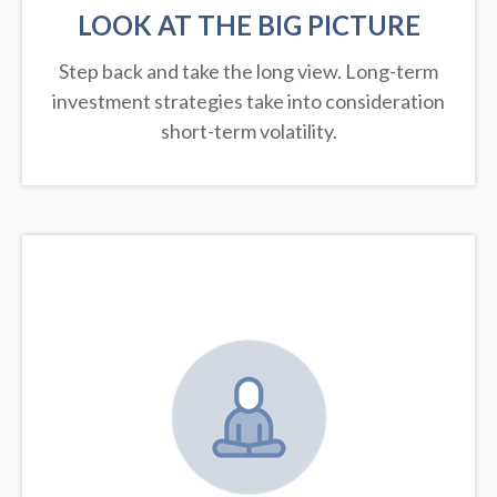
LOOK AT THE BIG PICTURE
Step back and take the long view.
Long-term
investment strategies take into consideration
short-term volatility.