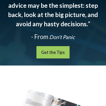
advice may be the simplest: step
back, look at the big picture, and
avoid any hasty decisions.
”
- From
Don't Panic
Get the Tips