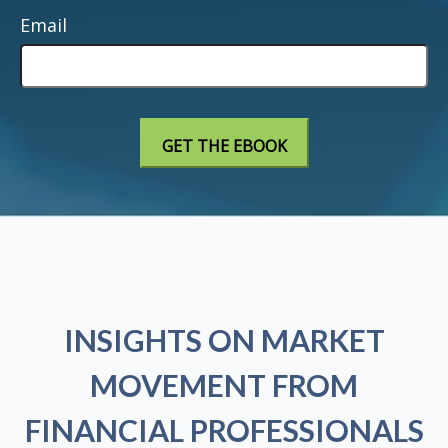
Email
INSIGHTS ON MARKET
MOVEMENT FROM
FINANCIAL PROFESSIONALS