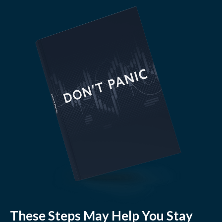
These Steps May Help You Stay