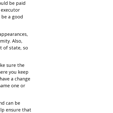
ould be paid
s executor
y be a good
 appearances,
mity. Also,
 of state, so
ke sure the
here you keep
 have a change
 name one or
and can be
lp ensure that