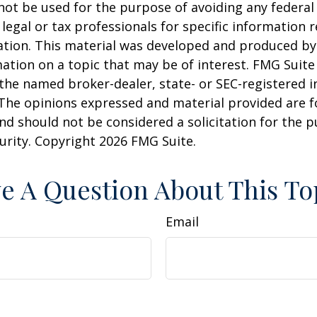
 not be used for the purpose of avoiding any federal 
 legal or tax professionals for specific information 
uation. This material was developed and produced b
ation on a topic that may be of interest. FMG Suite 
h the named broker-dealer, state- or SEC-registered
 The opinions expressed and material provided are f
nd should not be considered a solicitation for the 
curity. Copyright
2026 FMG Suite.
e A Question About This To
Email