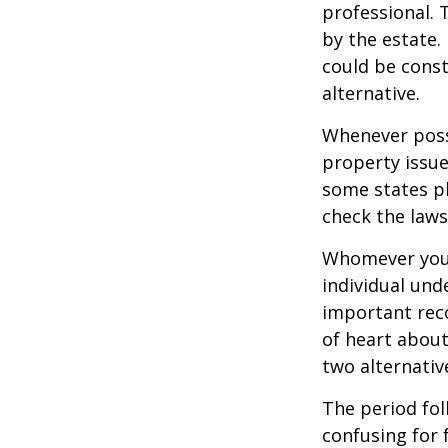
professional. 
by the estate. 
could be const
alternative.
Whenever poss
property issue
some states pl
check the laws
Whomever you 
individual un
important rec
of heart about
two alternativ
The period fol
confusing for 