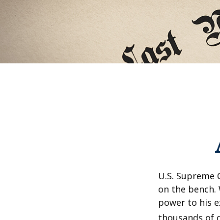
U.S. Supreme C
on the bench. 
power to his e
thousands of d