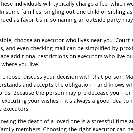
These individuals will typically charge a fee, which w
In some families, singling out one child or sibling a
rued as favoritism, so naming an outside party ma
ible, choose an executor who lives near you. Court
s, and even checking mail can be simplified by proxi
ace additional restrictions on executors who live out
 where you live.
choose, discuss your decision with that person. Ma
derstands and accepts the obligation – and knows w
ords. Because the person may pre-decease you – or
 executing your wishes – it's always a good idea to
e executors.
lowing the death of a loved one is a stressful time 
family members. Choosing the right executor can he