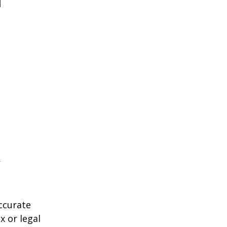
ccurate
x or legal