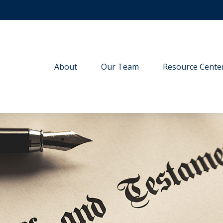
About
Our Team
Resource Cente