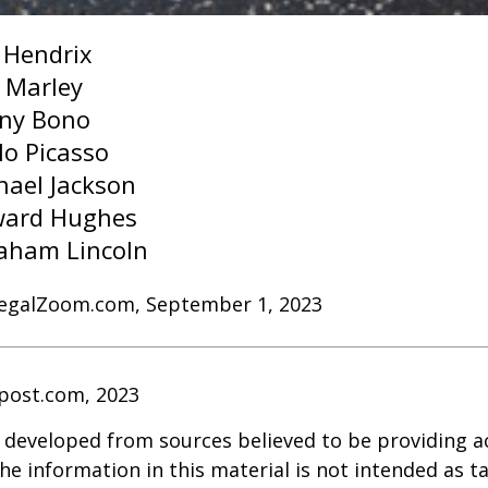
i Hendrix
 Marley
ny Bono
lo Picasso
hael Jackson
ard Hughes
aham Lincoln
LegalZoom.com, September 1, 2023
post.com, 2023
 developed from sources believed to be providing a
he information in this material is not intended as ta