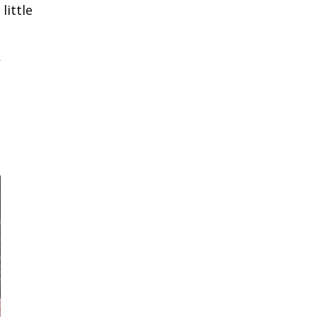
little