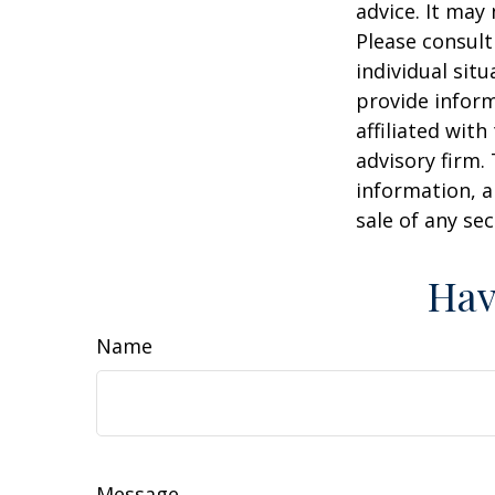
advice. It may
Please consult
individual sit
provide inform
affiliated wit
advisory firm.
information, a
sale of any se
Hav
Name
Message