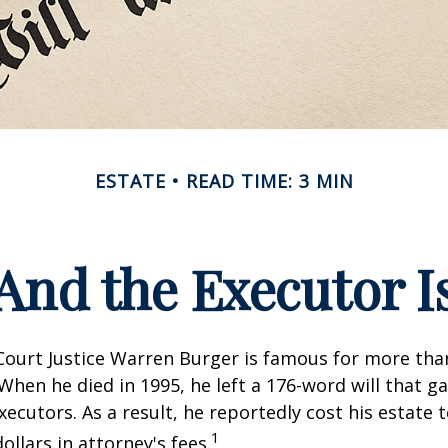
ESTATE
READ TIME: 3 MIN
And the Executor I
ourt Justice Warren Burger is famous for more than
When he died in 1995, he left a 176-word will that ga
xecutors. As a result, he reportedly cost his estate 
1
ollars in attorney's fees.