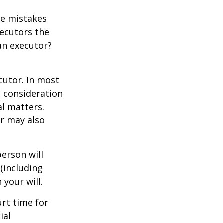
ke mistakes
xecutors the
an executor?
cutor. In most
al consideration
al matters.
r may also
erson will
(including
 your will.
urt time for
ial