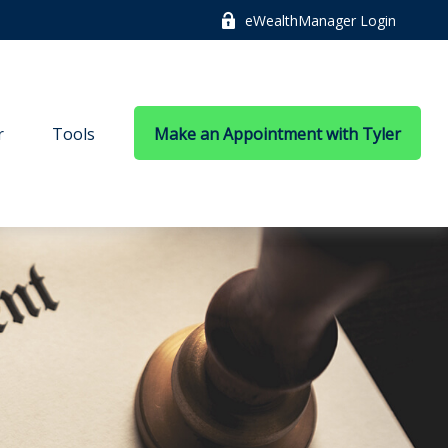
eWealthManager Login
r
Tools
Make an Appointment with Tyler