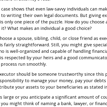
 case shows that even law-savvy individuals can ma
to writing their own legal documents. But giving e
s only one piece of the puzzle. How do you choose 
it? What makes an individual a good choice?
oose a spouse, sibling, child, or close friend as exe
is fairly straightforward. Still, you might give speci
 is well-organized and capable of handling financi
s respected by your heirs and a good communicato
 process run smoothly.
executor should be someone trustworthy since this p
esponsibility to manage your money, pay your debts 
tribute your assets to your beneficiaries as stated in
is large or you anticipate a significant amount of co
 you might think of naming a bank, lawyer, or financ