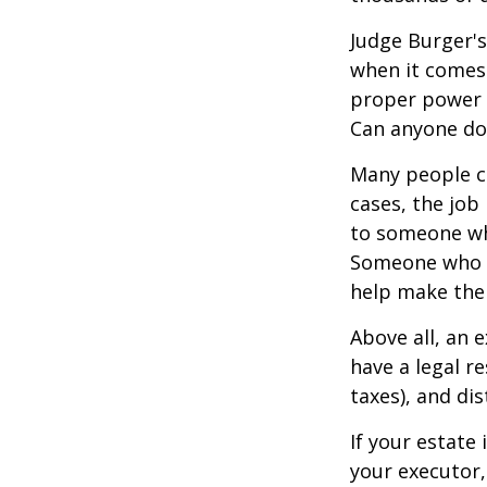
Judge Burger's
when it comes 
proper power i
Can anyone do 
Many people ch
cases, the job 
to someone who
Someone who i
help make the
Above all, an 
have a legal r
taxes), and dis
If your estate 
your executor,