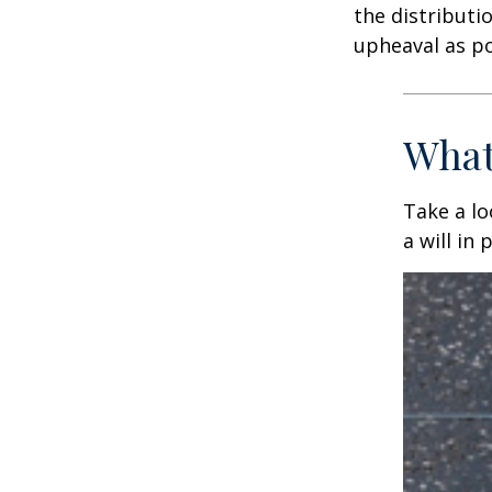
the distributio
upheaval as po
What
Take a l
a will in 