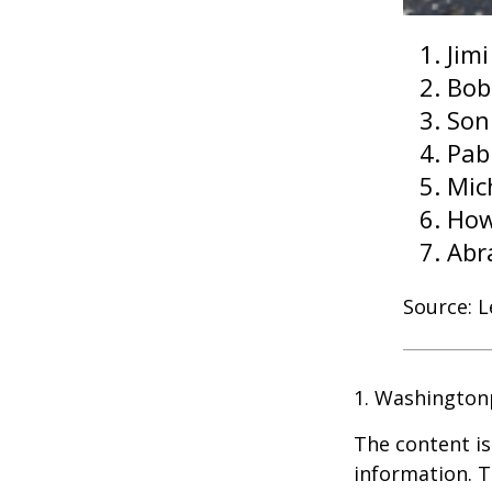
Jim
Bob
Son
Pab
Mic
How
Abr
Source: 
1. Washington
The content is
information. T