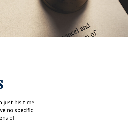
s
 just his time
ve no specific
tens of