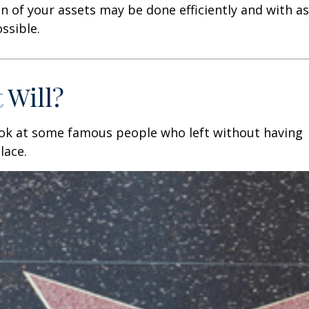
n of your assets may be done efficiently and with as 
ssible.
 Will?
ook at some famous people who left without having
place.