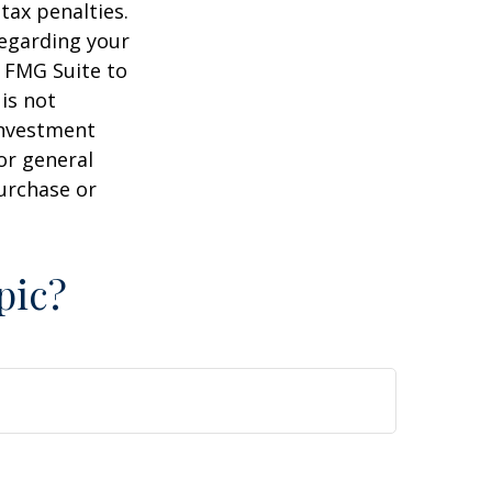
tax penalties.
regarding your
y FMG Suite to
is not
 investment
or general
purchase or
pic?