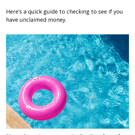
Here’s a quick guide to checking to see if you
have unclaimed money.