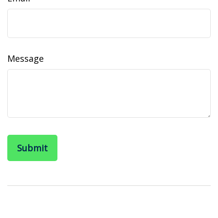
Message