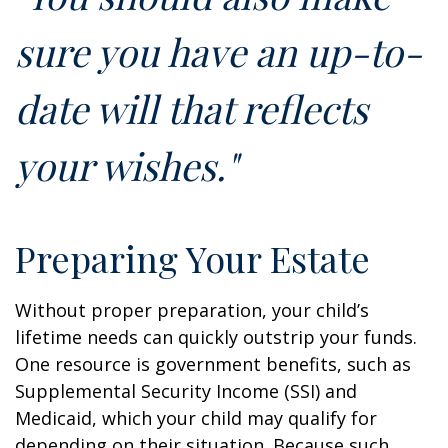
sure you have an up-to-
date will that reflects
your wishes."
Preparing Your Estate
Without proper preparation, your child’s
lifetime needs can quickly outstrip your funds.
One resource is government benefits, such as
Supplemental Security Income (SSI) and
Medicaid, which your child may qualify for
depending on their situation. Because such