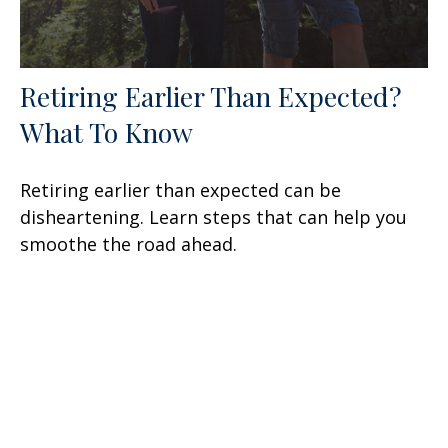
Retiring Earlier Than Expected?
What To Know
Retiring earlier than expected can be
disheartening. Learn steps that can help you
smoothe the road ahead.