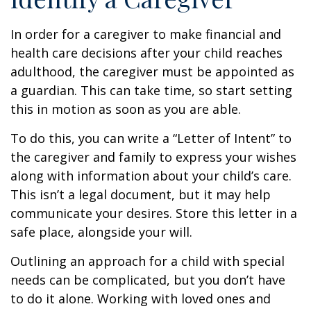
In order for a caregiver to make financial and
health care decisions after your child reaches
adulthood, the caregiver must be appointed as
a guardian. This can take time, so start setting
this in motion as soon as you are able.
To do this, you can write a “Letter of Intent” to
the caregiver and family to express your wishes
along with information about your child’s care.
This isn’t a legal document, but it may help
communicate your desires. Store this letter in a
safe place, alongside your will.
Outlining an approach for a child with special
needs can be complicated, but you don’t have
to do it alone. Working with loved ones and