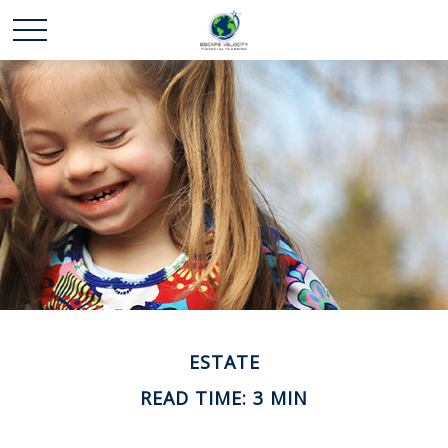
ESTATE
READ TIME: 3 MIN