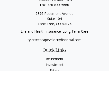
Fax:
720-833-5660
9896 Rosemont Avenue
Suite 104
Lone Tree,
CO
80124
Life and Health Insurance; Long Term Care
tyler@escapevelocityfinancial.com
Quick Links
Retirement
Investment
Estate
Insurance
Tax
Money
Lifestyle
Latest Articles
All Videos