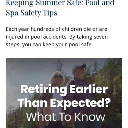
Keeping Summer Safe: Pool and
Spa Safety Tips
Each year hundreds of children die or are
injured in pool accidents. By taking seven
steps, you can keep your pool safe.