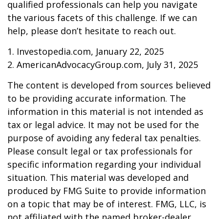
qualified professionals can help you navigate
the various facets of this challenge. If we can
help, please don’t hesitate to reach out.
1. Investopedia.com, January 22, 2025
2. AmericanAdvocacyGroup.com, July 31, 2025
The content is developed from sources believed
to be providing accurate information. The
information in this material is not intended as
tax or legal advice. It may not be used for the
purpose of avoiding any federal tax penalties.
Please consult legal or tax professionals for
specific information regarding your individual
situation. This material was developed and
produced by FMG Suite to provide information
on a topic that may be of interest. FMG, LLC, is
not affiliated with the named broker-dealer,