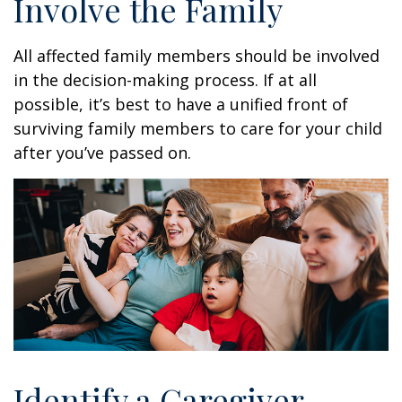
Involve the Family
All affected family members should be involved
in the decision-making process. If at all
possible, it’s best to have a unified front of
surviving family members to care for your child
after you’ve passed on.
Identify a Caregiver