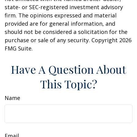
state- or SEC-registered investment advisory
firm. The opinions expressed and material
provided are for general information, and
should not be considered a solicitation for the
purchase or sale of any security. Copyright
2026
FMG Suite.
Have A Question About
This Topic?
Name
Email