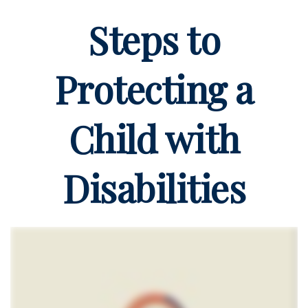
Steps to
Protecting a
Child with
Disabilities