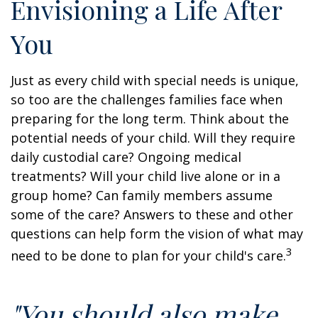
Envisioning a Life After
You
Just as every child with special needs is unique,
so too are the challenges families face when
preparing for the long term. Think about the
potential needs of your child. Will they require
daily custodial care? Ongoing medical
treatments? Will your child live alone or in a
group home? Can family members assume
some of the care? Answers to these and other
questions can help form the vision of what may
3
need to be done to plan for your child's care.
"You should also make