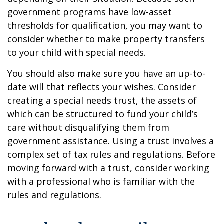
government programs have low-asset
thresholds for qualification, you may want to
consider whether to make property transfers
to your child with special needs.
You should also make sure you have an up-to-
date will that reflects your wishes. Consider
creating a special needs trust, the assets of
which can be structured to fund your child’s
care without disqualifying them from
government assistance. Using a trust involves a
complex set of tax rules and regulations. Before
moving forward with a trust, consider working
with a professional who is familiar with the
rules and regulations.