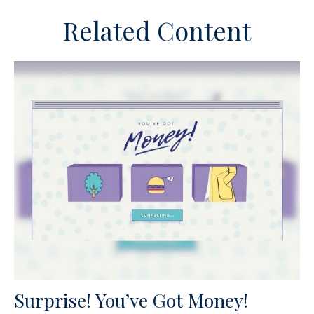
Related Content
Surprise! You’ve Got Money!