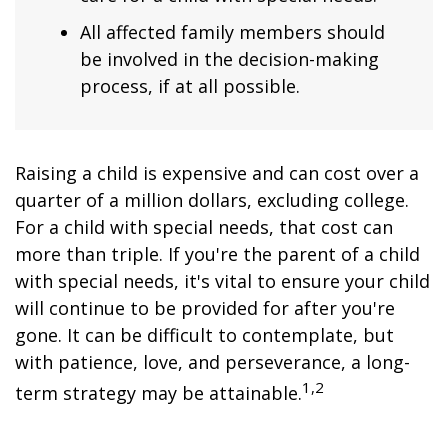
All affected family members should
be involved in the decision-making
process, if at all possible.
Raising a child is expensive and can cost over a
quarter of a million dollars, excluding college.
For a child with special needs, that cost can
more than triple. If you're the parent of a child
with special needs, it's vital to ensure your child
will continue to be provided for after you're
gone. It can be difficult to contemplate, but
with patience, love, and perseverance, a long-
1,2
term strategy may be attainable.