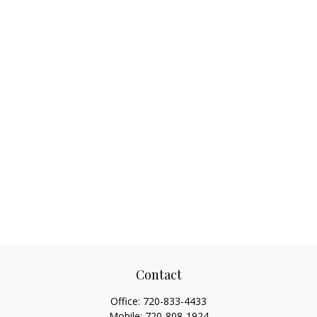
Contact
Office:
720-833-4433
Mobile:
720-808-1924