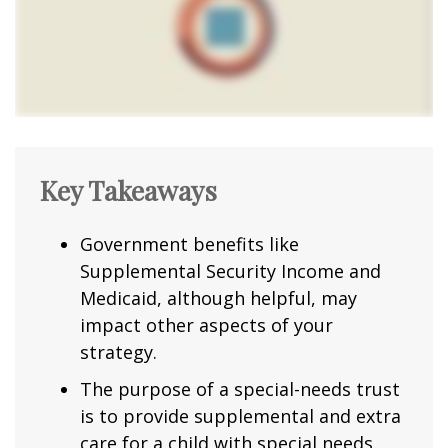
Key Takeaways
Government benefits like
Supplemental Security Income and
Medicaid, although helpful, may
impact other aspects of your
strategy.
The purpose of a special-needs trust
is to provide supplemental and extra
care for a child with special needs.