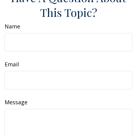
This Topic?
Name
Email
Message