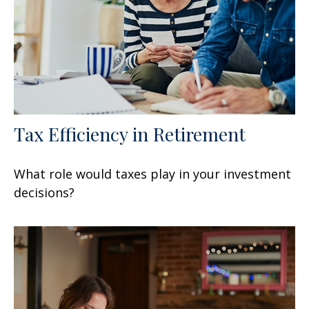
Tax Efficiency in Retirement
What role would taxes play in your investment
decisions?