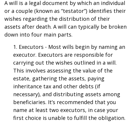
A will is a legal document by which an individual
or a couple (known as “testator”) identifies their
wishes regarding the distribution of their
assets after death. A will can typically be broken
down into four main parts.
1. Executors - Most wills begin by naming an
executor. Executors are responsible for
carrying out the wishes outlined in a will.
This involves assessing the value of the
estate, gathering the assets, paying
inheritance tax and other debts (if
necessary), and distributing assets among
beneficiaries. It’s recommended that you
name at least two executors, in case your
first choice is unable to fulfill the obligation.