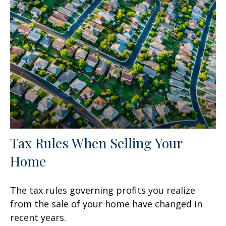
Tax Rules When Selling Your
Home
The tax rules governing profits you realize
from the sale of your home have changed in
recent years.