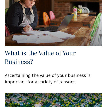
What is the Value of Your
Business?
Ascertaining the value of your business is
important for a variety of reasons.