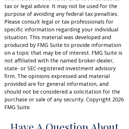
tax or legal advice. It may not be used for the
purpose of avoiding any federal tax penalties.
Please consult legal or tax professionals for
specific information regarding your individual
situation. This material was developed and
produced by FMG Suite to provide information
on a topic that may be of interest. FMG Suite is
not affiliated with the named broker-dealer,
state- or SEC-registered investment advisory
firm. The opinions expressed and material
provided are for general information, and
should not be considered a solicitation for the
purchase or sale of any security. Copyright
2026
FMG Suite.
Have A Question About