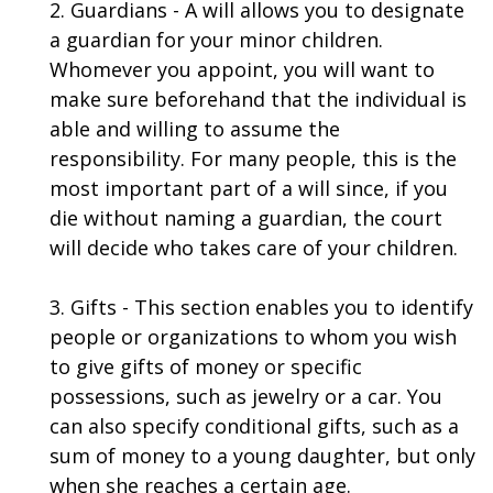
2. Guardians - A will allows you to designate
a guardian for your minor children.
Whomever you appoint, you will want to
make sure beforehand that the individual is
able and willing to assume the
responsibility. For many people, this is the
most important part of a will since, if you
die without naming a guardian, the court
will decide who takes care of your children.
3. Gifts - This section enables you to identify
people or organizations to whom you wish
to give gifts of money or specific
possessions, such as jewelry or a car. You
can also specify conditional gifts, such as a
sum of money to a young daughter, but only
when she reaches a certain age.