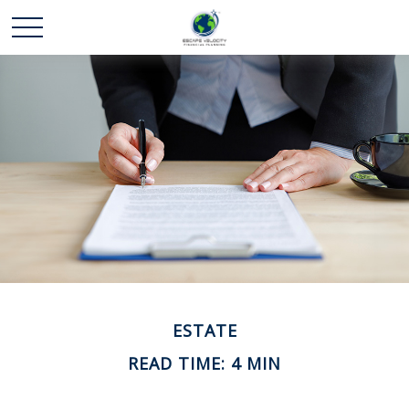
ESTATE
READ TIME: 4 MIN