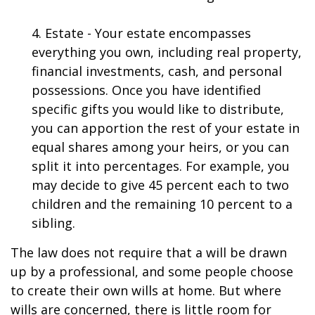
4. Estate - Your estate encompasses
everything you own, including real property,
financial investments, cash, and personal
possessions. Once you have identified
specific gifts you would like to distribute,
you can apportion the rest of your estate in
equal shares among your heirs, or you can
split it into percentages. For example, you
may decide to give 45 percent each to two
children and the remaining 10 percent to a
sibling.
The law does not require that a will be drawn
up by a professional, and some people choose
to create their own wills at home. But where
wills are concerned, there is little room for