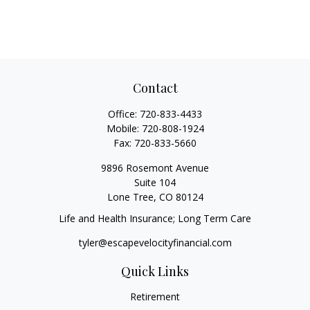
Contact
Office:
720-833-4433
Mobile:
720-808-1924
Fax:
720-833-5660
9896 Rosemont Avenue
Suite 104
Lone Tree,
CO
80124
Life and Health Insurance; Long Term Care
tyler@escapevelocityfinancial.com
Quick Links
Retirement