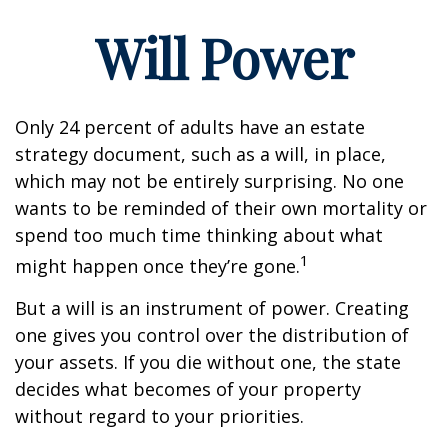
Will Power
Only 24 percent of adults have an estate
strategy document, such as a will, in place,
which may not be entirely surprising. No one
wants to be reminded of their own mortality or
spend too much time thinking about what
1
might happen once they’re gone.
But a will is an instrument of power. Creating
one gives you control over the distribution of
your assets. If you die without one, the state
decides what becomes of your property
without regard to your priorities.