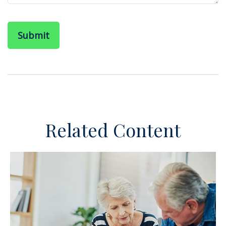
Related Content