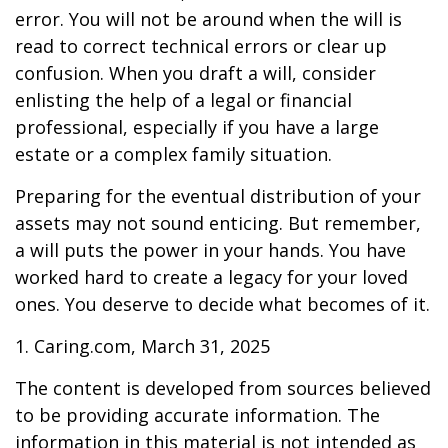
error. You will not be around when the will is
read to correct technical errors or clear up
confusion. When you draft a will, consider
enlisting the help of a legal or financial
professional, especially if you have a large
estate or a complex family situation.
Preparing for the eventual distribution of your
assets may not sound enticing. But remember,
a will puts the power in your hands. You have
worked hard to create a legacy for your loved
ones. You deserve to decide what becomes of it.
1. Caring.com, March 31, 2025
The content is developed from sources believed
to be providing accurate information. The
information in this material is not intended as