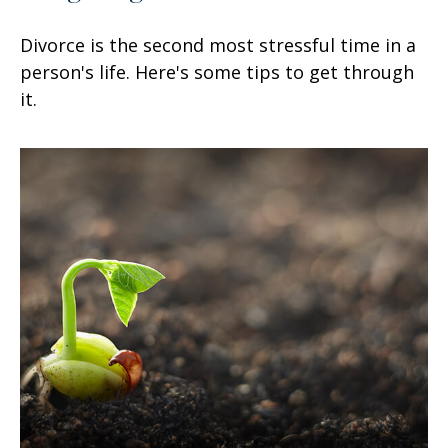
Divorce is the second most stressful time in a
person's life. Here's some tips to get through
it.