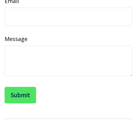
Email
Message