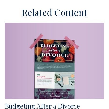
Related Content
Budgeting After a Divorce