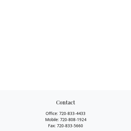
Contact
Office:
720-833-4433
Mobile:
720-808-1924
Fax:
720-833-5660