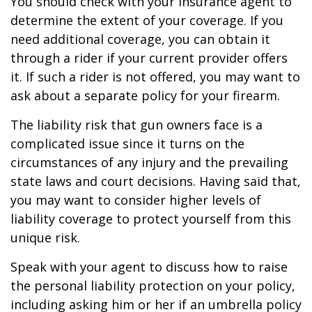
You should check with your insurance agent to
determine the extent of your coverage. If you
need additional coverage, you can obtain it
through a rider if your current provider offers
it. If such a rider is not offered, you may want to
ask about a separate policy for your firearm.
The liability risk that gun owners face is a
complicated issue since it turns on the
circumstances of any injury and the prevailing
state laws and court decisions. Having said that,
you may want to consider higher levels of
liability coverage to protect yourself from this
unique risk.
Speak with your agent to discuss how to raise
the personal liability protection on your policy,
including asking him or her if an umbrella policy