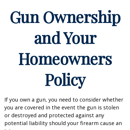
Gun Ownership
and Your
Homeowners
Policy
If you own a gun, you need to consider whether
you are covered in the event the gun is stolen
or destroyed and protected against any
potential liability should your firearm cause an