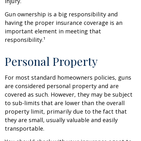
injury.
Gun ownership is a big responsibility and
having the proper insurance coverage is an
important element in meeting that
responsibility.¹
Personal Property
For most standard homeowners policies, guns
are considered personal property and are
covered as such. However, they may be subject
to sub-limits that are lower than the overall
property limit, primarily due to the fact that
they are small, usually valuable and easily
transportable.