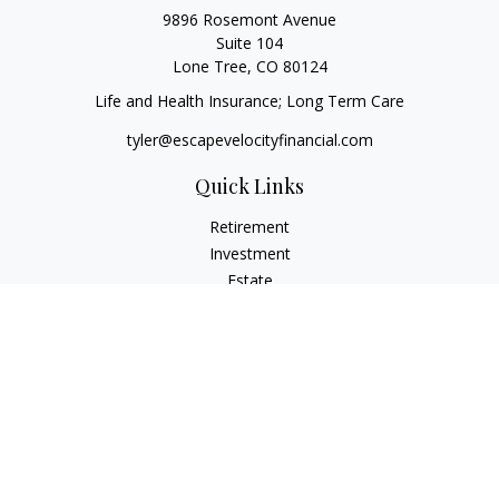
9896 Rosemont Avenue
Suite 104
Lone Tree,
CO
80124
Life and Health Insurance; Long Term Care
tyler@escapevelocityfinancial.com
Quick Links
Retirement
Investment
Estate
Insurance
Tax
Money
Lifestyle
Latest Articles
All Videos
All Calculators