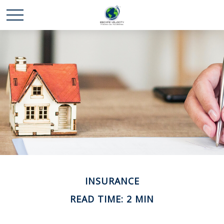
INSURANCE
READ TIME: 2 MIN