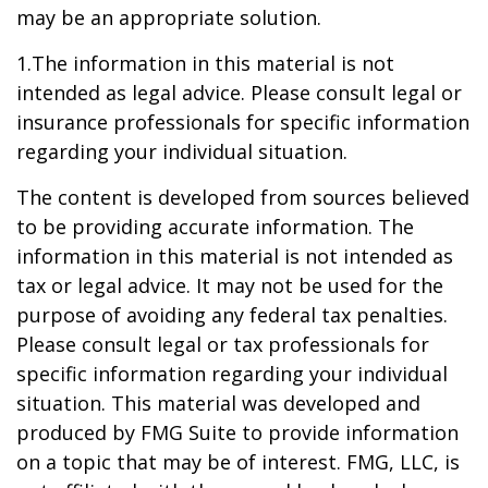
may be an appropriate solution.
1.The information in this material is not
intended as legal advice. Please consult legal or
insurance professionals for specific information
regarding your individual situation.
The content is developed from sources believed
to be providing accurate information. The
information in this material is not intended as
tax or legal advice. It may not be used for the
purpose of avoiding any federal tax penalties.
Please consult legal or tax professionals for
specific information regarding your individual
situation. This material was developed and
produced by FMG Suite to provide information
on a topic that may be of interest. FMG, LLC, is