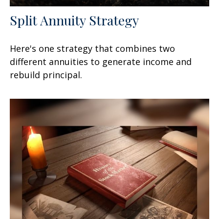
Split Annuity Strategy
Here's one strategy that combines two
different annuities to generate income and
rebuild principal.