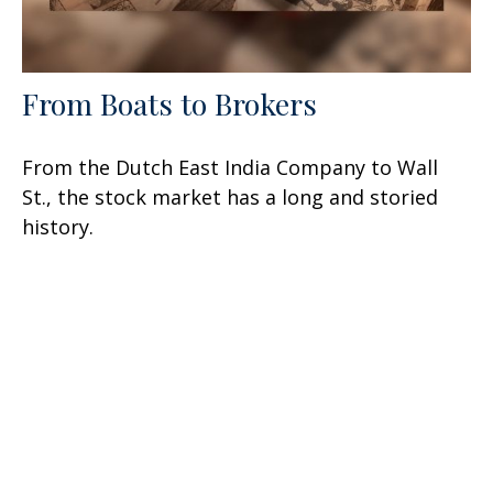
From Boats to Brokers
From the Dutch East India Company to Wall
St., the stock market has a long and storied
history.