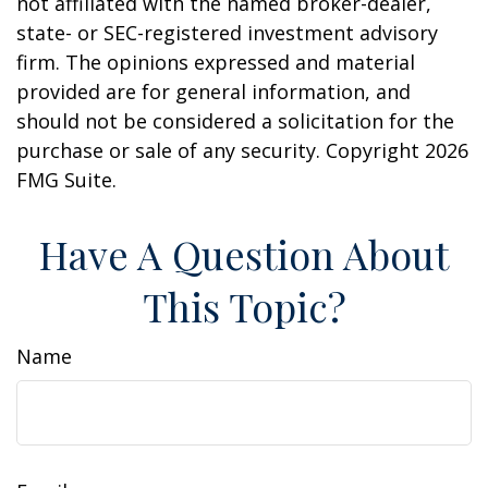
not affiliated with the named broker-dealer,
state- or SEC-registered investment advisory
firm. The opinions expressed and material
provided are for general information, and
should not be considered a solicitation for the
purchase or sale of any security. Copyright
2026
FMG Suite.
Have A Question About
This Topic?
Name