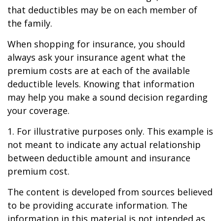
that deductibles may be on each member of
the family.
When shopping for insurance, you should
always ask your insurance agent what the
premium costs are at each of the available
deductible levels. Knowing that information
may help you make a sound decision regarding
your coverage.
1. For illustrative purposes only. This example is
not meant to indicate any actual relationship
between deductible amount and insurance
premium cost.
The content is developed from sources believed
to be providing accurate information. The
information in this material is not intended as