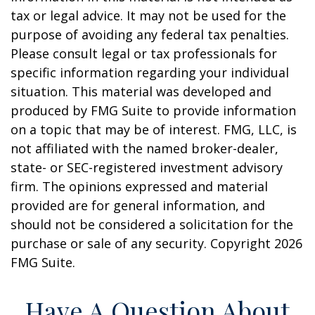
tax or legal advice. It may not be used for the
purpose of avoiding any federal tax penalties.
Please consult legal or tax professionals for
specific information regarding your individual
situation. This material was developed and
produced by FMG Suite to provide information
on a topic that may be of interest. FMG, LLC, is
not affiliated with the named broker-dealer,
state- or SEC-registered investment advisory
firm. The opinions expressed and material
provided are for general information, and
should not be considered a solicitation for the
purchase or sale of any security. Copyright
2026
FMG Suite.
Have A Question About