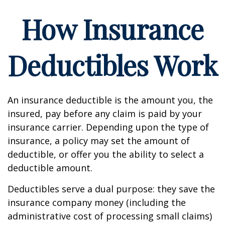
How Insurance
Deductibles Work
An insurance deductible is the amount you, the
insured, pay before any claim is paid by your
insurance carrier. Depending upon the type of
insurance, a policy may set the amount of
deductible, or offer you the ability to select a
deductible amount.
Deductibles serve a dual purpose: they save the
insurance company money (including the
administrative cost of processing small claims)