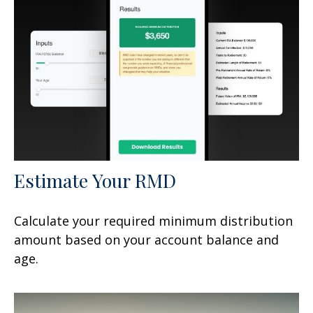
Estimate Your RMD
Calculate your required minimum distribution
amount based on your account balance and
age.