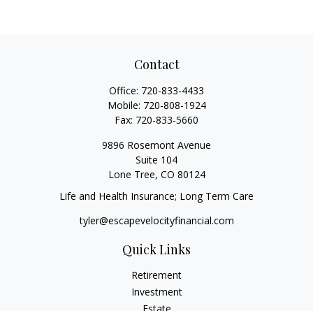
Contact
Office:
720-833-4433
Mobile:
720-808-1924
Fax:
720-833-5660
9896 Rosemont Avenue
Suite 104
Lone Tree,
CO
80124
Life and Health Insurance; Long Term Care
tyler@escapevelocityfinancial.com
Quick Links
Retirement
Investment
Estate