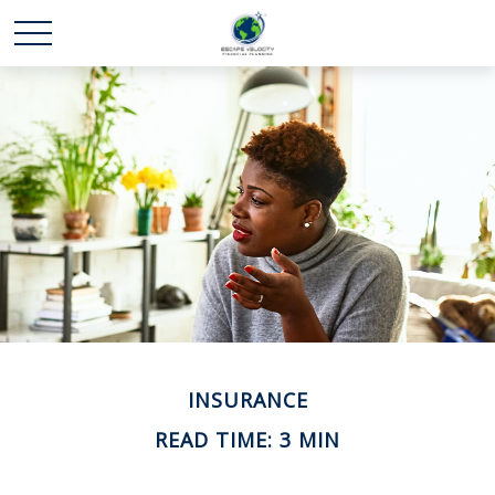
INSURANCE
READ TIME: 3 MIN