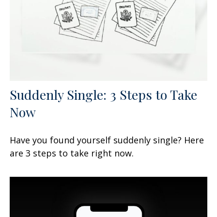
Suddenly Single: 3 Steps to Take
Now
Have you found yourself suddenly single? Here
are 3 steps to take right now.