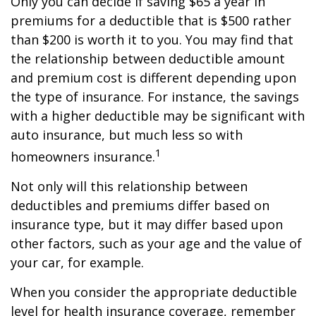
Only you can decide if saving $65 a year in
premiums for a deductible that is $500 rather
than $200 is worth it to you. You may find that
the relationship between deductible amount
and premium cost is different depending upon
the type of insurance. For instance, the savings
with a higher deductible may be significant with
auto insurance, but much less so with
1
homeowners insurance.
Not only will this relationship between
deductibles and premiums differ based on
insurance type, but it may differ based upon
other factors, such as your age and the value of
your car, for example.
When you consider the appropriate deductible
level for health insurance coverage, remember