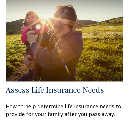
Assess Life Insurance Needs
How to help determine life insurance needs to
provide for your family after you pass away.