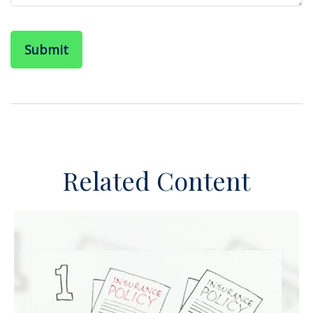
Related Content