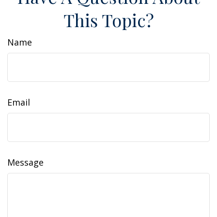
This Topic?
Name
Email
Message