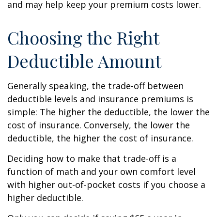
and may help keep your premium costs lower.
Choosing the Right
Deductible Amount
Generally speaking, the trade-off between
deductible levels and insurance premiums is
simple: The higher the deductible, the lower the
cost of insurance. Conversely, the lower the
deductible, the higher the cost of insurance.
Deciding how to make that trade-off is a
function of math and your own comfort level
with higher out-of-pocket costs if you choose a
higher deductible.