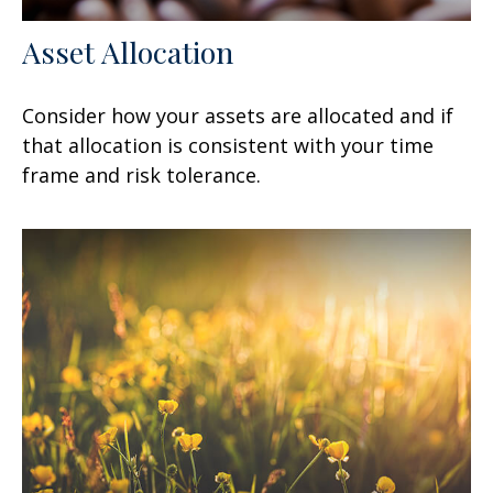
Asset Allocation
Consider how your assets are allocated and if
that allocation is consistent with your time
frame and risk tolerance.