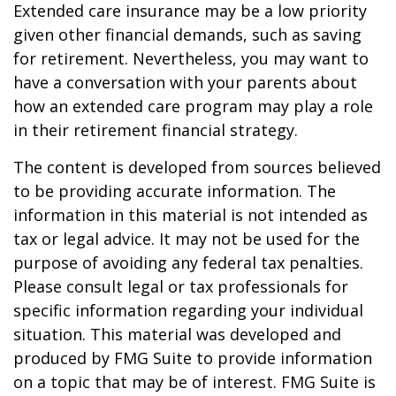
Extended care insurance may be a low priority
given other financial demands, such as saving
for retirement. Nevertheless, you may want to
have a conversation with your parents about
how an extended care program may play a role
in their retirement financial strategy.
The content is developed from sources believed
to be providing accurate information. The
information in this material is not intended as
tax or legal advice. It may not be used for the
purpose of avoiding any federal tax penalties.
Please consult legal or tax professionals for
specific information regarding your individual
situation. This material was developed and
produced by FMG Suite to provide information
on a topic that may be of interest. FMG Suite is