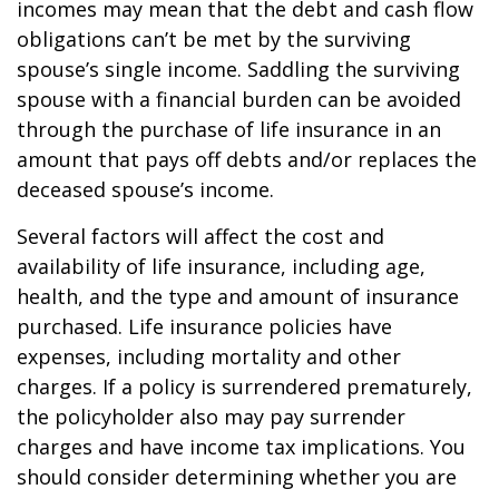
incomes may mean that the debt and cash flow
obligations can’t be met by the surviving
spouse’s single income. Saddling the surviving
spouse with a financial burden can be avoided
through the purchase of life insurance in an
amount that pays off debts and/or replaces the
deceased spouse’s income.
Several factors will affect the cost and
availability of life insurance, including age,
health, and the type and amount of insurance
purchased. Life insurance policies have
expenses, including mortality and other
charges. If a policy is surrendered prematurely,
the policyholder also may pay surrender
charges and have income tax implications. You
should consider determining whether you are