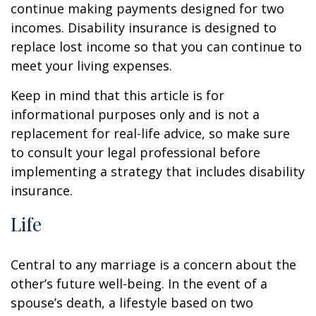
continue making payments designed for two
incomes. Disability insurance is designed to
replace lost income so that you can continue to
meet your living expenses.
Keep in mind that this article is for
informational purposes only and is not a
replacement for real-life advice, so make sure
to consult your legal professional before
implementing a strategy that includes disability
insurance.
Life
Central to any marriage is a concern about the
other’s future well-being. In the event of a
spouse’s death, a lifestyle based on two