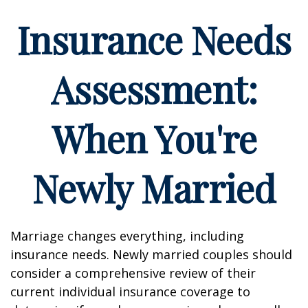
Insurance Needs
Assessment:
When You're
Newly Married
Marriage changes everything, including
insurance needs. Newly married couples should
consider a comprehensive review of their
current individual insurance coverage to