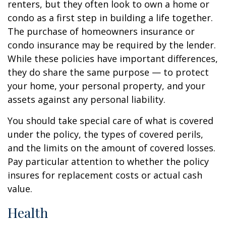
renters, but they often look to own a home or
condo as a first step in building a life together.
The purchase of homeowners insurance or
condo insurance may be required by the lender.
While these policies have important differences,
they do share the same purpose — to protect
your home, your personal property, and your
assets against any personal liability.
You should take special care of what is covered
under the policy, the types of covered perils,
and the limits on the amount of covered losses.
Pay particular attention to whether the policy
insures for replacement costs or actual cash
value.
Health