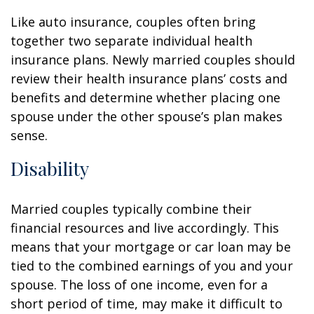
Like auto insurance, couples often bring
together two separate individual health
insurance plans. Newly married couples should
review their health insurance plans’ costs and
benefits and determine whether placing one
spouse under the other spouse’s plan makes
sense.
Disability
Married couples typically combine their
financial resources and live accordingly. This
means that your mortgage or car loan may be
tied to the combined earnings of you and your
spouse. The loss of one income, even for a
short period of time, may make it difficult to