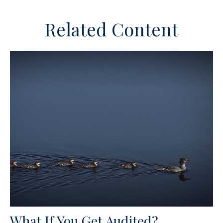
Related Content
What If You Get Audited?