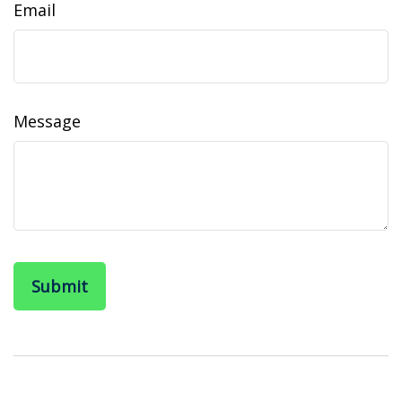
Email
Message