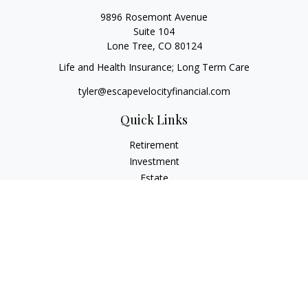
9896 Rosemont Avenue
Suite 104
Lone Tree,
CO
80124
Life and Health Insurance; Long Term Care
tyler@escapevelocityfinancial.com
Quick Links
Retirement
Investment
Estate
Insurance
Tax
Money
Lifestyle
Latest Articles
All Videos
All Calculators