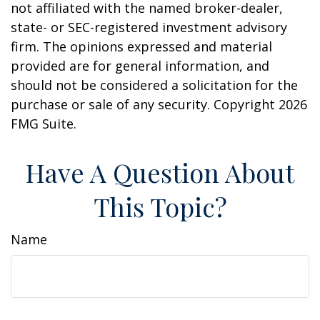
not affiliated with the named broker-dealer,
state- or SEC-registered investment advisory
firm. The opinions expressed and material
provided are for general information, and
should not be considered a solicitation for the
purchase or sale of any security. Copyright
2026
FMG Suite.
Have A Question About
This Topic?
Name