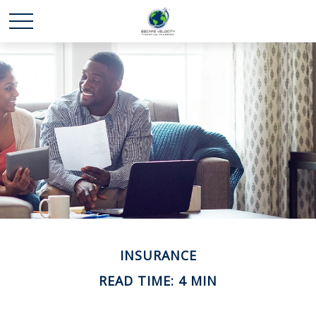
INSURANCE
READ TIME: 4 MIN