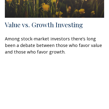
Value vs. Growth Investing
Among stock-market investors there’s long
been a debate between those who favor value
and those who favor growth.