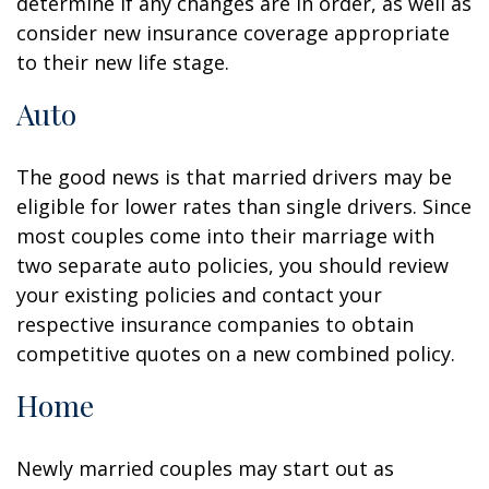
determine if any changes are in order, as well as
consider new insurance coverage appropriate
to their new life stage.
Auto
The good news is that married drivers may be
eligible for lower rates than single drivers. Since
most couples come into their marriage with
two separate auto policies, you should review
your existing policies and contact your
respective insurance companies to obtain
competitive quotes on a new combined policy.
Home
Newly married couples may start out as