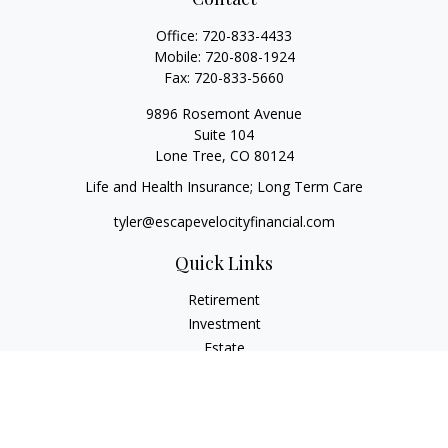
Office:
720-833-4433
Mobile:
720-808-1924
Fax:
720-833-5660
9896 Rosemont Avenue
Suite 104
Lone Tree,
CO
80124
Life and Health Insurance; Long Term Care
tyler@escapevelocityfinancial.com
Quick Links
Retirement
Investment
Estate
Insurance
Tax
Money
Lifestyle