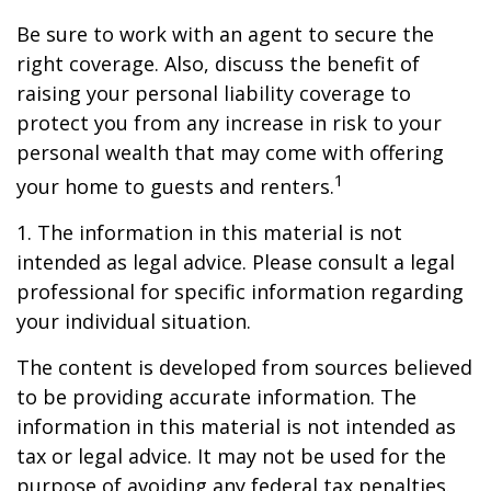
Be sure to work with an agent to secure the
right coverage. Also, discuss the benefit of
raising your personal liability coverage to
protect you from any increase in risk to your
personal wealth that may come with offering
1
your home to guests and renters.
1. The information in this material is not
intended as legal advice. Please consult a legal
professional for specific information regarding
your individual situation.
The content is developed from sources believed
to be providing accurate information. The
information in this material is not intended as
tax or legal advice. It may not be used for the
purpose of avoiding any federal tax penalties.