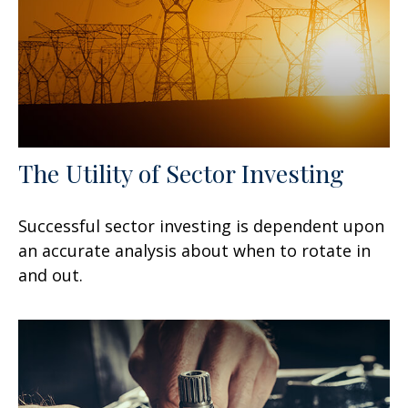
The Utility of Sector Investing
Successful sector investing is dependent upon
an accurate analysis about when to rotate in
and out.