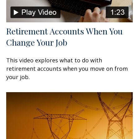
Retirement Accounts When You
Change Your Job
This video explores what to do with
retirement accounts when you move on from
your job.