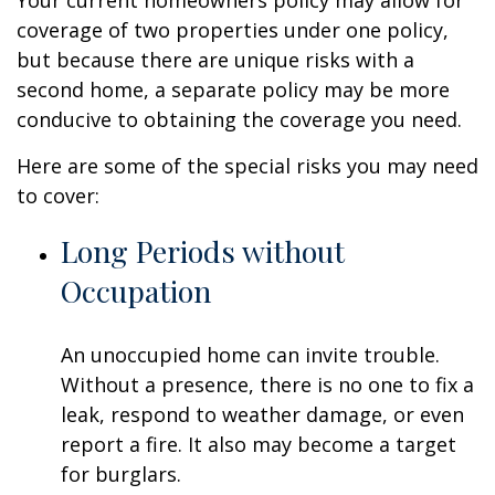
Your current homeowners policy may allow for
coverage of two properties under one policy,
but because there are unique risks with a
second home, a separate policy may be more
conducive to obtaining the coverage you need.
Here are some of the special risks you may need
to cover:
Long Periods without
Occupation
An unoccupied home can invite trouble.
Without a presence, there is no one to fix a
leak, respond to weather damage, or even
report a fire. It also may become a target
for burglars.