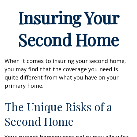
Insuring Your
Second Home
When it comes to insuring your second home,
you may find that the coverage you need is
quite different from what you have on your
primary home.
The Unique Risks of a
Second Home