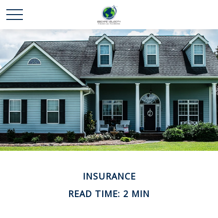
INSURANCE
READ TIME: 2 MIN