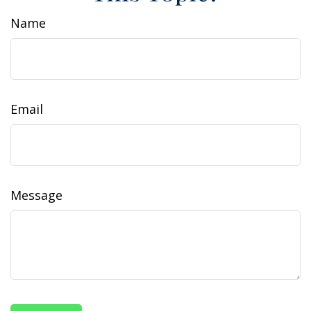
Name
Email
Message