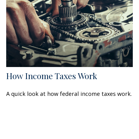
How Income Taxes Work
A quick look at how federal income taxes work.