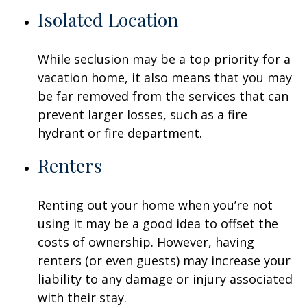
Isolated Location
While seclusion may be a top priority for a
vacation home, it also means that you may
be far removed from the services that can
prevent larger losses, such as a fire
hydrant or fire department.
Renters
Renting out your home when you’re not
using it may be a good idea to offset the
costs of ownership. However, having
renters (or even guests) may increase your
liability to any damage or injury associated
with their stay.