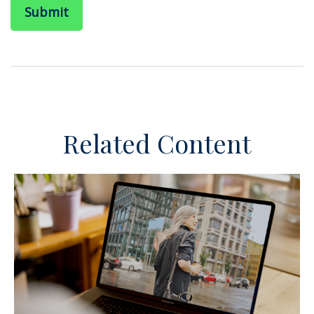
Related Content