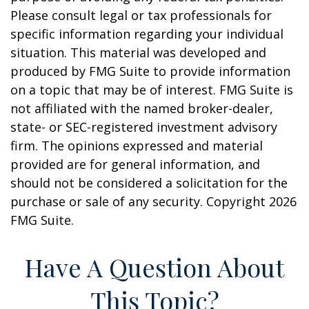
Please consult legal or tax professionals for
specific information regarding your individual
situation. This material was developed and
produced by FMG Suite to provide information
on a topic that may be of interest. FMG Suite is
not affiliated with the named broker-dealer,
state- or SEC-registered investment advisory
firm. The opinions expressed and material
provided are for general information, and
should not be considered a solicitation for the
purchase or sale of any security. Copyright
2026
FMG Suite.
Have A Question About
This Topic?