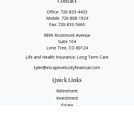
Contact
Office:
720-833-4433
Mobile:
720-808-1924
Fax:
720-833-5660
9896 Rosemont Avenue
Suite 104
Lone Tree,
CO
80124
Life and Health Insurance; Long Term Care
tyler@escapevelocityfinancial.com
Quick Links
Retirement
Investment
Estate
Insurance
Tax
Money
Lifestyle