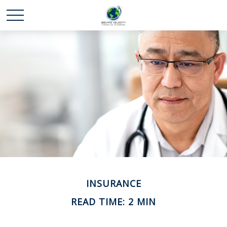
INSURANCE
READ TIME: 2 MIN