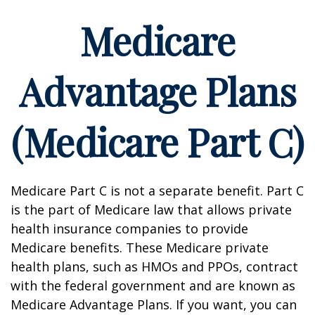
Medicare
Advantage Plans
(Medicare Part C)
Medicare Part C is not a separate benefit. Part C
is the part of Medicare law that allows private
health insurance companies to provide
Medicare benefits. These Medicare private
health plans, such as HMOs and PPOs, contract
with the federal government and are known as
Medicare Advantage Plans. If you want, you can