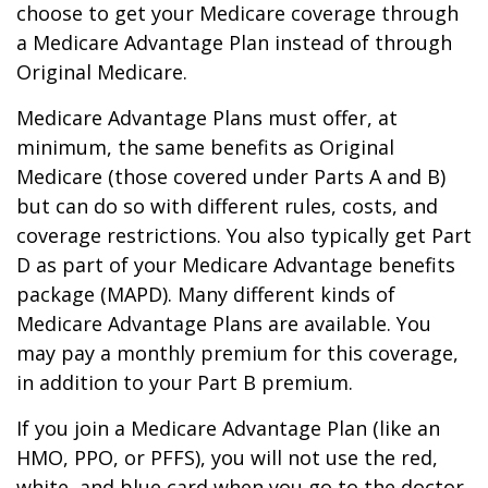
choose to get your Medicare coverage through
a Medicare Advantage Plan instead of through
Original Medicare.
Medicare Advantage Plans must offer, at
minimum, the same benefits as Original
Medicare (those covered under Parts A and B)
but can do so with different rules, costs, and
coverage restrictions. You also typically get Part
D as part of your Medicare Advantage benefits
package (MAPD). Many different kinds of
Medicare Advantage Plans are available. You
may pay a monthly premium for this coverage,
in addition to your Part B premium.
If you join a Medicare Advantage Plan (like an
HMO, PPO, or PFFS), you will not use the red,
white, and blue card when you go to the doctor