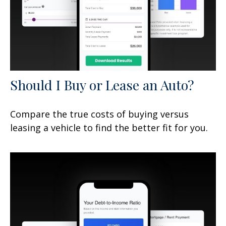
Should I Buy or Lease an Auto?
Compare the true costs of buying versus
leasing a vehicle to find the better fit for you.