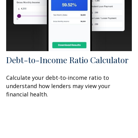
Debt-to-Income Ratio Calculator
Calculate your debt-to-income ratio to
understand how lenders may view your
financial health.