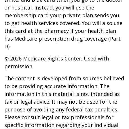
or hospital. Instead, you will use the
membership card your private plan sends you
to get health services covered. You will also use
this card at the pharmacy if your health plan
has Medicare prescription drug coverage (Part
D).
©
2026 Medicare Rights Center. Used with
permission.
The content is developed from sources believed
to be providing accurate information. The
information in this material is not intended as
tax or legal advice. It may not be used for the
purpose of avoiding any federal tax penalties.
Please consult legal or tax professionals for
specific information regarding your individual