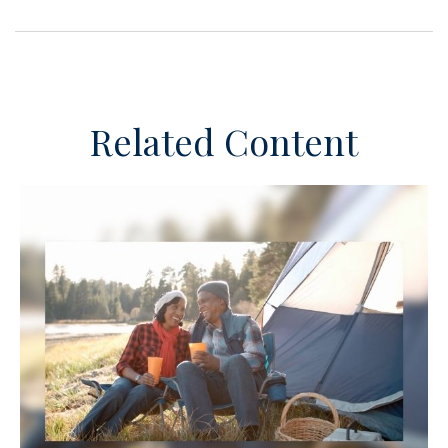
Related Content