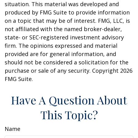
situation. This material was developed and
produced by FMG Suite to provide information
on a topic that may be of interest. FMG, LLC, is
not affiliated with the named broker-dealer,
state- or SEC-registered investment advisory
firm. The opinions expressed and material
provided are for general information, and
should not be considered a solicitation for the
purchase or sale of any security. Copyright
2026
FMG Suite.
Have A Question About
This Topic?
Name