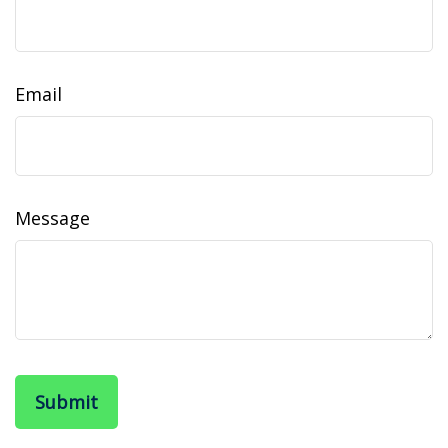
Email
Message