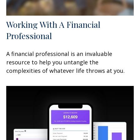
Working With A Financial
Professional
A financial professional is an invaluable
resource to help you untangle the
complexities of whatever life throws at you.