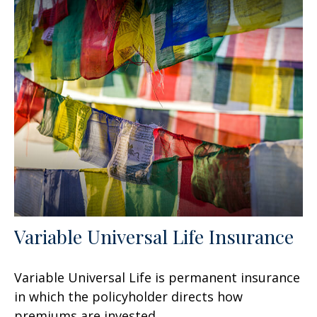
Variable Universal Life Insurance
Variable Universal Life is permanent insurance
in which the policyholder directs how
premiums are invested.