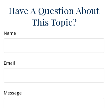
Have A Question About
This Topic?
Name
Email
Message