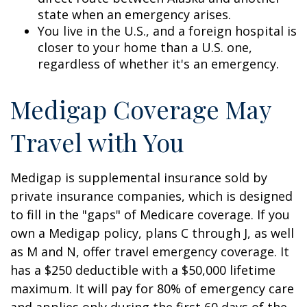
state when an emergency arises.
You live in the U.S., and a foreign hospital is
closer to your home than a U.S. one,
regardless of whether it's an emergency.
Medigap Coverage May
Travel with You
Medigap is supplemental insurance sold by
private insurance companies, which is designed
to fill in the "gaps" of Medicare coverage. If you
own a Medigap policy, plans C through J, as well
as M and N, offer travel emergency coverage. It
has a $250 deductible with a $50,000 lifetime
maximum. It will pay for 80% of emergency care