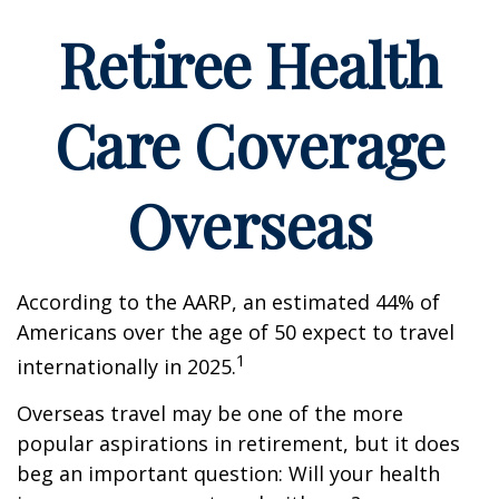
Retiree Health
Care Coverage
Overseas
According to the AARP, an estimated 44% of
Americans over the age of 50 expect to travel
1
internationally in 2025.
Overseas travel may be one of the more
popular aspirations in retirement, but it does
beg an important question: Will your health