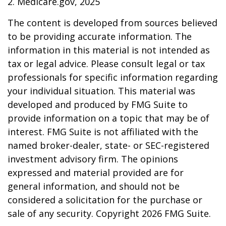
2. Medicare.gov, 2025
The content is developed from sources believed
to be providing accurate information. The
information in this material is not intended as
tax or legal advice. Please consult legal or tax
professionals for specific information regarding
your individual situation. This material was
developed and produced by FMG Suite to
provide information on a topic that may be of
interest. FMG Suite is not affiliated with the
named broker-dealer, state- or SEC-registered
investment advisory firm. The opinions
expressed and material provided are for
general information, and should not be
considered a solicitation for the purchase or
sale of any security. Copyright
2026 FMG Suite.