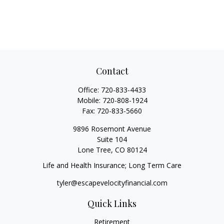
Contact
Office:
720-833-4433
Mobile:
720-808-1924
Fax:
720-833-5660
9896 Rosemont Avenue
Suite 104
Lone Tree,
CO
80124
Life and Health Insurance; Long Term Care
tyler@escapevelocityfinancial.com
Quick Links
Retirement