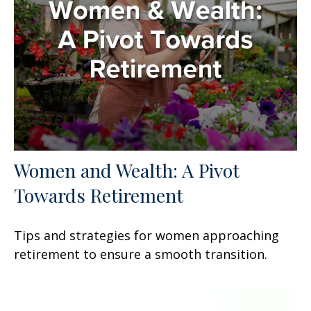
Women and Wealth: A Pivot
Towards Retirement
Tips and strategies for women approaching
retirement to ensure a smooth transition.