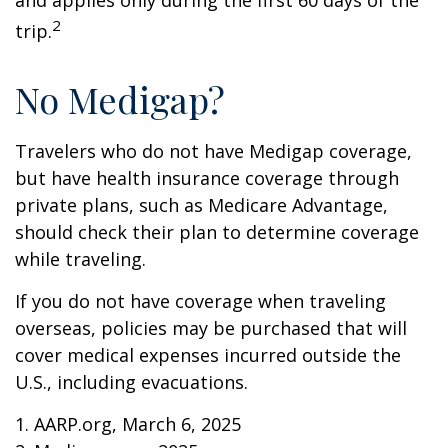
and applies only during the first 60 days of the
2
trip.
No Medigap?
Travelers who do not have Medigap coverage,
but have health insurance coverage through
private plans, such as Medicare Advantage,
should check their plan to determine coverage
while traveling.
If you do not have coverage when traveling
overseas, policies may be purchased that will
cover medical expenses incurred outside the
U.S., including evacuations.
1. AARP.org, March 6, 2025