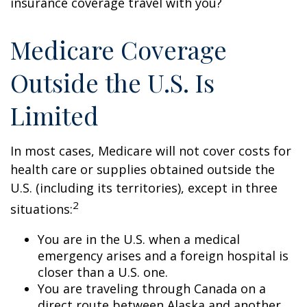
insurance coverage travel with you?
Medicare Coverage
Outside the U.S. Is
Limited
In most cases, Medicare will not cover costs for
health care or supplies obtained outside the
U.S. (including its territories), except in three
2
situations:
You are in the U.S. when a medical
emergency arises and a foreign hospital is
closer than a U.S. one.
You are traveling through Canada on a
direct route between Alaska and another