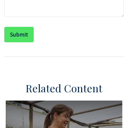
Related Content