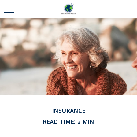
INSURANCE
READ TIME: 2 MIN