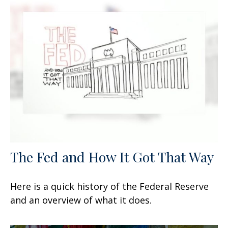
The Fed and How It Got That Way
Here is a quick history of the Federal Reserve
and an overview of what it does.