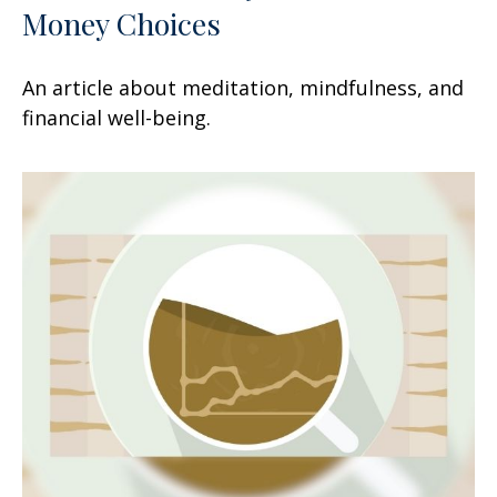
Money Choices
An article about meditation, mindfulness, and
financial well-being.