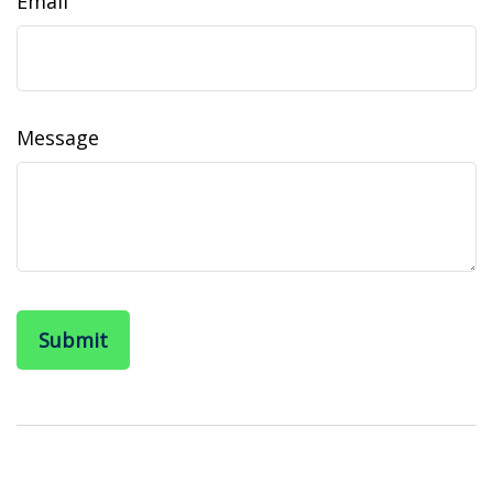
Email
Message