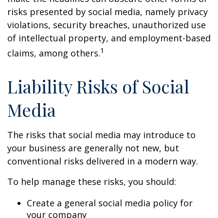
risks presented by social media, namely privacy
violations, security breaches, unauthorized use
of intellectual property, and employment-based
1
claims, among others.
Liability Risks of Social
Media
The risks that social media may introduce to
your business are generally not new, but
conventional risks delivered in a modern way.
To help manage these risks, you should:
Create a general social media policy for
your company