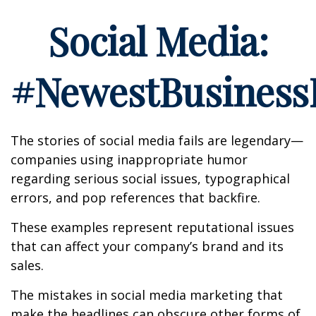
Social Media:
#NewestBusinessL
The stories of social media fails are legendary—
companies using inappropriate humor
regarding serious social issues, typographical
errors, and pop references that backfire.
These examples represent reputational issues
that can affect your company’s brand and its
sales.
The mistakes in social media marketing that
make the headlines can obscure other forms of