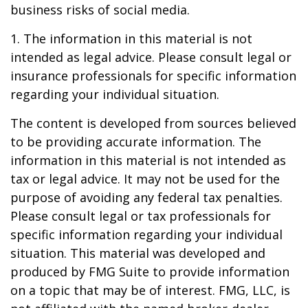
business risks of social media.
1. The information in this material is not
intended as legal advice. Please consult legal or
insurance professionals for specific information
regarding your individual situation.
The content is developed from sources believed
to be providing accurate information. The
information in this material is not intended as
tax or legal advice. It may not be used for the
purpose of avoiding any federal tax penalties.
Please consult legal or tax professionals for
specific information regarding your individual
situation. This material was developed and
produced by FMG Suite to provide information
on a topic that may be of interest. FMG, LLC, is