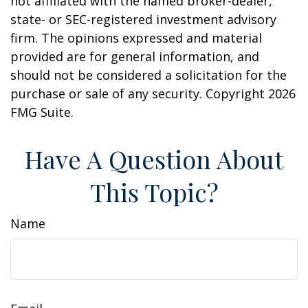
not affiliated with the named broker-dealer,
state- or SEC-registered investment advisory
firm. The opinions expressed and material
provided are for general information, and
should not be considered a solicitation for the
purchase or sale of any security. Copyright
2026
FMG Suite.
Have A Question About
This Topic?
Name