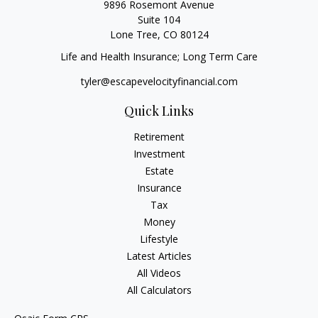
9896 Rosemont Avenue
Suite 104
Lone Tree,
CO
80124
Life and Health Insurance; Long Term Care
tyler@escapevelocityfinancial.com
Quick Links
Retirement
Investment
Estate
Insurance
Tax
Money
Lifestyle
Latest Articles
All Videos
All Calculators