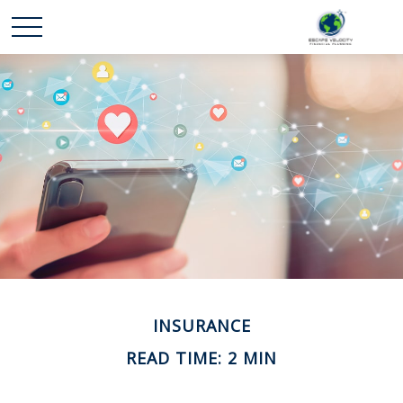
INSURANCE
READ TIME: 2 MIN