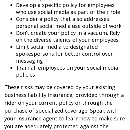
Develop a specific policy for employees
who use social media as part of their role
Consider a policy that also addresses
personal social media use outside of work
Don’t create your policy in a vacuum. Rely
on the diverse talents of your employees
Limit social media to designated
spokespersons for better control over
messaging
Train all employees on your social media
policies
These risks may be covered by your existing
business liability insurance, provided through a
rider on your current policy or through the
purchase of specialized coverage. Speak with
your insurance agent to learn how to make sure
you are adequately protected against the