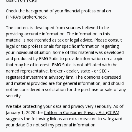
Osaic
Form CRS
Check the background of your financial professional on
FINRA's
BrokerCheck
.
The content is developed from sources believed to be
providing accurate information. The information in this
material is not intended as tax or legal advice. Please consult
legal or tax professionals for specific information regarding
your individual situation. Some of this material was developed
and produced by FMG Suite to provide information on a topic
that may be of interest. FMG Suite is not affiliated with the
named representative, broker - dealer, state - or SEC -
registered investment advisory firm. The opinions expressed
and material provided are for general information, and should
not be considered a solicitation for the purchase or sale of any
security.
We take protecting your data and privacy very seriously. As of
January 1, 2020 the
California Consumer Privacy Act (CCPA)
suggests the following link as an extra measure to safeguard
your data:
Do not sell my personal information
.