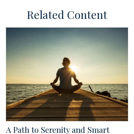
Related Content
A Path to Serenity and Smart