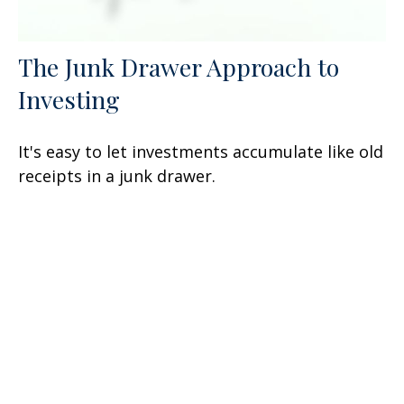
The Junk Drawer Approach to
Investing
It's easy to let investments accumulate like old
receipts in a junk drawer.