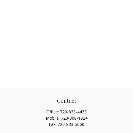
Contact
Office:
720-833-4433
Mobile:
720-808-1924
Fax:
720-833-5660