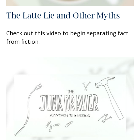
The Latte Lie and Other Myths
Check out this video to begin separating fact
from fiction.