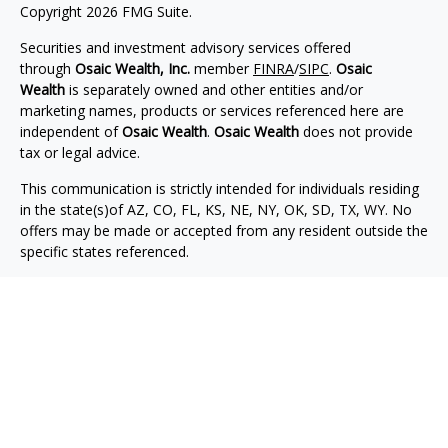
Copyright 2026 FMG Suite.
Securities and investment advisory services offered
through
Osaic Wealth, Inc.
member
FINRA
/
SIPC
.
Osaic
Wealth
is separately owned and other entities and/or
marketing names, products or services referenced here are
independent of
Osaic Wealth
.
Osaic Wealth
does not provide
tax or legal advice.
This communication is strictly intended for individuals residing
in the state(s)of AZ, CO, FL, KS, NE, NY, OK, SD, TX, WY. No
offers may be made or accepted from any resident outside the
specific states referenced.