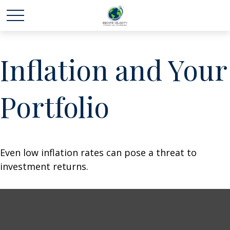
Inflation and Your
Portfolio
Even low inflation rates can pose a threat to
investment returns.