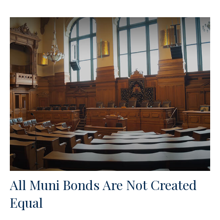
All Muni Bonds Are Not Created
Equal