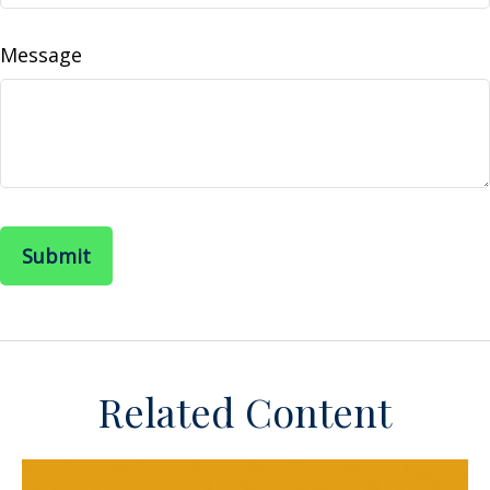
Message
Related Content