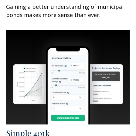
Gaining a better understanding of municipal
bonds makes more sense than ever.
Simple 401k