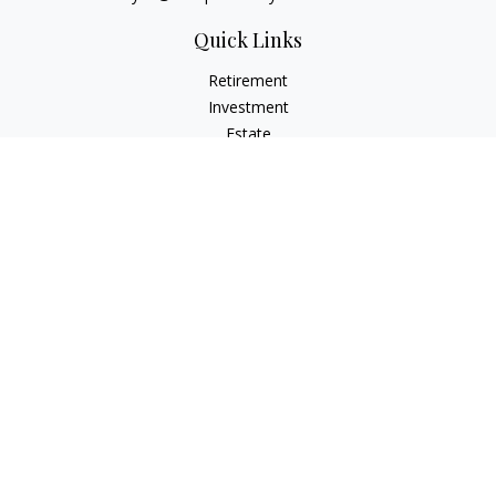
Quick Links
Retirement
Investment
Estate
Insurance
Tax
Money
Lifestyle
Latest Articles
All Videos
All Calculators
Osaic
Form CRS
Check the background of your financial professional on
FINRA's
BrokerCheck
.
The content is developed from sources believed to be
providing accurate information. The information in this