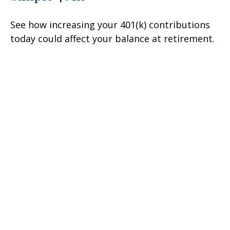
See how increasing your 401(k) contributions
today could affect your balance at retirement.