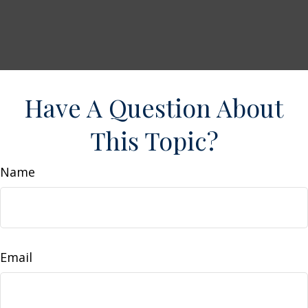
Have A Question About
This Topic?
Name
Email