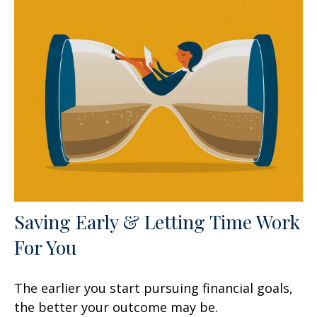
Saving Early & Letting Time Work
For You
The earlier you start pursuing financial goals,
the better your outcome may be.