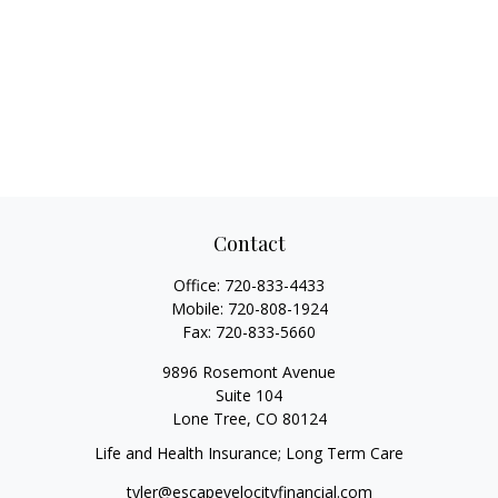
Contact
Office:
720-833-4433
Mobile:
720-808-1924
Fax:
720-833-5660
9896 Rosemont Avenue
Suite 104
Lone Tree,
CO
80124
Life and Health Insurance; Long Term Care
tyler@escapevelocityfinancial.com