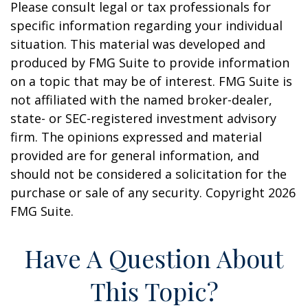
Please consult legal or tax professionals for
specific information regarding your individual
situation. This material was developed and
produced by FMG Suite to provide information
on a topic that may be of interest. FMG Suite is
not affiliated with the named broker-dealer,
state- or SEC-registered investment advisory
firm. The opinions expressed and material
provided are for general information, and
should not be considered a solicitation for the
purchase or sale of any security. Copyright
2026
FMG Suite.
Have A Question About
This Topic?