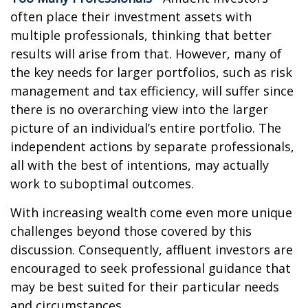
often place their investment assets with
multiple professionals, thinking that better
results will arise from that. However, many of
the key needs for larger portfolios, such as risk
management and tax efficiency, will suffer since
there is no overarching view into the larger
picture of an individual’s entire portfolio. The
independent actions by separate professionals,
all with the best of intentions, may actually
work to suboptimal outcomes.
With increasing wealth come even more unique
challenges beyond those covered by this
discussion. Consequently, affluent investors are
encouraged to seek professional guidance that
may be best suited for their particular needs
and circumstances.