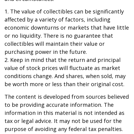
1. The value of collectibles can be significantly
affected by a variety of factors, including
economic downturns or markets that have little
or no liquidity. There is no guarantee that
collectibles will maintain their value or
purchasing power in the future.
2. Keep in mind that the return and principal
value of stock prices will fluctuate as market
conditions change. And shares, when sold, may
be worth more or less than their original cost.
The content is developed from sources believed
to be providing accurate information. The
information in this material is not intended as
tax or legal advice. It may not be used for the
purpose of avoiding any federal tax penalties.