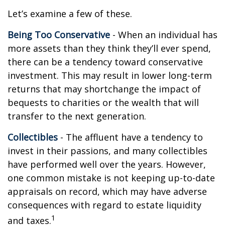
Let’s examine a few of these.
Being Too Conservative
- When an individual has
more assets than they think they’ll ever spend,
there can be a tendency toward conservative
investment. This may result in lower long-term
returns that may shortchange the impact of
bequests to charities or the wealth that will
transfer to the next generation.
Collectibles
- The affluent have a tendency to
invest in their passions, and many collectibles
have performed well over the years. However,
one common mistake is not keeping up-to-date
appraisals on record, which may have adverse
consequences with regard to estate liquidity
1
and taxes.