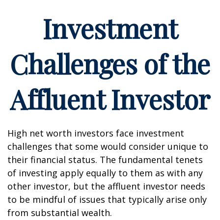
Investment
Challenges of the
Affluent Investor
High net worth investors face investment
challenges that some would consider unique to
their financial status. The fundamental tenets
of investing apply equally to them as with any
other investor, but the affluent investor needs
to be mindful of issues that typically arise only
from substantial wealth.