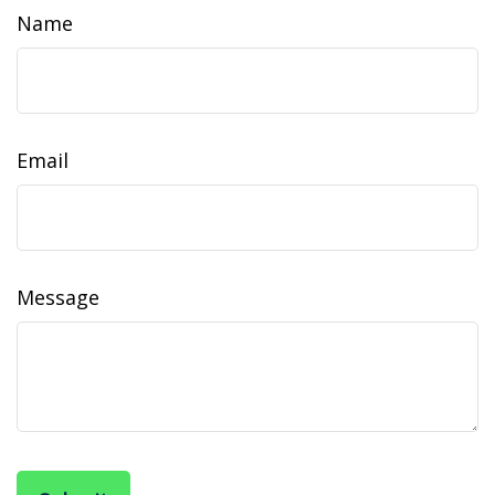
Name
Email
Message