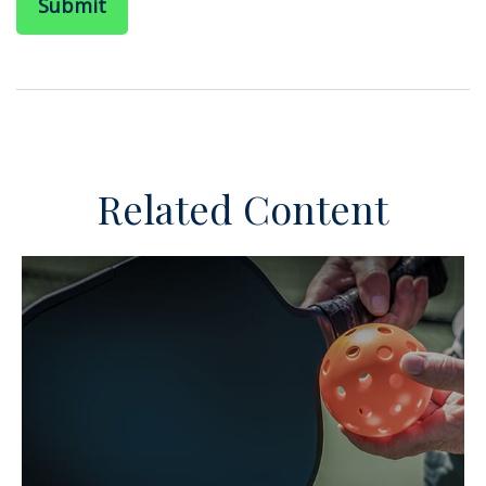
Related Content