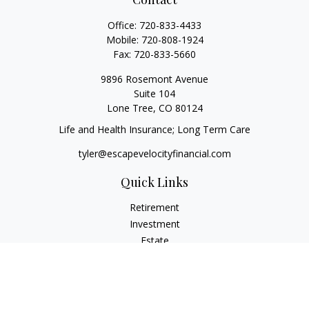
Office:
720-833-4433
Mobile:
720-808-1924
Fax:
720-833-5660
9896 Rosemont Avenue
Suite 104
Lone Tree,
CO
80124
Life and Health Insurance; Long Term Care
tyler@escapevelocityfinancial.com
Quick Links
Retirement
Investment
Estate
Insurance
Tax
Money
Lifestyle