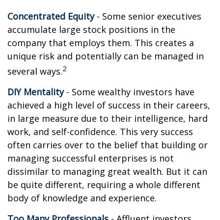
Concentrated Equity
- Some senior executives
accumulate large stock positions in the
company that employs them. This creates a
unique risk and potentially can be managed in
2
several ways.
DIY Mentality
- Some wealthy investors have
achieved a high level of success in their careers,
in large measure due to their intelligence, hard
work, and self-confidence. This very success
often carries over to the belief that building or
managing successful enterprises is not
dissimilar to managing great wealth. But it can
be quite different, requiring a whole different
body of knowledge and experience.
Too Many Professionals
- Affluent investors