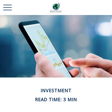
INVESTMENT
READ TIME: 3 MIN