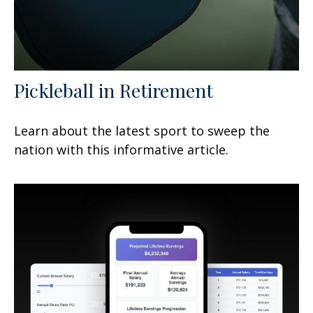
Pickleball in Retirement
Learn about the latest sport to sweep the
nation with this informative article.