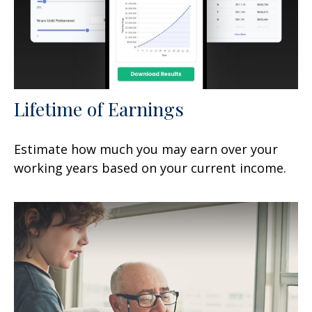
Lifetime of Earnings
Estimate how much you may earn over your
working years based on your current income.