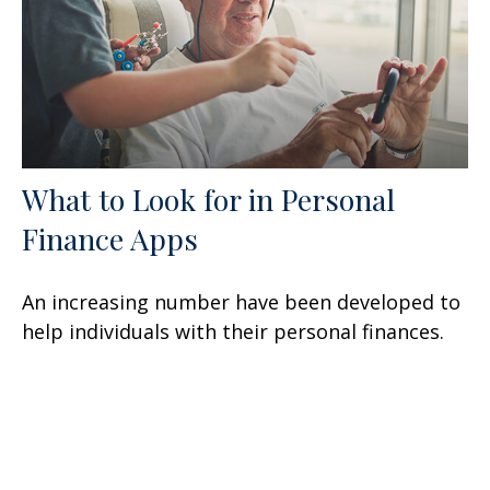
What to Look for in Personal
Finance Apps
An increasing number have been developed to
help individuals with their personal finances.