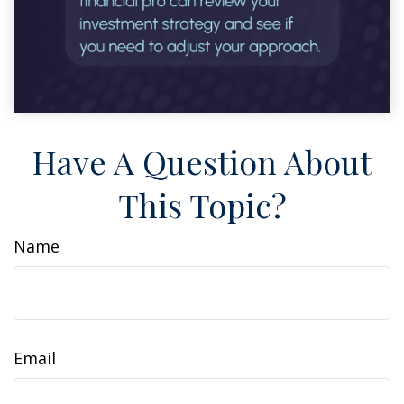
Have A Question About
This Topic?
Name
Email