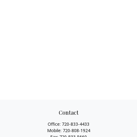
Contact
Office:
720-833-4433
Mobile:
720-808-1924
Fax:
720-833-5660