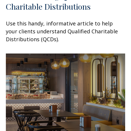
Charitable Distributions
Use this handy, informative article to help
your clients understand Qualified Charitable
Distributions (QCDs).