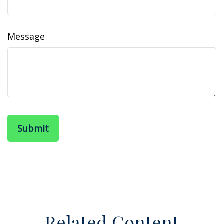
Message
Related Content