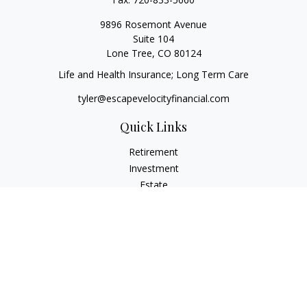
9896 Rosemont Avenue
Suite 104
Lone Tree,
CO
80124
Life and Health Insurance; Long Term Care
tyler@escapevelocityfinancial.com
Quick Links
Retirement
Investment
Estate
Insurance
Tax
Money
Lifestyle
Latest Articles
All Videos
All Calculators