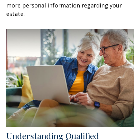
more personal information regarding your
estate.
Understanding Qualified