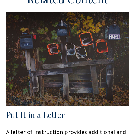
Put It in a Letter
A letter of instruction provides additional and