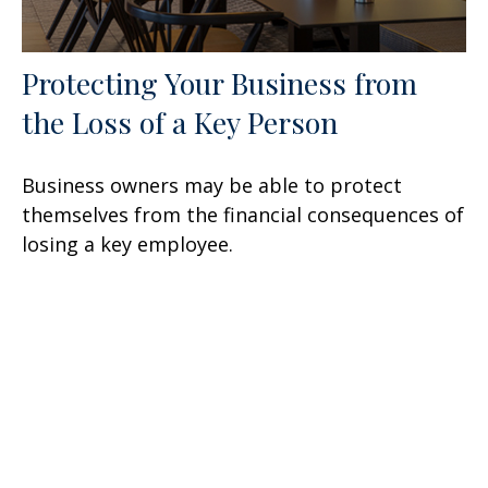
Protecting Your Business from
the Loss of a Key Person
Business owners may be able to protect
themselves from the financial consequences of
losing a key employee.