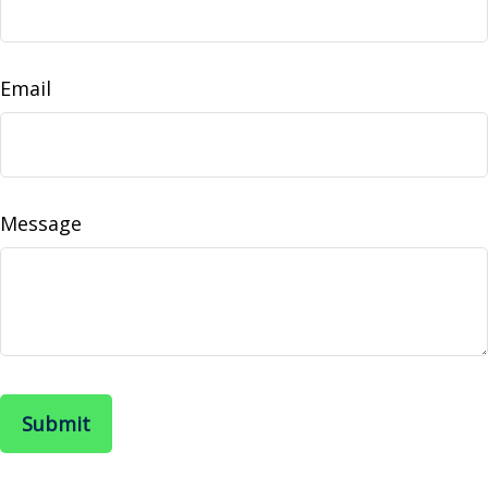
Email
Message