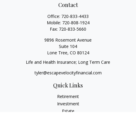
Contact
Office:
720-833-4433
Mobile:
720-808-1924
Fax:
720-833-5660
9896 Rosemont Avenue
Suite 104
Lone Tree,
CO
80124
Life and Health Insurance; Long Term Care
tyler@escapevelocityfinancial.com
Quick Links
Retirement
Investment
Estate
Insurance
Tax
Money