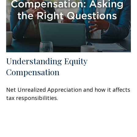
Understanding Equity
Compensation
Net Unrealized Appreciation and how it affects
tax responsibilities.