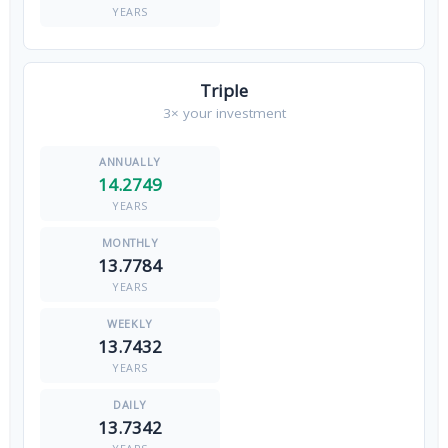
YEARS
Triple
3× your investment
14.2749
YEARS
13.7784
YEARS
13.7432
YEARS
13.7342