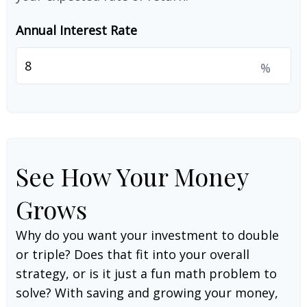
Annual Interest Rate
%
See How Your Money
Grows
Why do you want your investment to double
or triple? Does that fit into your overall
strategy, or is it just a fun math problem to
solve? With saving and growing your money,