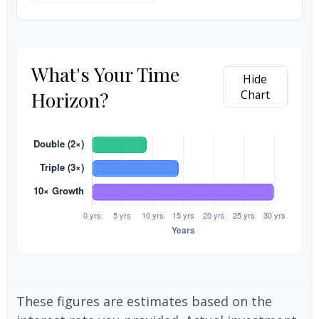
What's Your Time
Hide
Horizon?
Chart
These figures are estimates based on the