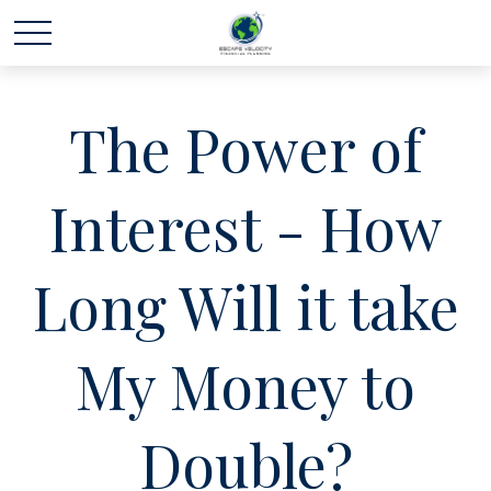
The Power of
Interest - How
Long Will it take
My Money to
Double?