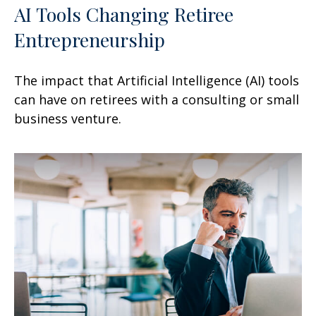
AI Tools Changing Retiree
Entrepreneurship
The impact that Artificial Intelligence (AI) tools
can have on retirees with a consulting or small
business venture.