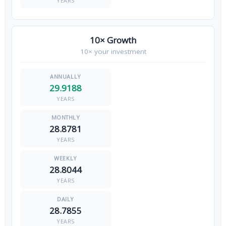
YEARS
10× Growth
10× your investment
29.9188
YEARS
28.8781
YEARS
28.8044
YEARS
28.7855
YEARS