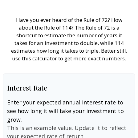
Have you ever heard of the Rule of 72? How
about the Rule of 114? The Rule of 72 is a
shortcut to estimate the number of years it
takes for an investment to double, while 114
estimates how long it takes to triple. Better still,
use this calculator to get more exact numbers.
Interest Rate
Enter your expected annual interest rate to
see how long it will take your investment to
grow.
This is an example value. Update it to reflect
your expected rate of return.