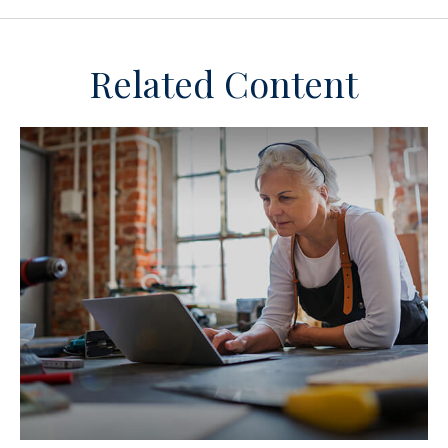
Related Content