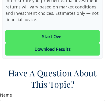
interest rate you provided. Actual investment
returns will vary based on market conditions
and investment choices. Estimates only — not
financial advice.
Start Over
Download Results
Have A Question About
This Topic?
Name