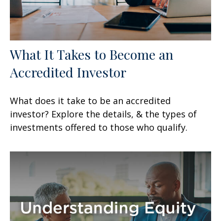
What It Takes to Become an
Accredited Investor
What does it take to be an accredited
investor? Explore the details, & the types of
investments offered to those who qualify.