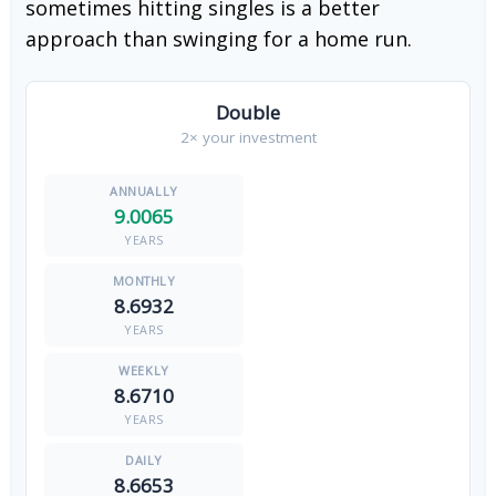
sometimes hitting singles is a better
approach than swinging for a home run.
Double
2× your investment
9.0065
YEARS
8.6932
YEARS
8.6710
YEARS
8.6653