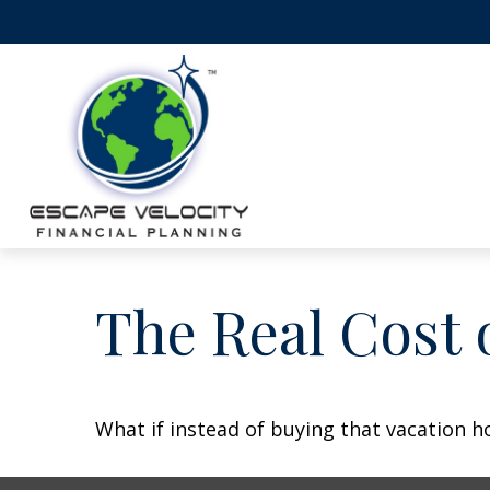
The Real Cost 
What if instead of buying that vacation 