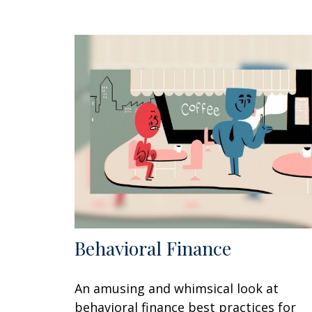
Behavioral Finance
An amusing and whimsical look at
behavioral finance best practices for