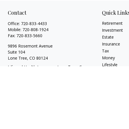
Contact
Quick Link
Retirement
Office:
720-833-4433
Mobile:
720-808-1924
Investment
Fax:
720-833-5660
Estate
Insurance
9896 Rosemont Avenue
Tax
Suite 104
Money
Lone Tree,
CO
80124
Lifestyle
Life and Health Insurance; Long Term Care
Latest Articles
tyler@escapevelocityfinancial.com
All Videos
All Calculators