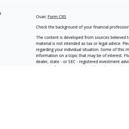
s
Osaic
Form CRS
Check the background of your financial professio
The content is developed from sources believed to
material is not intended as tax or legal advice. Pl
regarding your individual situation. Some of this
information on a topic that may be of interest. FM
dealer, state - or SEC - registered investment adv
general information, and should not be considered 
We take protecting your data and privacy very ser
(CCPA)
suggests the following link as an extra m
information
.
Copyright 2026 FMG Suite.
Securities and investment advisory services offe
Wealth
is separately owned and other entities an
independent of
Osaic Wealth
.
Osaic Wealth
does n