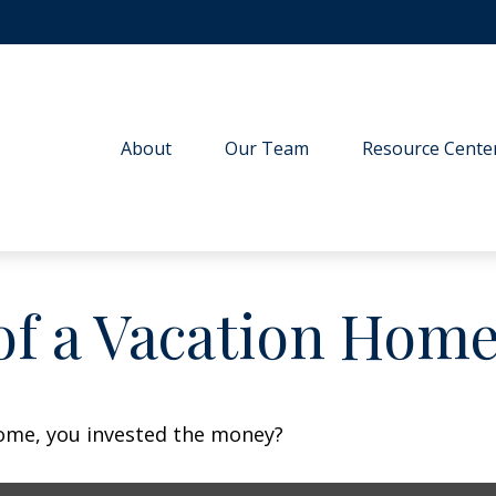
About
Our Team
Resource Cente
of a Vacation Hom
home, you invested the money?