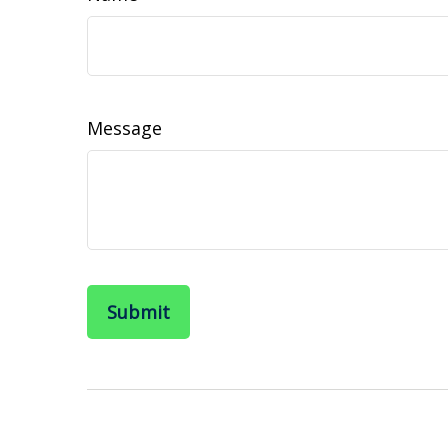
Message