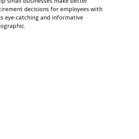
lp small businesses make better
tirement decisions for employees with
is eye-catching and informative
fographic.