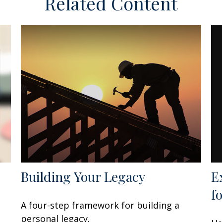
Related Content
E
Building Your Legacy
f
A four-step framework for building a
personal legacy.