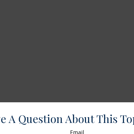
e A Question About This To
Email