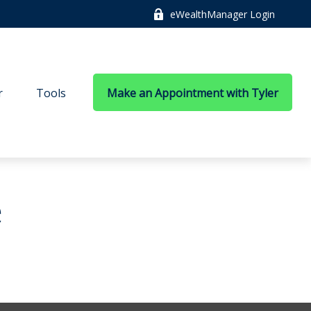
eWealthManager Login
r
Tools
Make an Appointment with Tyler
e