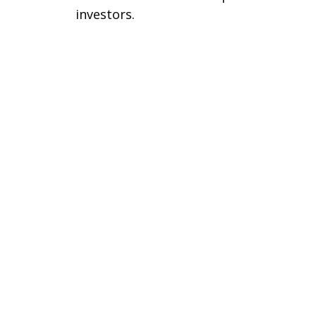
investors.