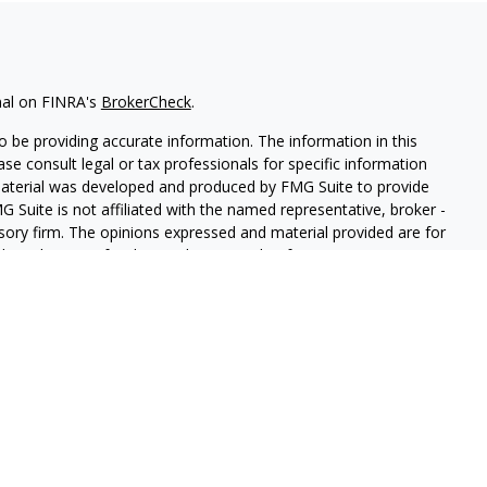
nal on FINRA's
BrokerCheck
.
 be providing accurate information. The information in this
ease consult legal or tax professionals for specific information
 material was developed and produced by FMG Suite to provide
G Suite is not affiliated with the named representative, broker -
isory firm. The opinions expressed and material provided are for
a solicitation for the purchase or sale of any security.
iously. As of January 1, 2020 the
California Consumer Privacy Act
easure to safeguard your data:
Do not sell my personal
red through
Osaic Wealth, Inc.
member
FINRA
/
SIPC
.
Osaic
d/or marketing names, products or services referenced here are
ot provide tax or legal advice.