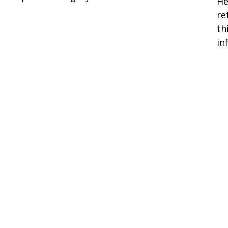
He
re
th
in