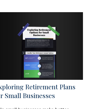
xploring Retirement Plans
or Small Businesses