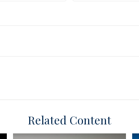
Related Content