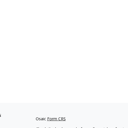
s
Osaic
Form CRS