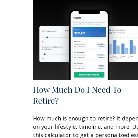
How Much Do I Need To
Retire?
How much is enough to retire? It depe
on your lifestyle, timeline, and more. U
this calculator to get a personalized es