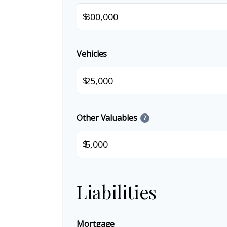
$
Vehicles
$
Other Valuables
?
$
Liabilities
Mortgage