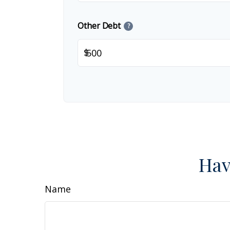
Other Debt
?
$
Hav
Name