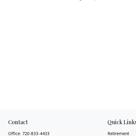
Contact
Quick Link
Office:
720-833-4433
Retirement