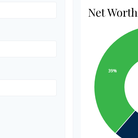
Net Wort