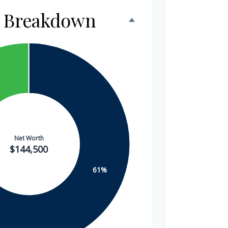
h Breakdown