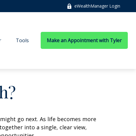
eWealthManager Login
r
Tools
Make an Appointment with Tyler
h?
 might go next. As life becomes more
ogether into a single, clear view,
opportunities.