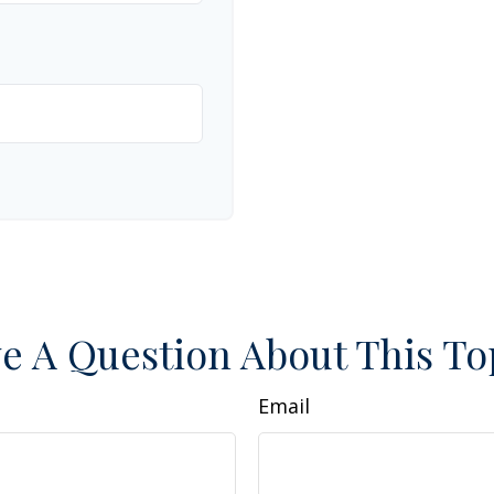
e A Question About This To
Email