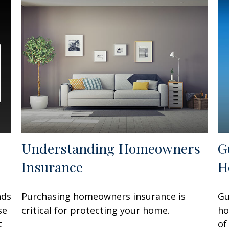
Understanding Homeowners
G
Insurance
H
nds
Purchasing homeowners insurance is
Gu
se
critical for protecting your home.
ho
t
of