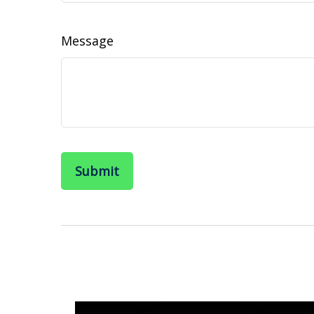
Message