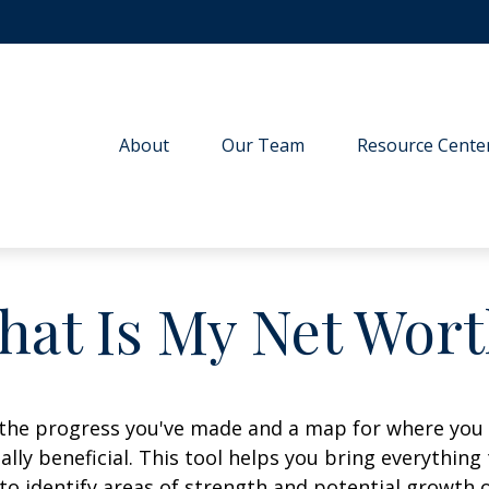
About
Our Team
Resource Cente
hat Is My Net Wort
f the progress you've made and a map for where you
lly beneficial. This tool helps you bring everything t
to identify areas of strength and potential growth 