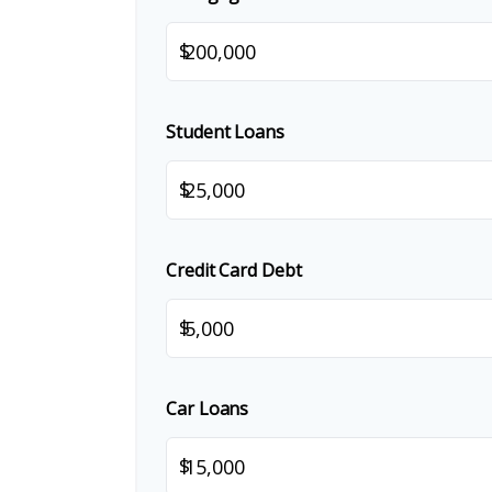
$
Student Loans
$
Credit Card Debt
$
Car Loans
$