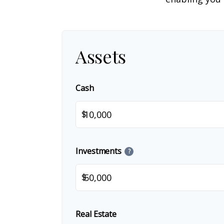
Assets
Cash
$
Investments
?
$
Real Estate