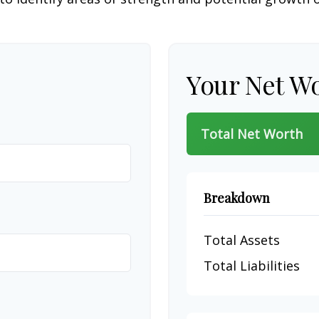
Your Net W
Total Net Worth
Breakdown
Total Assets
Total Liabilities