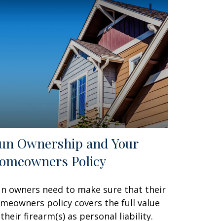
un Ownership and Your
omeowners Policy
n owners need to make sure that their
meowners policy covers the full value
 their firearm(s) as personal liability.