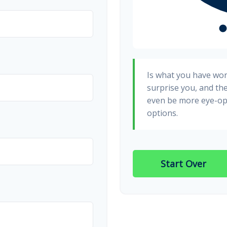
Is what you have wo
surprise you, and th
even be more eye-op
options.
Start Over