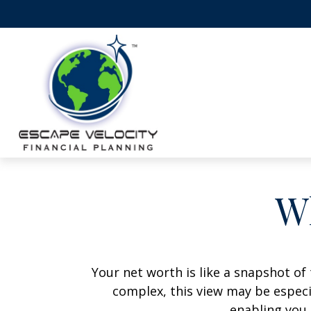
W
Your net worth is like a snapshot o
complex, this view may be especia
enabling you 