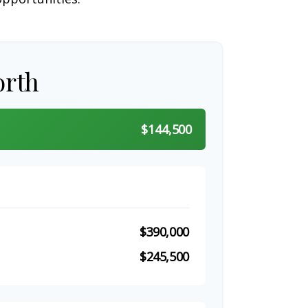
orth
$144,500
$390,000
$245,500