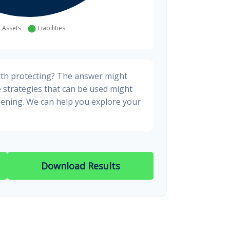
rth protecting? The answer might
e strategies that can be used might
ening. We can help you explore your
Download Results