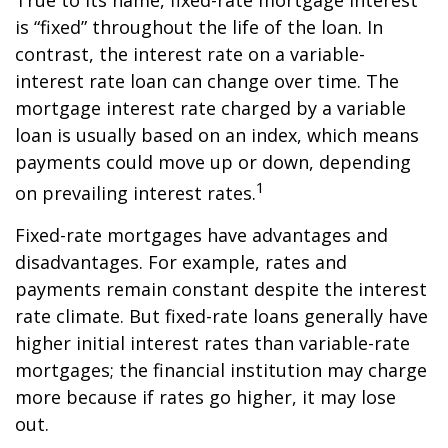
True to its name, fixed-rate mortgage interest
is “fixed” throughout the life of the loan. In
contrast, the interest rate on a variable-
interest rate loan can change over time. The
mortgage interest rate charged by a variable
loan is usually based on an index, which means
payments could move up or down, depending
1
on prevailing interest rates.
Fixed-rate mortgages have advantages and
disadvantages. For example, rates and
payments remain constant despite the interest
rate climate. But fixed-rate loans generally have
higher initial interest rates than variable-rate
mortgages; the financial institution may charge
more because if rates go higher, it may lose
out.