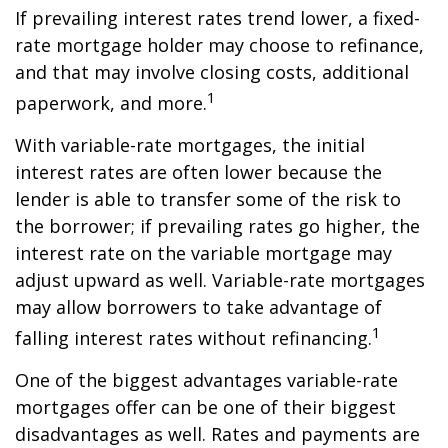
If prevailing interest rates trend lower, a fixed-
rate mortgage holder may choose to refinance,
and that may involve closing costs, additional
1
paperwork, and more.
With variable-rate mortgages, the initial
interest rates are often lower because the
lender is able to transfer some of the risk to
the borrower; if prevailing rates go higher, the
interest rate on the variable mortgage may
adjust upward as well. Variable-rate mortgages
may allow borrowers to take advantage of
1
falling interest rates without refinancing.
One of the biggest advantages variable-rate
mortgages offer can be one of their biggest
disadvantages as well. Rates and payments are