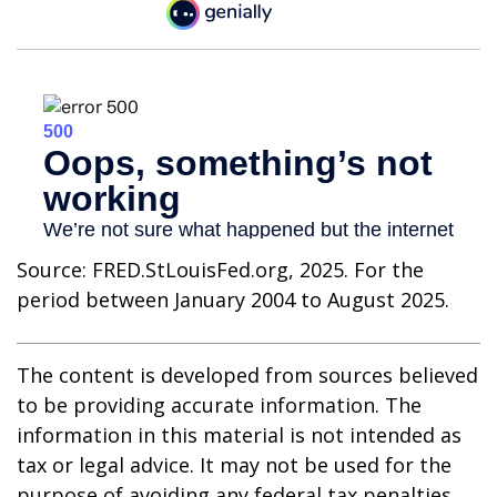
Source: FRED.StLouisFed.org, 2025. For the
period between January 2004 to August 2025.
The content is developed from sources believed
to be providing accurate information. The
information in this material is not intended as
tax or legal advice. It may not be used for the
purpose of avoiding any federal tax penalties.