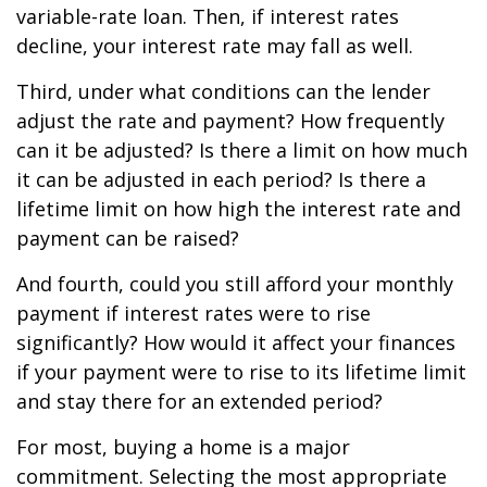
variable-rate loan. Then, if interest rates
decline, your interest rate may fall as well.
Third, under what conditions can the lender
adjust the rate and payment? How frequently
can it be adjusted? Is there a limit on how much
it can be adjusted in each period? Is there a
lifetime limit on how high the interest rate and
payment can be raised?
And fourth, could you still afford your monthly
payment if interest rates were to rise
significantly? How would it affect your finances
if your payment were to rise to its lifetime limit
and stay there for an extended period?
For most, buying a home is a major
commitment. Selecting the most appropriate