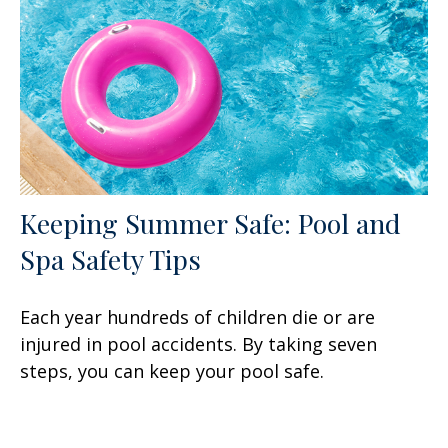
Keeping Summer Safe: Pool and
Spa Safety Tips
Each year hundreds of children die or are
injured in pool accidents. By taking seven
steps, you can keep your pool safe.