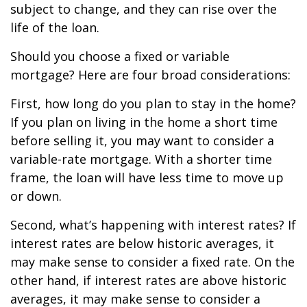
subject to change, and they can rise over the
life of the loan.
Should you choose a fixed or variable
mortgage? Here are four broad considerations:
First, how long do you plan to stay in the home?
If you plan on living in the home a short time
before selling it, you may want to consider a
variable-rate mortgage. With a shorter time
frame, the loan will have less time to move up
or down.
Second, what’s happening with interest rates? If
interest rates are below historic averages, it
may make sense to consider a fixed rate. On the
other hand, if interest rates are above historic
averages, it may make sense to consider a