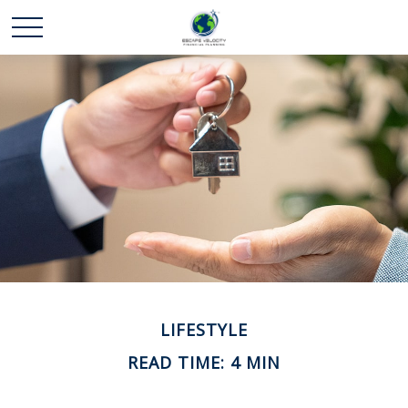
LIFESTYLE
READ TIME: 4 MIN