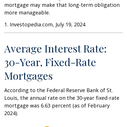
mortgage may make that long-term obligation
more manageable.
1. Investopedia.com, July 19, 2024
Average Interest Rate:
30-Year, Fixed-Rate
Mortgages
According to the Federal Reserve Bank of St.
Louis, the annual rate on the 30-year fixed-rate
mortgage was 6.63 percent (as of February
2024).