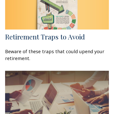
Retirement Traps to Avoid
Beware of these traps that could upend your
retirement.