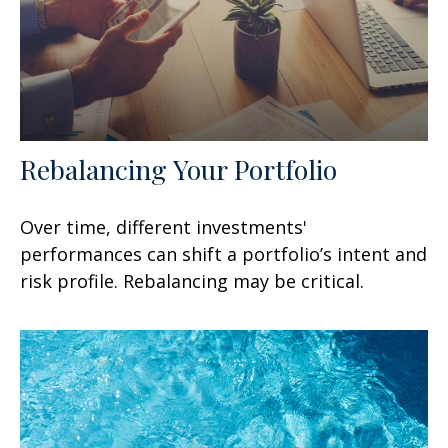
Rebalancing Your Portfolio
Over time, different investments'
performances can shift a portfolio’s intent and
risk profile. Rebalancing may be critical.