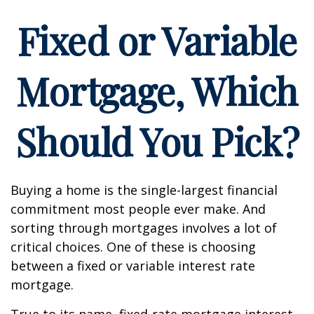
Fixed or Variable
Mortgage, Which
Should You Pick?
Buying a home is the single-largest financial
commitment most people ever make. And
sorting through mortgages involves a lot of
critical choices. One of these is choosing
between a fixed or variable interest rate
mortgage.