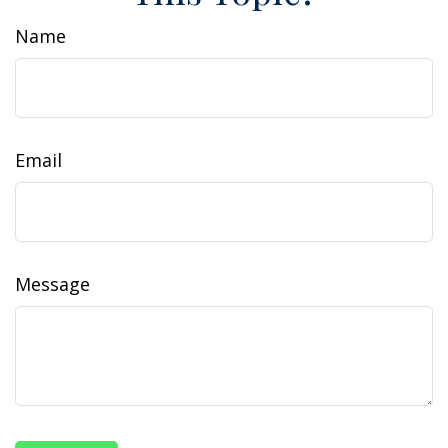
Name
Email
Message