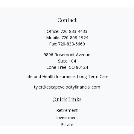
Contact
Office:
720-833-4433
Mobile:
720-808-1924
Fax:
720-833-5660
9896 Rosemont Avenue
Suite 104
Lone Tree,
CO
80124
Life and Health Insurance; Long Term Care
tyler@escapevelocityfinancial.com
Quick Links
Retirement
Investment
Estate
Insurance