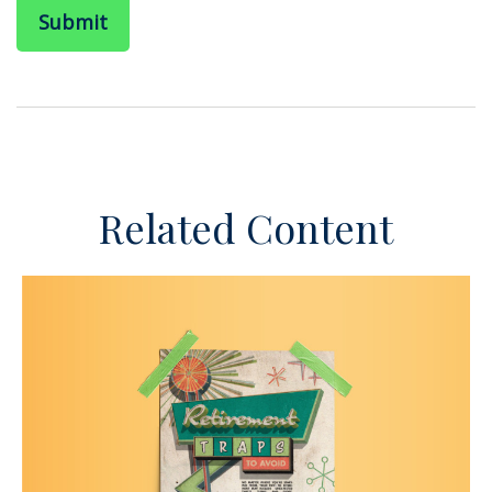
Related Content