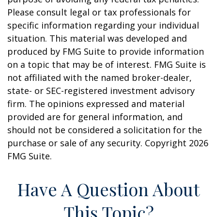
Please consult legal or tax professionals for
specific information regarding your individual
situation. This material was developed and
produced by FMG Suite to provide information
on a topic that may be of interest. FMG Suite is
not affiliated with the named broker-dealer,
state- or SEC-registered investment advisory
firm. The opinions expressed and material
provided are for general information, and
should not be considered a solicitation for the
purchase or sale of any security. Copyright
2026
FMG Suite.
Have A Question About
This Topic?