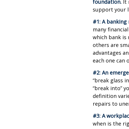
foundation.
It 
support your l
#1: A banking 
many financial
which bank is 
others are sm
advantages and
each one can o
#2: An emerge
“break glass i
“break into” y
definition var
repairs to un
#3: A workplac
when is the ri