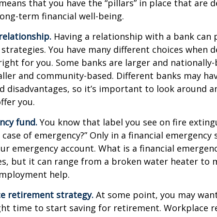
means that you have the “pillars” in place that are 
ong-term financial well-being.
relationship.
Having a relationship with a bank can p
 strategies. You have many different choices when d
right for you. Some banks are larger and nationally-
aller and community-based. Different banks may ha
 disadvantages, so it’s important to look around a
ffer you.
ncy fund.
You know that label you see on fire exting
n case of emergency?” Only in a financial emergency
our emergency account. What is a financial emergen
ies, but it can range from a broken water heater to 
employment help.
e retirement strategy.
At some point, you may want
ght time to start saving for retirement. Workplace 