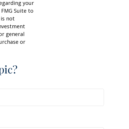
regarding your
y FMG Suite to
is not
 investment
or general
purchase or
pic?