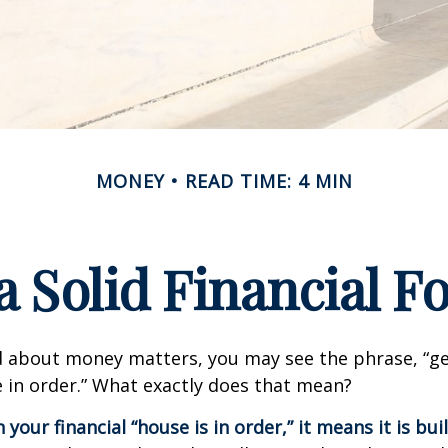
MONEY
READ TIME: 4 MIN
a Solid Financial 
 about money matters, you may see the phrase, “ge
e in order.” What exactly does that mean?
our financial “house is in order,” it means it is buil