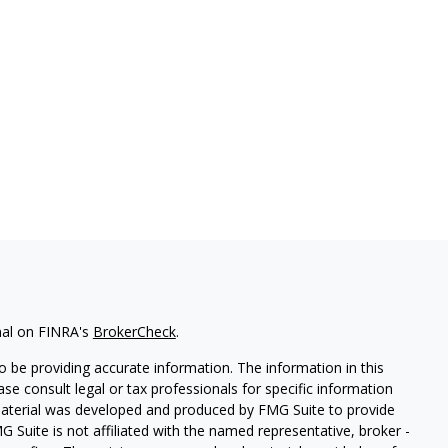
nal on FINRA's
BrokerCheck
.
 be providing accurate information. The information in this
ease consult legal or tax professionals for specific information
 material was developed and produced by FMG Suite to provide
G Suite is not affiliated with the named representative, broker -