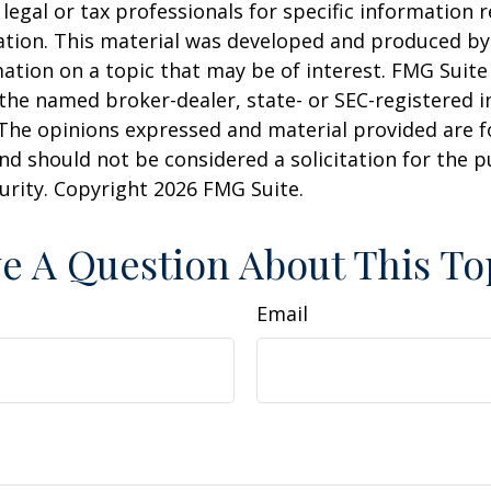
 legal or tax professionals for specific information 
uation. This material was developed and produced b
ation on a topic that may be of interest. FMG Suite 
h the named broker-dealer, state- or SEC-registered
 The opinions expressed and material provided are f
nd should not be considered a solicitation for the 
curity. Copyright
2026 FMG Suite.
e A Question About This To
Email