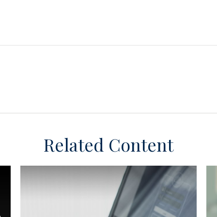
Related Content