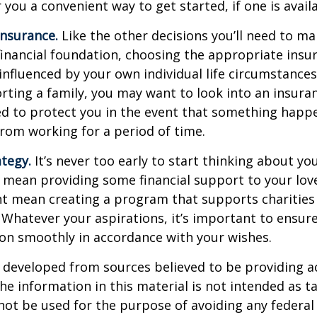
 you a convenient way to get started, if one is availa
Insurance.
Like the other decisions you’ll need to ma
financial foundation, choosing the appropriate ins
 influenced by your own individual life circumstance
orting a family, you may want to look into an insur
ed to protect you in the event that something happ
rom working for a period of time.
ategy.
It’s never too early to start thinking about you
 mean providing some financial support to your lov
ht mean creating a program that supports charities
 Whatever your aspirations, it’s important to ensur
ion smoothly in accordance with your wishes.
 developed from sources believed to be providing a
he information in this material is not intended as ta
 not be used for the purpose of avoiding any federal 