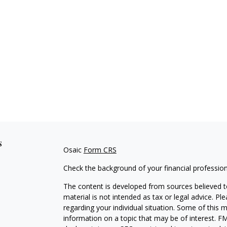
s
Osaic
Form CRS
Check the background of your financial professio
The content is developed from sources believed to
material is not intended as tax or legal advice. Pl
regarding your individual situation. Some of this
information on a topic that may be of interest. FM