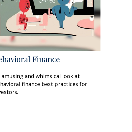
ehavioral Finance
 amusing and whimsical look at
havioral finance best practices for
vestors.