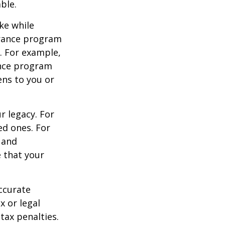
ble.
ke while
urance program
s. For example,
ance program
ens to you or
r legacy. For
ed ones. For
 and
e that your
ccurate
x or legal
tax penalties.