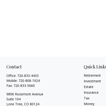
Contact
Quick Link
Retirement
Office:
720-833-4433
Mobile:
720-808-1924
Investment
Fax:
720-833-5660
Estate
Insurance
9896 Rosemont Avenue
Tax
Suite 104
Money
Lone Tree,
CO
80124