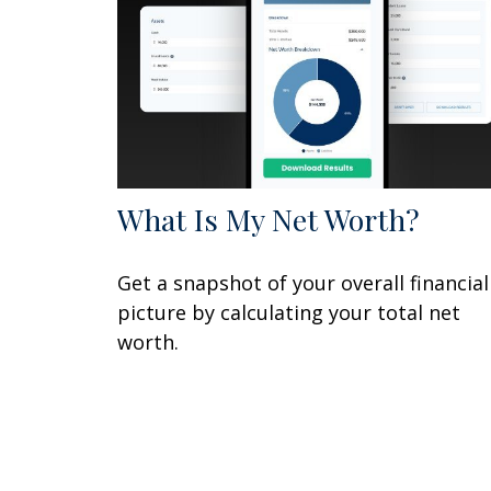
What Is My Net Worth?
Get a snapshot of your overall financial
picture by calculating your total net
worth.