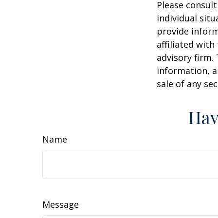
Please consult
individual sit
provide inform
affiliated wit
advisory firm.
information, a
sale of any se
Hav
Name
Message