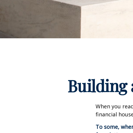
Building 
When you read
financial hous
To some, when y