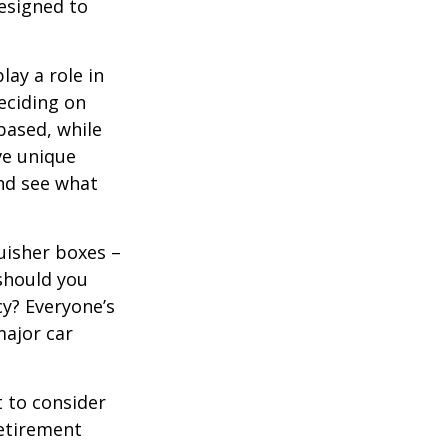
designed to
lay a role in
eciding on
based, while
ve unique
nd see what
uisher boxes –
 should you
cy? Everyone’s
major car
 to consider
retirement