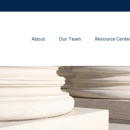
About
Our Team
Resource Cente