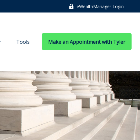
eWealthManager Login
r
Tools
Make an Appointment with Tyler