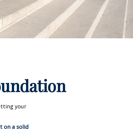
Foundation
tting your
t on a solid