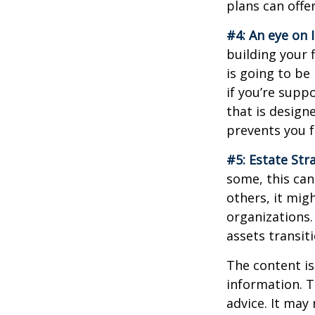
plans can offer
#4: An eye on 
building your 
is going to be
if you’re supp
that is design
prevents you f
#5: Estate Str
some, this can
others, it mig
organizations.
assets transit
The content is
information. T
advice. It may