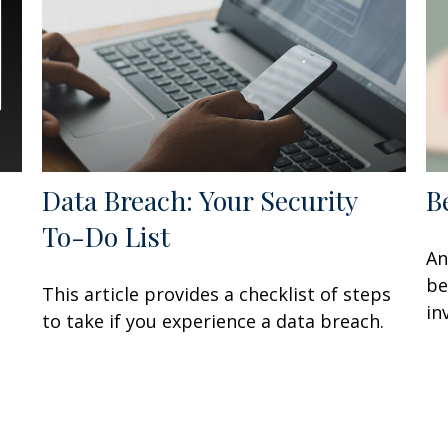
Data Breach: Your Security
B
To-Do List
An
be
This article provides a checklist of steps
in
to take if you experience a data breach.