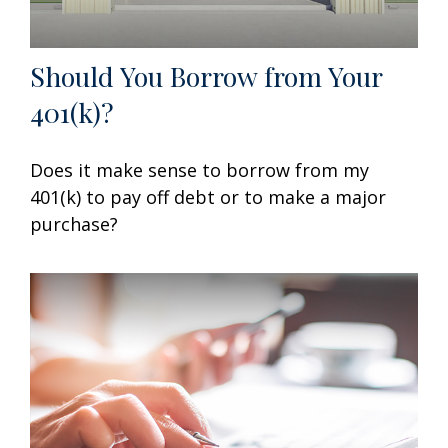
Should You Borrow from Your
401(k)?
Does it make sense to borrow from my
401(k) to pay off debt or to make a major
purchase?