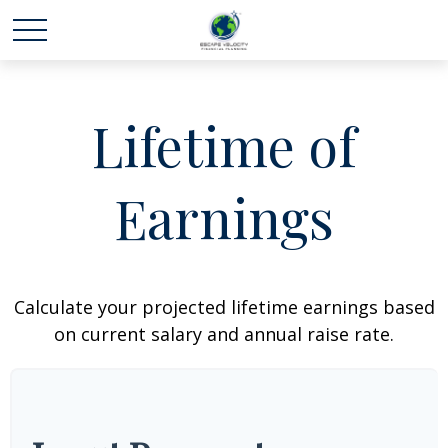
Lifetime of
Earnings
Calculate your projected lifetime earnings based
on current salary and annual raise rate.