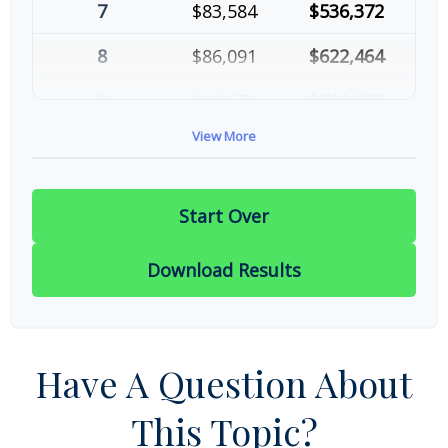
7
$83,584
$536,372
8
$86,091
$622,464
9
$88,674
$711,137
View More
10
$91,334
$802,472
Start Over
Download Results
Have A Question About
This Topic?