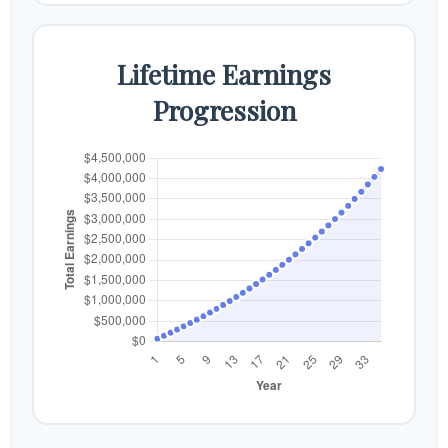
Lifetime Earnings
Progression