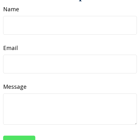
Name
Email
Message