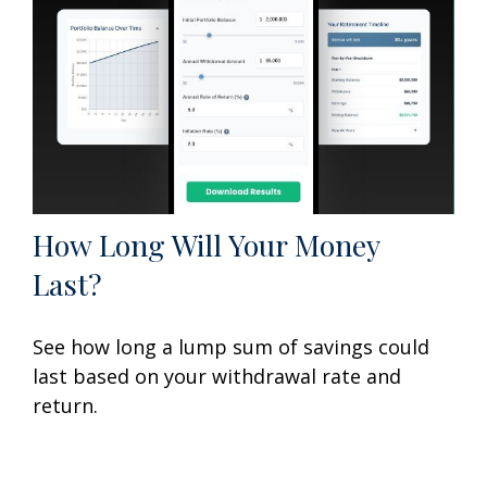
How Long Will Your Money
Last?
See how long a lump sum of savings could
last based on your withdrawal rate and
return.