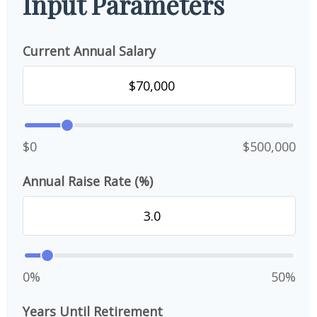
Input Parameters
Current Annual Salary
$0
$500,000
Annual Raise Rate (%)
0%
50%
Years Until Retirement