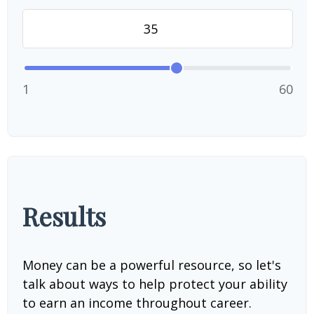
1
60
Results
Money can be a powerful resource, so let's
talk about ways to help protect your ability
to earn an income throughout career.