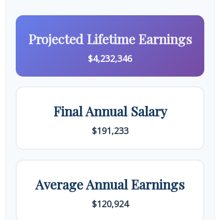
Projected Lifetime Earnings
$4,232,346
Final Annual Salary
$191,233
Average Annual Earnings
$120,924