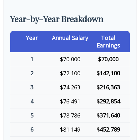
Year-by-Year Breakdown
Year
Annual Salary
Total
Earnings
1
$70,000
$70,000
2
$72,100
$142,100
3
$74,263
$216,363
4
$76,491
$292,854
5
$78,786
$371,640
6
$81,149
$452,789