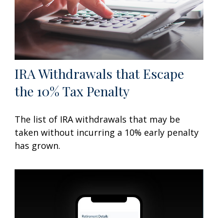
IRA Withdrawals that Escape
the 10% Tax Penalty
The list of IRA withdrawals that may be
taken without incurring a 10% early penalty
has grown.