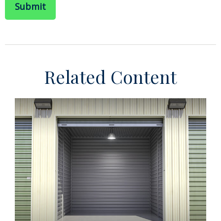
Related Content