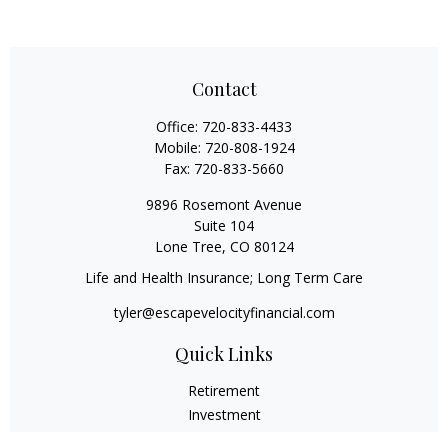
Contact
Office:
720-833-4433
Mobile:
720-808-1924
Fax:
720-833-5660
9896 Rosemont Avenue
Suite 104
Lone Tree,
CO
80124
Life and Health Insurance; Long Term Care
tyler@escapevelocityfinancial.com
Quick Links
Retirement
Investment
Estate