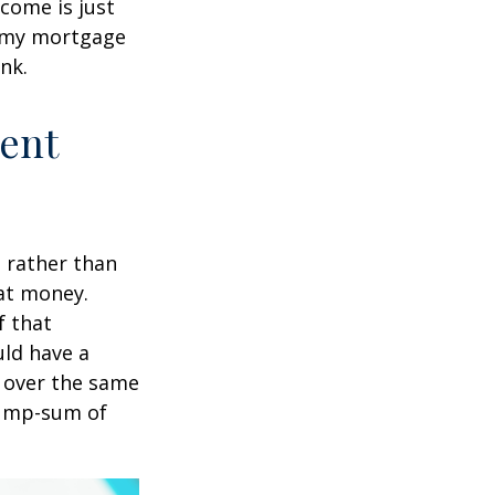
come is just
f my mortgage
nk.
ment
t rather than
hat money.
f that
uld have a
e over the same
 lump-sum of