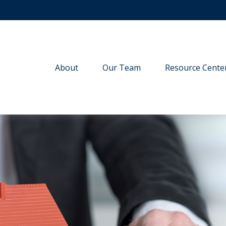
About
Our Team
Resource Cente