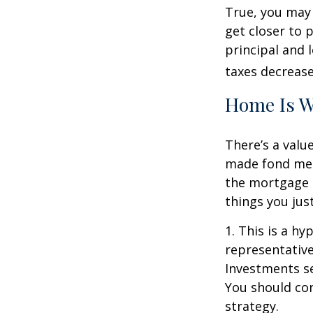
True, you may
get closer to 
principal and 
taxes decrease
Home Is W
There’s a valu
made fond memo
the mortgage 
things you just
1. This is a hy
representative
Investments se
You should con
strategy.