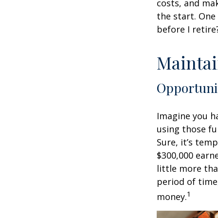
costs, and mak
the start. One
before I retir
Maintai
Opportuni
Imagine you ha
using those fu
Sure, it’s tem
$300,000 earne
little more th
period of time
1
money.