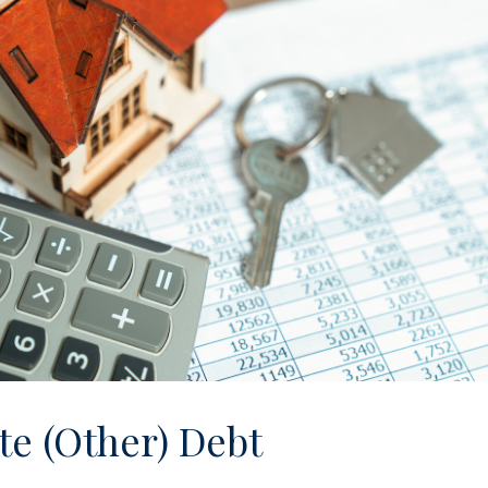
te (Other) Debt