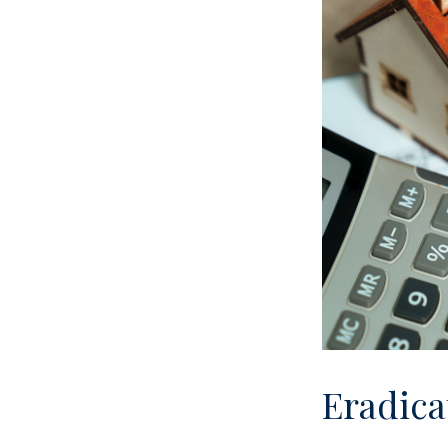
Eradica