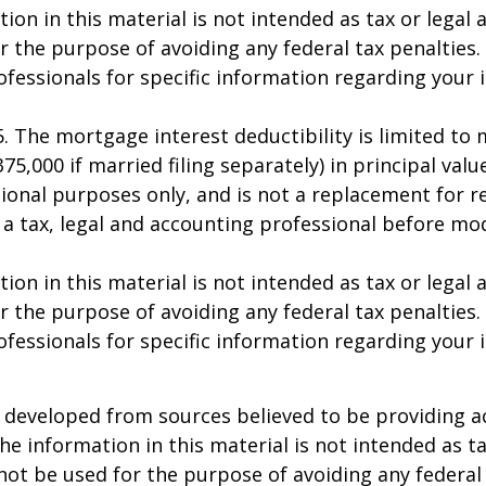
ion in this material is not intended as tax or legal a
r the purpose of avoiding any federal tax penalties.
rofessionals for specific information regarding your 
25. The mortgage interest deductibility is limited t
75,000 if married filing separately) in principal value
ional purposes only, and is not a replacement for rea
 a tax, legal and accounting professional before mo
ion in this material is not intended as tax or legal a
r the purpose of avoiding any federal tax penalties.
rofessionals for specific information regarding your 
 developed from sources believed to be providing a
he information in this material is not intended as ta
 not be used for the purpose of avoiding any federal 