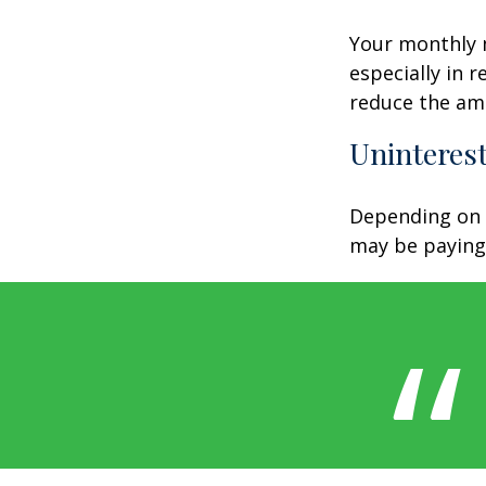
Your monthly m
especially in 
reduce the am
Uninterest
Depending on 
may be paying 