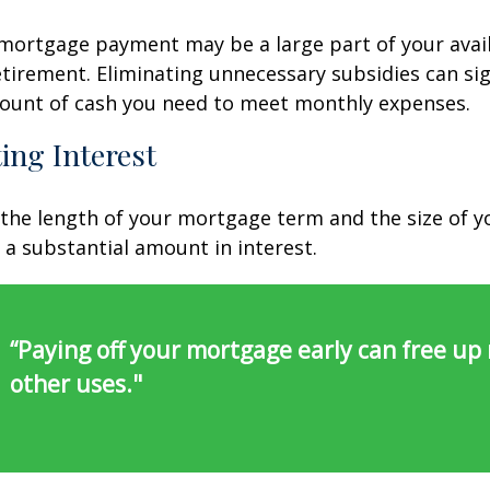
ortgage payment may be a large part of your avail
retirement. Eliminating unnecessary subsidies can sig
ount of cash you need to meet monthly expenses.
ing Interest
the length of your mortgage term and the size of y
a substantial amount in interest.
“Paying off your mortgage early can free up
other uses."