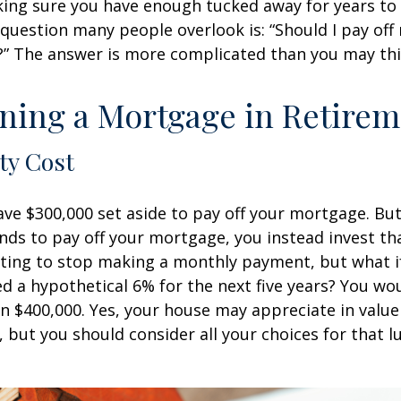
ing sure you have enough tucked away for years to 
 question many people overlook is: “Should I pay of
e?” The answer is more complicated than you may thi
ning a Mortgage in Retire
ty Cost
ve $300,000 set aside to pay off your mortgage. Bu
nds to pay off your mortgage, you instead invest t
pting to stop making a monthly payment, but what i
d a hypothetical 6% for the next five years? You wo
an $400,000. Yes, your house may appreciate in valu
, but you should consider all your choices for that