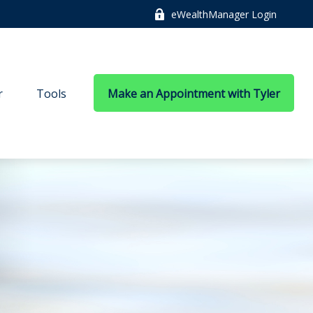
eWealthManager Login
r
Tools
Make an Appointment with Tyler