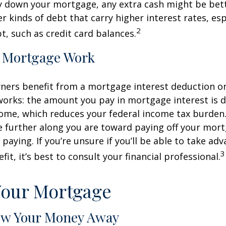
y down your mortgage, any extra cash might be bett
er kinds of debt that carry higher interest rates, esp
2
t, such as credit card balances.
 Mortgage Work
rs benefit from a mortgage interest deduction on 
works: the amount you pay in mortgage interest is
ome, which reduces your federal income tax burden
further along you are toward paying off your mort
 paying. If you’re unsure if you’ll be able to take ad
3
it, it’s best to consult your financial professional.
Your Mortgage
ow Your Money Away