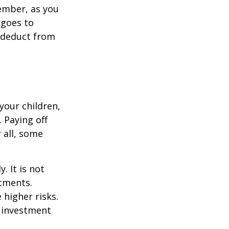
ember, as you
 goes to
n deduct from
your children,
 Paying off
 all, some
. It is not
stments.
 higher risks.
y investment