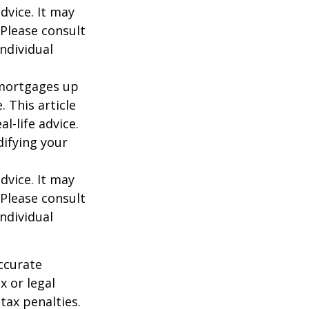
dvice. It may
 Please consult
individual
o mortgages up
. This article
l-life advice.
difying your
dvice. It may
 Please consult
individual
ccurate
x or legal
tax penalties.