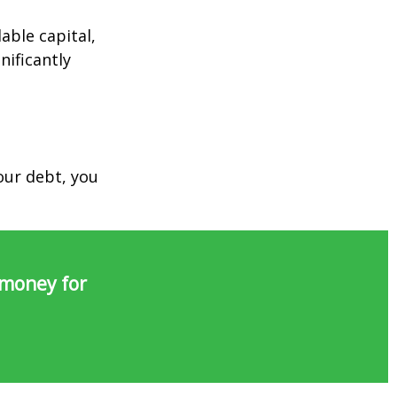
able capital,
nificantly
our debt, you
 money for