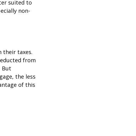
er suited to
ecially non-
their taxes.
 deducted from
. But
gage, the less
vantage of this