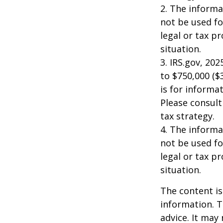
2. The informat
not be used fo
legal or tax p
situation.
3. IRS.gov, 20
to $750,000 ($3
is for informat
Please consult
tax strategy.
4. The informat
not be used fo
legal or tax p
situation.
The content is
information. T
advice. It may