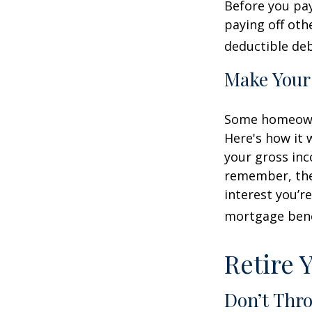
Before you pa
paying off oth
deductible deb
Make Your
Some homeowne
Here's how it 
your gross inc
remember, the 
interest you’re
mortgage benef
Retire 
Don’t Thr