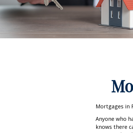
Mo
Mortgages in 
Anyone who ha
knows there ca