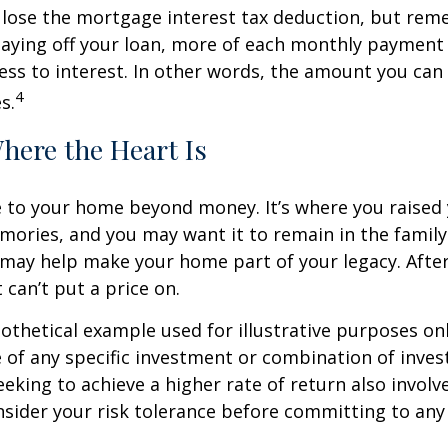
 lose the mortgage interest tax deduction, but rem
paying off your loan, more of each monthly payment
less to interest. In other words, the amount you ca
4
s.
here the Heart Is
e to your home beyond money. It’s where you raised 
ries, and you may want it to remain in the family.
may help make your home part of your legacy. After
 can’t put a price on.
pothetical example used for illustrative purposes only
 of any specific investment or combination of inve
eking to achieve a higher rate of return also involve
sider your risk tolerance before committing to an