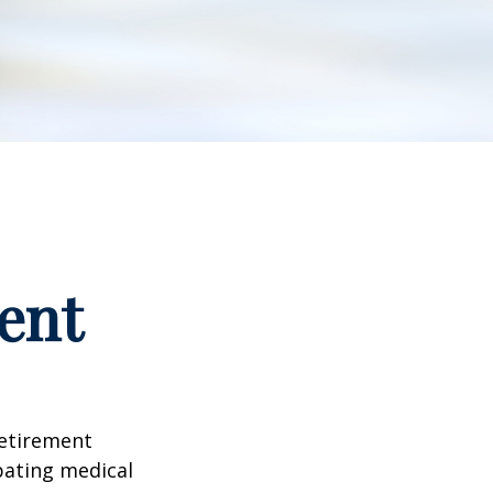
ent
retirement
ipating medical