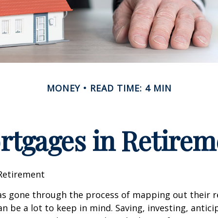
MONEY
READ TIME: 4 MIN
rtgages in Retirem
Retirement
s gone through the process of mapping out their 
n be a lot to keep in mind. Saving, investing, antic