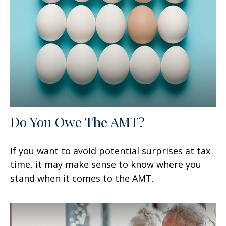
Do You Owe The AMT?
If you want to avoid potential surprises at tax
time, it may make sense to know where you
stand when it comes to the AMT.