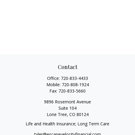
Contact
Office:
720-833-4433
Mobile:
720-808-1924
Fax:
720-833-5660
9896 Rosemont Avenue
Suite 104
Lone Tree,
CO
80124
Life and Health Insurance; Long Term Care
tyler@escapevelocityfinancial.com