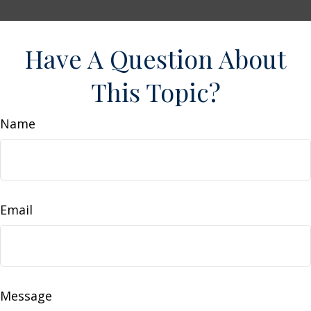
Have A Question About
This Topic?
Name
Email
Message