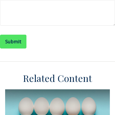
Related Content