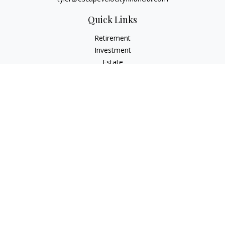
Quick Links
Retirement
Investment
Estate
Insurance
Tax
Money
Lifestyle
Latest Articles
All Videos
All Calculators
Osaic
Form CRS
Check the background of your financial professional on
FINRA's
BrokerCheck
.
The content is developed from sources believed to be
providing accurate information. The information in this