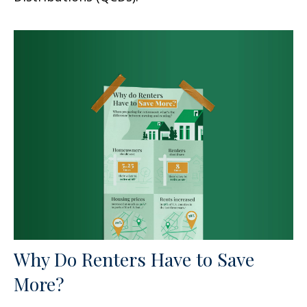
Why Do Renters Have to Save
More?