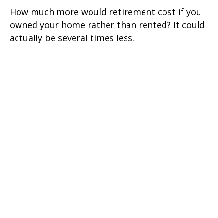
How much more would retirement cost if you
owned your home rather than rented? It could
actually be several times less.