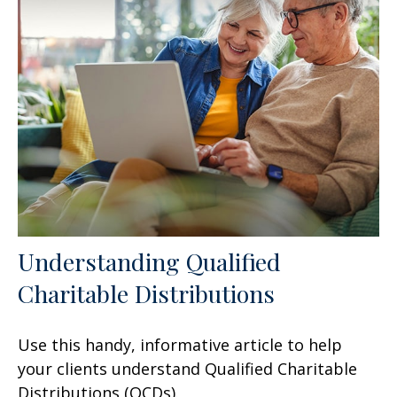
Understanding Qualified
Charitable Distributions
Use this handy, informative article to help
your clients understand Qualified Charitable
Distributions (QCDs).