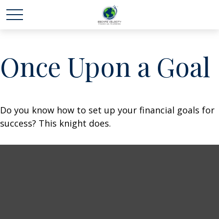
Once Upon a Goal
Do you know how to set up your financial goals for
success? This knight does.