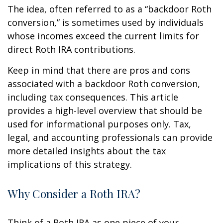
The idea, often referred to as a “backdoor Roth
conversion,” is sometimes used by individuals
whose incomes exceed the current limits for
direct Roth IRA contributions.
Keep in mind that there are pros and cons
associated with a backdoor Roth conversion,
including tax consequences. This article
provides a high-level overview that should be
used for informational purposes only. Tax,
legal, and accounting professionals can provide
more detailed insights about the tax
implications of this strategy.
Why Consider a Roth IRA?
Think of a Roth IRA as one piece of your