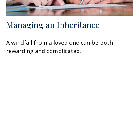
Managing an Inheritance
A windfall from a loved one can be both
rewarding and complicated.