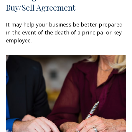
Buy/Sell Agreement
It may help your business be better prepared
in the event of the death of a principal or key
employee.