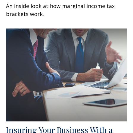
An inside look at how marginal income tax
brackets work.
Insuring Your Business With a