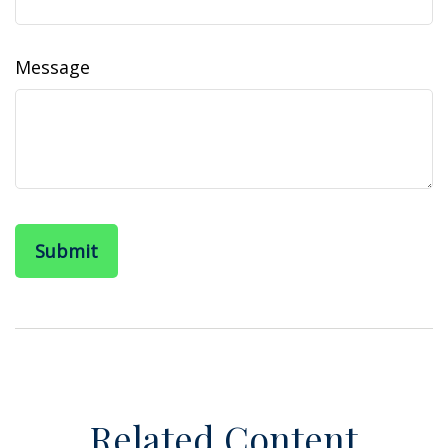
Message
Related Content