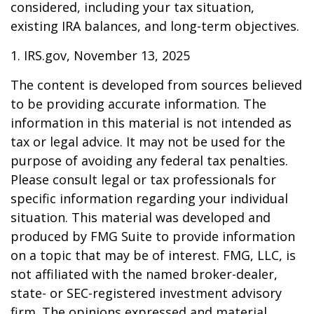
considered, including your tax situation,
existing IRA balances, and long-term objectives.
1. IRS.gov, November 13, 2025
The content is developed from sources believed
to be providing accurate information. The
information in this material is not intended as
tax or legal advice. It may not be used for the
purpose of avoiding any federal tax penalties.
Please consult legal or tax professionals for
specific information regarding your individual
situation. This material was developed and
produced by FMG Suite to provide information
on a topic that may be of interest. FMG, LLC, is
not affiliated with the named broker-dealer,
state- or SEC-registered investment advisory
firm. The opinions expressed and material