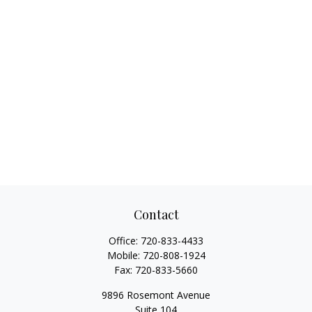
Contact
Office:
720-833-4433
Mobile:
720-808-1924
Fax:
720-833-5660
9896 Rosemont Avenue
Suite 104