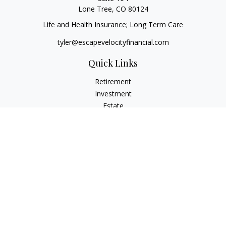
Lone Tree,
CO
80124
Life and Health Insurance; Long Term Care
tyler@escapevelocityfinancial.com
Quick Links
Retirement
Investment
Estate
Insurance
Tax
Money
Lifestyle
Latest Articles
All Videos
All Calculators
Osaic
Form CRS