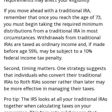
If you move ahead with a traditional IRA,
remember that once you reach the age of 73,
you must begin taking the required minimum
distributions from a traditional IRA in most
circumstances. Withdrawals from traditional
IRAs are taxed as ordinary income and, if made
before age 59½, may be subject to a 10%
federal income tax penalty.
Second, timing matters. One strategy suggests
that individuals who convert their traditional
IRAs to Roth RIAs sooner rather than later may
be more effective in managing their taxes.
Pro tip: The IRS looks at all your traditional IRAs
together when calculating taxes on your