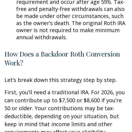
requirement and occur after age 59½. Tax-
free and penalty-free withdrawals can also
be made under other circumstances, such
as the owner’s death. The original Roth IRA
owner is not required to make minimum
annual withdrawals.
How Does a Backdoor Roth Conversion
Work?
Let’s break down this strategy step by step.
First, you’ll need a traditional IRA. For 2026, you
can contribute up to $7,500 or $8,600 if you’re
50 or older. Your contributions may be tax-
deductible, depending on your situation, but
keep in mind that income limits and other
requirements may affect your eligibility.