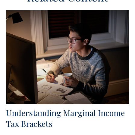
Understanding Marginal Income
Tax Brackets