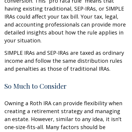
conversion. This “pro rata rule” means that
having existing traditional, SEP-IRAs, or SIMPLE
IRAs could affect your tax bill. Your tax, legal,
and accounting professionals can provide more
detailed insights about how the rule applies in
your situation.
SIMPLE IRAs and SEP-IRAs are taxed as ordinary
income and follow the same distribution rules
and penalties as those of traditional IRAs.
So Much to Consider
Owning a Roth IRA can provide flexibility when
creating a retirement strategy and managing
an estate. However, similar to any idea, it isn’t
one-size-fits-all. Many factors should be