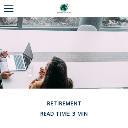
RETIREMENT
READ TIME: 3 MIN