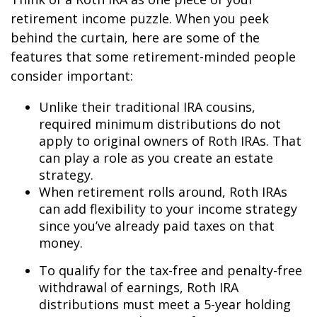
retirement income puzzle. When you peek
behind the curtain, here are some of the
features that some retirement-minded people
consider important:
Unlike their traditional IRA cousins,
required minimum distributions do not
apply to original owners of Roth IRAs. That
can play a role as you create an estate
strategy.
When retirement rolls around, Roth IRAs
can add flexibility to your income strategy
since you’ve already paid taxes on that
money.
To qualify for the tax-free and penalty-free
withdrawal of earnings, Roth IRA
distributions must meet a 5-year holding