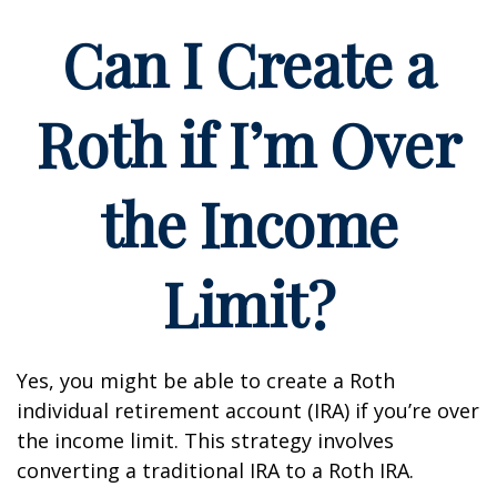
Can I Create a
Roth if I’m Over
the Income
Limit?
Yes, you might be able to create a Roth
individual retirement account (IRA) if you’re over
the income limit. This strategy involves
converting a traditional IRA to a Roth IRA.