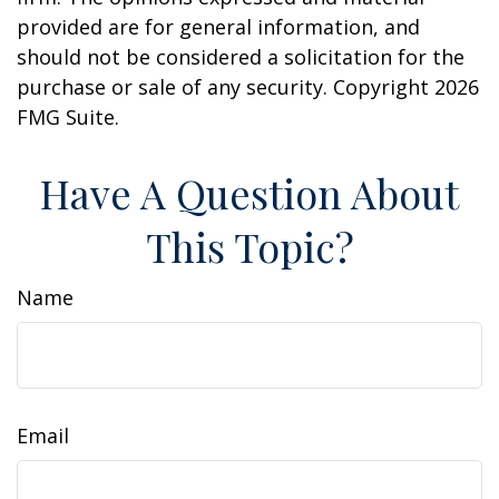
provided are for general information, and
should not be considered a solicitation for the
purchase or sale of any security. Copyright
2026
FMG Suite.
Have A Question About
This Topic?
Name
Email