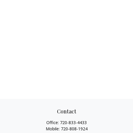
Contact
Office:
720-833-4433
Mobile:
720-808-1924