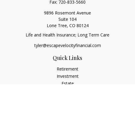
Fax:
720-833-5660
9896 Rosemont Avenue
Suite 104
Lone Tree,
CO
80124
Life and Health Insurance; Long Term Care
tyler@escapevelocityfinancial.com
Quick Links
Retirement
Investment
Estate
Insurance
Tax
Money
Lifestyle
Latest Articles
All Videos
All Calculators