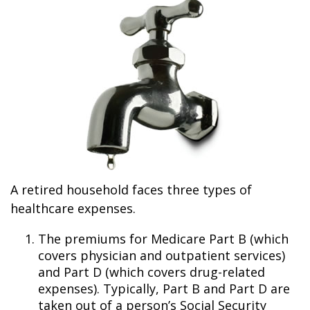
A retired household faces three types of
healthcare expenses.
The premiums for Medicare Part B (which
covers physician and outpatient services)
and Part D (which covers drug-related
expenses). Typically, Part B and Part D are
taken out of a person’s Social Security