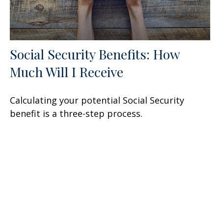
Social Security Benefits: How
Much Will I Receive
Calculating your potential Social Security
benefit is a three-step process.