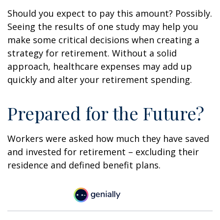
Should you expect to pay this amount? Possibly.
Seeing the results of one study may help you
make some critical decisions when creating a
strategy for retirement. Without a solid
approach, healthcare expenses may add up
quickly and alter your retirement spending.
Prepared for the Future?
Workers were asked how much they have saved
and invested for retirement – excluding their
residence and defined benefit plans.