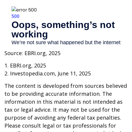
Source: EBRI.org, 2025
1. EBRI.org, 2025
2. Investopedia.com, June 11, 2025
The content is developed from sources believed
to be providing accurate information. The
information in this material is not intended as
tax or legal advice. It may not be used for the
purpose of avoiding any federal tax penalties.
Please consult legal or tax professionals for