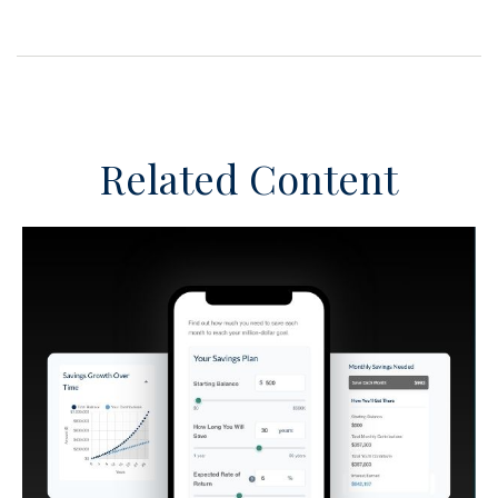
Related Content