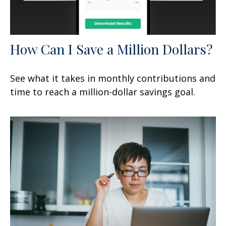
How Can I Save a Million Dollars?
See what it takes in monthly contributions and
time to reach a million-dollar savings goal.