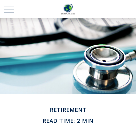
RETIREMENT
READ TIME: 2 MIN