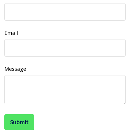
Email
Message