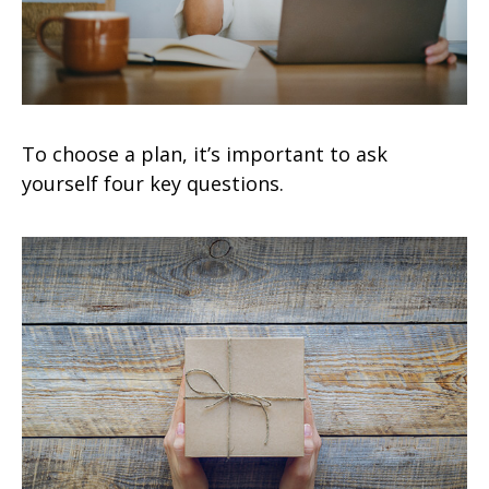
To choose a plan, it’s important to ask
yourself four key questions.