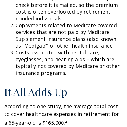
check before it is mailed, so the premium
cost is often overlooked by retirement-
minded individuals.
Copayments related to Medicare-covered
services that are not paid by Medicare
Supplement Insurance plans (also known
as “Medigap”) or other health insurance.
Costs associated with dental care,
eyeglasses, and hearing aids – which are
typically not covered by Medicare or other
insurance programs.
It All Adds Up
According to one study, the average total cost
to cover healthcare expenses in retirement for
2
a 65-year-old is $165,000.