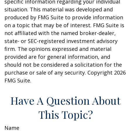
specific information regarding your individual
situation. This material was developed and
produced by FMG Suite to provide information
on a topic that may be of interest. FMG Suite is
not affiliated with the named broker-dealer,
state- or SEC-registered investment advisory
firm. The opinions expressed and material
provided are for general information, and
should not be considered a solicitation for the
purchase or sale of any security. Copyright
2026
FMG Suite.
Have A Question About
This Topic?
Name