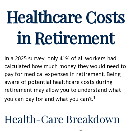
Healthcare Costs
in Retirement
In a 2025 survey, only 41% of all workers had
calculated how much money they would need to
pay for medical expenses in retirement. Being
aware of potential healthcare costs during
retirement may allow you to understand what
1
you can pay for and what you can’t.
Health-Care Breakdown