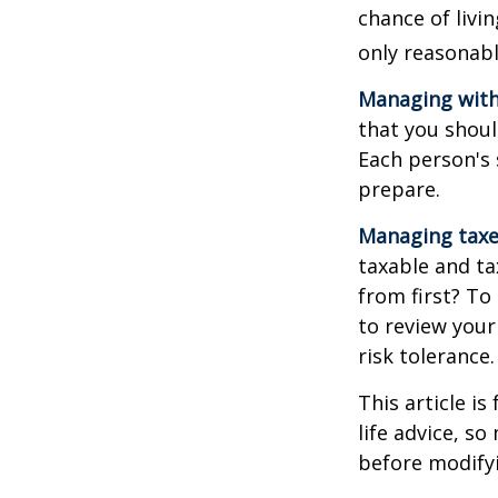
chance of livi
only reasonabl
Managing with
that you shoul
Each person's 
prepare.
Managing taxe
taxable and t
from first? To
to review your
risk tolerance.
This article i
life advice, s
before modifyi