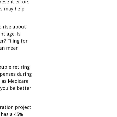
resent errors
ls may help
o rise about
nt age. Is
r? Filing for
can mean
uple retiring
xpenses during
h as Medicare
 you be better
ration project
 has a 45%