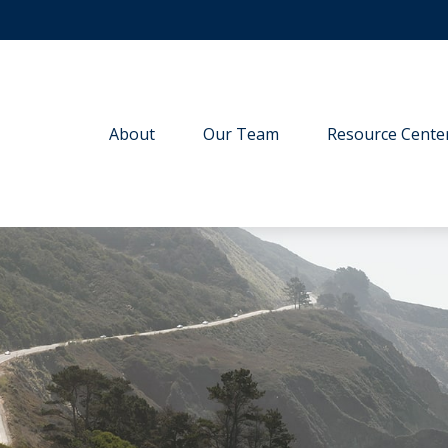
About
Our Team
Resource Cente