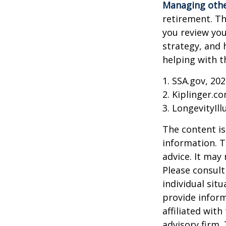
Managing other
retirement. Th
you review yo
strategy, and
helping with t
1. SSA.gov, 20
2. Kiplinger.c
3. LongevityIll
The content is
information. T
advice. It may
Please consult
individual sit
provide inform
affiliated wit
advisory firm.