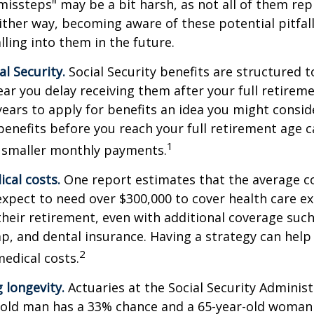
missteps" may be a bit harsh, as not all of them rep
ither way, becoming aware of these potential pitfal
lling into them in the future.
l Security.
Social Security benefits are structured t
ear you delay receiving them after your full retireme
years to apply for benefits an idea you might conside
enefits before you reach your full retirement age 
1
 smaller monthly payments.
cal costs.
One report estimates that the average co
expect to need over $300,000 to cover health care e
their retirement, even with additional coverage suc
p, and dental insurance. Having a strategy can help
2
edical costs.
 longevity.
Actuaries at the Social Security Administ
r-old man has a 33% chance and a 65-year-old woman