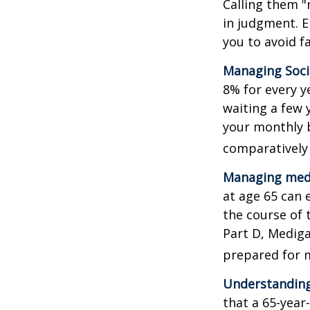
Calling them "
in judgment. E
you to avoid fa
Managing Socia
8% for every y
waiting a few 
your monthly b
comparatively
Managing medi
at age 65 can 
the course of 
Part D, Mediga
prepared for m
Understanding
that a 65-yea