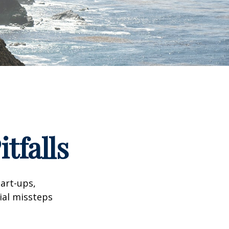
tfalls
tart-ups,
cial missteps