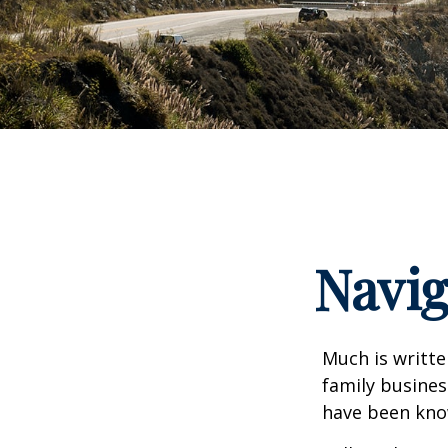
Navig
Much is writte
family busines
have been know