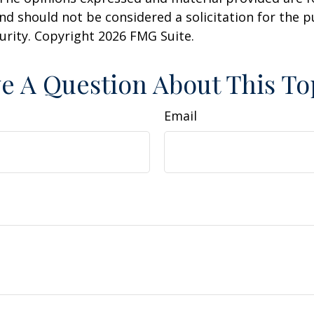
nd should not be considered a solicitation for the 
curity. Copyright
2026 FMG Suite.
e A Question About This To
Email