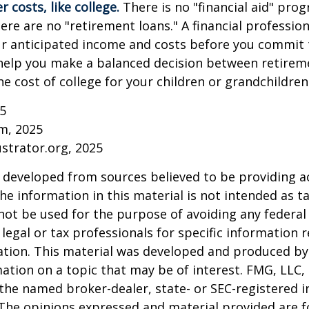
 costs, like college.
There is no "financial aid" pro
ere are no "retirement loans." A financial profession
ur anticipated income and costs before you commit 
 help you make a balanced decision between retirem
he cost of college for your children or grandchildren
25
om, 2025
ustrator.org, 2025
 developed from sources believed to be providing a
he information in this material is not intended as ta
 not be used for the purpose of avoiding any federal 
 legal or tax professionals for specific information 
uation. This material was developed and produced b
ation on a topic that may be of interest. FMG, LLC, 
h the named broker-dealer, state- or SEC-registered
 The opinions expressed and material provided are f