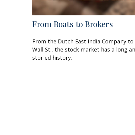
From Boats to Brokers
From the Dutch East India Company to
Wall St., the stock market has a long a
storied history.