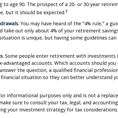
ng to age 90. The prospect of a 20- or 30-year retire
3
e, but it should be expected.
drawals.
You may have heard of the "4% rule," a gui
d take out only about 4% of your retirement savings
situation is unique, but having some guidelines can
s.
Some people enter retirement with investments 
ax-advantaged accounts. Which accounts should yo
 answer the question, a qualified financial professi
 financial situation so they can better understand y
s for informational purposes only and is not a replac
o make sure to consult your tax, legal, and accountin
ng your investment strategy for tax considerations