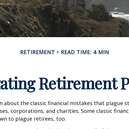
RETIREMENT
READ TIME: 4 MIN
ating Retirement Pi
n about the classic financial mistakes that plague s
ses, corporations, and charities. Some classic finan
n to plague retirees, too.