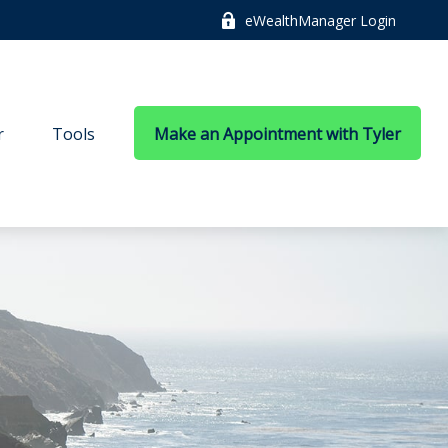
eWealthManager Login
r
Tools
Make an Appointment with Tyler