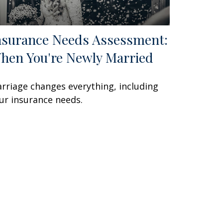
nsurance Needs Assessment:
hen You're Newly Married
rriage changes everything, including
ur insurance needs.