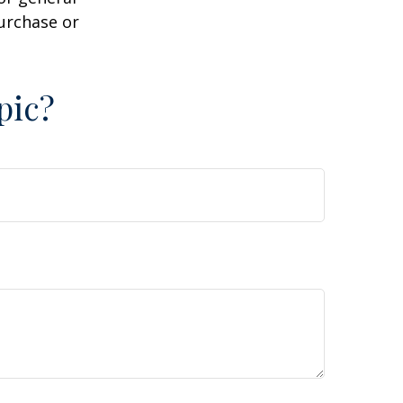
purchase or
pic?