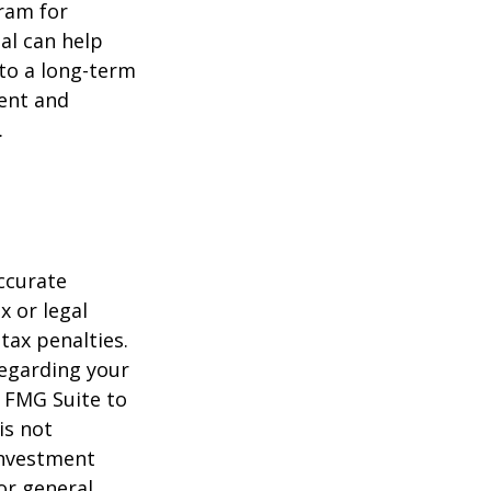
gram for
al can help
to a long-term
ent and
.
ccurate
x or legal
tax penalties.
regarding your
y FMG Suite to
is not
 investment
or general