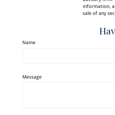
information, a
sale of any se
Hav
Name
Message