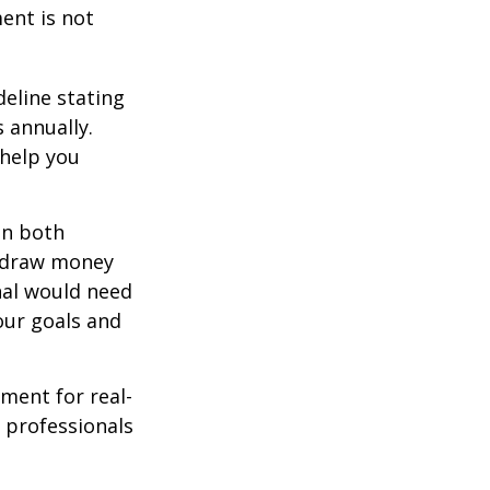
ment is not
deline stating
 annually.
 help you
in both
u draw money
onal would need
our goals and
ement for real-
g professionals
.