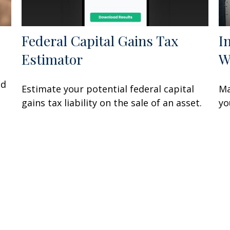
Federal Capital Gains Tax
I
Estimator
W
nd
Estimate your potential federal capital
Ma
gains tax liability on the sale of an asset.
yo