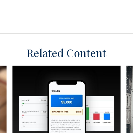
Related Content