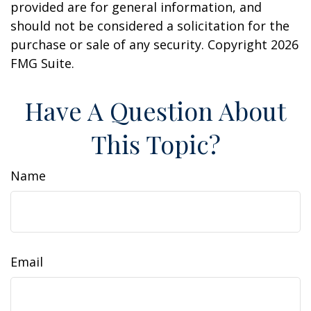
provided are for general information, and
should not be considered a solicitation for the
purchase or sale of any security. Copyright
2026
FMG Suite.
Have A Question About
This Topic?
Name
Email