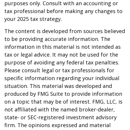
purposes only. Consult with an accounting or
tax professional before making any changes to
your 2025 tax strategy.
The content is developed from sources believed
to be providing accurate information. The
information in this material is not intended as
tax or legal advice. It may not be used for the
purpose of avoiding any federal tax penalties.
Please consult legal or tax professionals for
specific information regarding your individual
situation. This material was developed and
produced by FMG Suite to provide information
on a topic that may be of interest. FMG, LLC, is
not affiliated with the named broker-dealer,
state- or SEC-registered investment advisory
firm. The opinions expressed and material