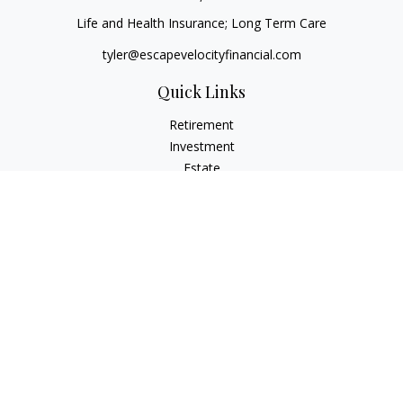
Life and Health Insurance; Long Term Care
tyler@escapevelocityfinancial.com
Quick Links
Retirement
Investment
Estate
Insurance
Tax
Money
Lifestyle
Latest Articles
All Videos
All Calculators
Osaic
Form CRS
Check the background of your financial professional on