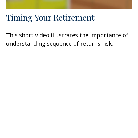
Timing Your Retirement
This short video illustrates the importance of
understanding sequence of returns risk.