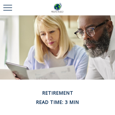
RETIREMENT
READ TIME: 3 MIN