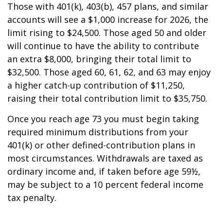
Those with 401(k), 403(b), 457 plans, and similar
accounts will see a $1,000 increase for 2026, the
limit rising to $24,500. Those aged 50 and older
will continue to have the ability to contribute
an extra $8,000, bringing their total limit to
$32,500. Those aged 60, 61, 62, and 63 may enjoy
a higher catch-up contribution of $11,250,
raising their total contribution limit to $35,750.
Once you reach age 73 you must begin taking
required minimum distributions from your
401(k) or other defined-contribution plans in
most circumstances. Withdrawals are taxed as
ordinary income and, if taken before age 59½,
may be subject to a 10 percent federal income
tax penalty.