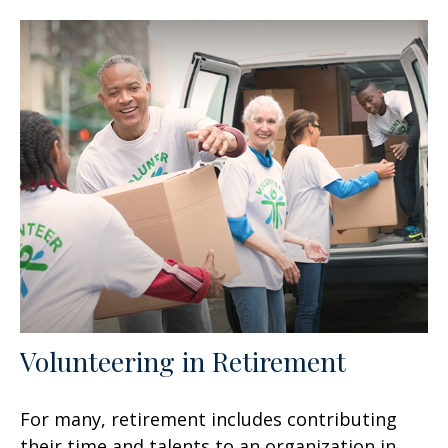
Volunteering in Retirement
For many, retirement includes contributing
their time and talents to an organization in