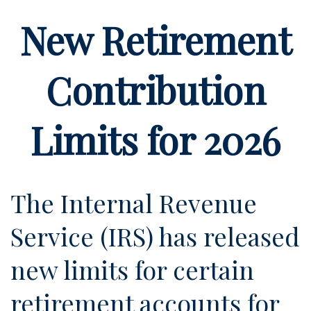
New Retirement
Contribution
Limits for 2026
The Internal Revenue
Service (IRS) has released
new limits for certain
retirement accounts for