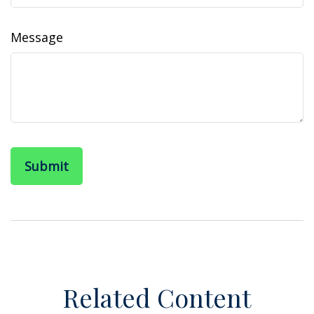
Message
Related Content