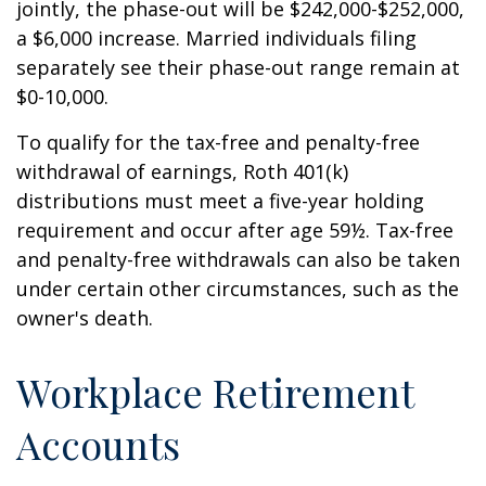
jointly, the phase-out will be $242,000-$252,000,
a $6,000 increase. Married individuals filing
separately see their phase-out range remain at
$0-10,000.
To qualify for the tax-free and penalty-free
withdrawal of earnings, Roth 401(k)
distributions must meet a five-year holding
requirement and occur after age 59½. Tax-free
and penalty-free withdrawals can also be taken
under certain other circumstances, such as the
owner's death.
Workplace Retirement
Accounts