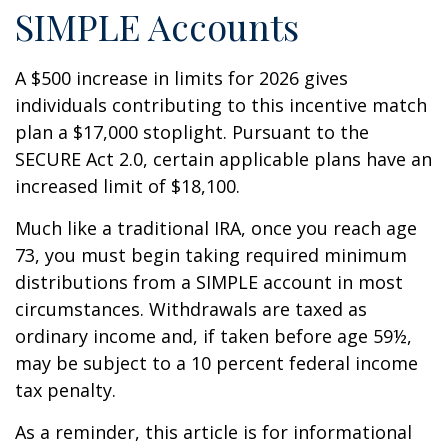
SIMPLE Accounts
A $500 increase in limits for 2026 gives
individuals contributing to this incentive match
plan a $17,000 stoplight. Pursuant to the
SECURE Act 2.0, certain applicable plans have an
increased limit of $18,100.
Much like a traditional IRA, once you reach age
73, you must begin taking required minimum
distributions from a SIMPLE account in most
circumstances. Withdrawals are taxed as
ordinary income and, if taken before age 59½,
may be subject to a 10 percent federal income
tax penalty.
As a reminder, this article is for informational