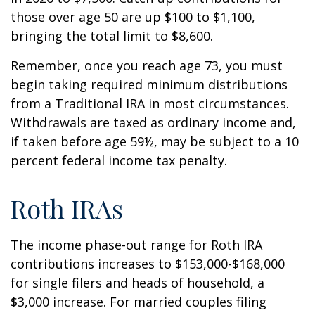
those over age 50 are up $100 to $1,100,
bringing the total limit to $8,600.
Remember, once you reach age 73, you must
begin taking required minimum distributions
from a Traditional IRA in most circumstances.
Withdrawals are taxed as ordinary income and,
if taken before age 59½, may be subject to a 10
percent federal income tax penalty.
Roth IRAs
The income phase-out range for Roth IRA
contributions increases to $153,000-$168,000
for single filers and heads of household, a
$3,000 increase. For married couples filing