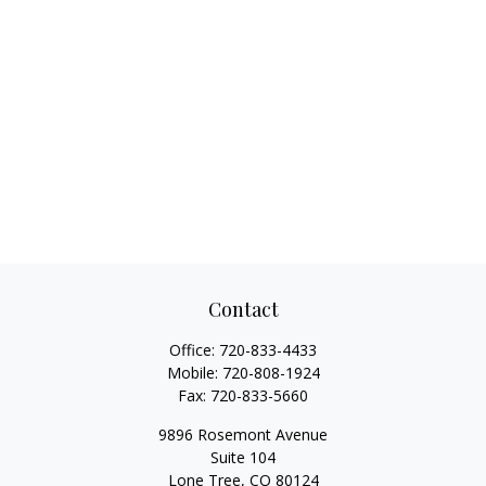
Contact
Office:
720-833-4433
Mobile:
720-808-1924
Fax:
720-833-5660
9896 Rosemont Avenue
Suite 104
Lone Tree,
CO
80124