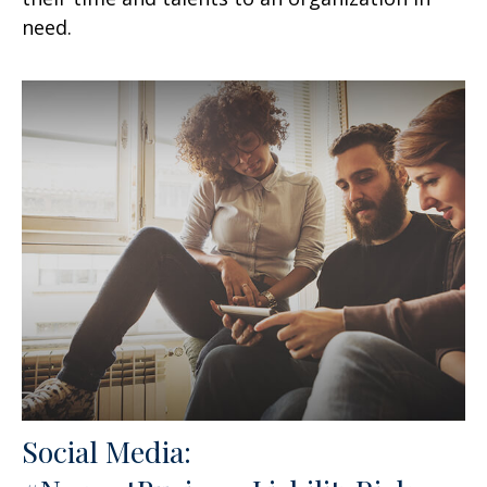
need.
Social Media: