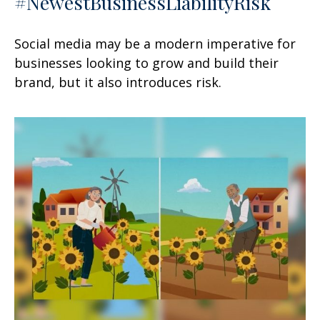
#NewestBusinessLiabilityRisk
Social media may be a modern imperative for
businesses looking to grow and build their
brand, but it also introduces risk.