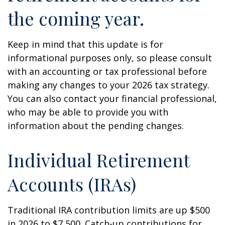
the coming year.
Keep in mind that this update is for
informational purposes only, so please consult
with an accounting or tax professional before
making any changes to your 2026 tax strategy.
You can also contact your financial professional,
who may be able to provide you with
information about the pending changes.
Individual Retirement
Accounts (IRAs)
Traditional IRA contribution limits are up $500
in 2026 to $7,500. Catch-up contributions for