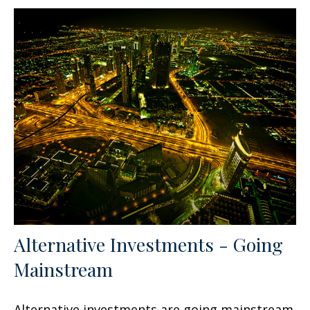
Alternative Investments - Going
Mainstream
Alternative investments are going mainstream