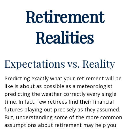
Retirement
Realities
Expectations vs. Reality
Predicting exactly what your retirement will be
like is about as possible as a meteorologist
predicting the weather correctly every single
time. In fact, few retirees find their financial
futures playing out precisely as they assumed.
But, understanding some of the more common
assumptions about retirement may help you