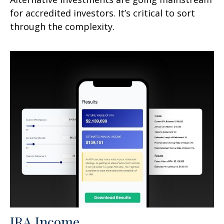
for accredited investors. It’s critical to sort
through the complexity.
IRA Income