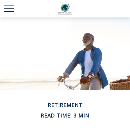
RETIREMENT
READ TIME: 3 MIN