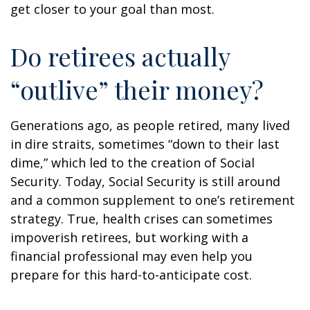
get closer to your goal than most.
Do retirees actually
“outlive” their money?
Generations ago, as people retired, many lived
in dire straits, sometimes “down to their last
dime,” which led to the creation of Social
Security. Today, Social Security is still around
and a common supplement to one’s retirement
strategy. True, health crises can sometimes
impoverish retirees, but working with a
financial professional may even help you
prepare for this hard-to-anticipate cost.