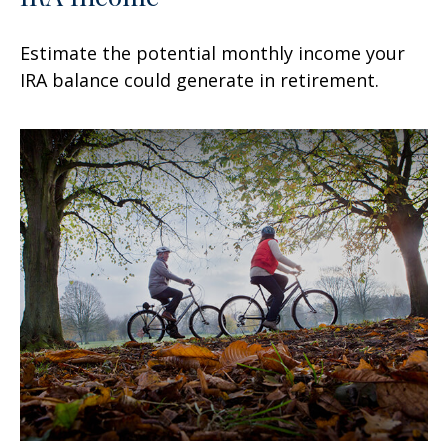
Estimate the potential monthly income your
IRA balance could generate in retirement.