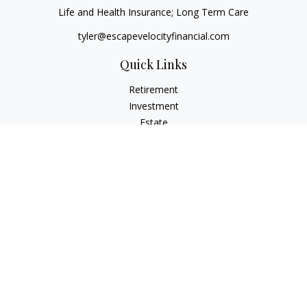
Life and Health Insurance; Long Term Care
tyler@escapevelocityfinancial.com
Quick Links
Retirement
Investment
Estate
Insurance
Tax
Money
Lifestyle
Latest Articles
All Videos
All Calculators
Osaic
Form CRS
Check the background of your financial professional on
FINRA's
BrokerCheck
.