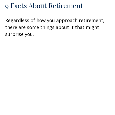
9 Facts About Retirement
Regardless of how you approach retirement,
there are some things about it that might
surprise you.