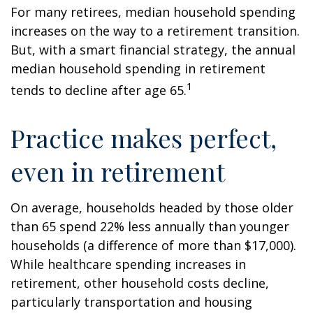
For many retirees, median household spending
increases on the way to a retirement transition.
But, with a smart financial strategy, the annual
median household spending in retirement
1
tends to decline after age 65.
Practice makes perfect,
even in retirement
On average, households headed by those older
than 65 spend 22% less annually than younger
households (a difference of more than $17,000).
While healthcare spending increases in
retirement, other household costs decline,
particularly transportation and housing