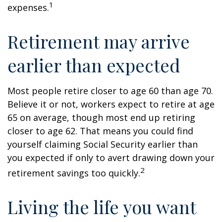
1
expenses.
Retirement may arrive
earlier than expected
Most people retire closer to age 60 than age 70.
Believe it or not, workers expect to retire at age
65 on average, though most end up retiring
closer to age 62. That means you could find
yourself claiming Social Security earlier than
you expected if only to avert drawing down your
2
retirement savings too quickly.
Living the life you want