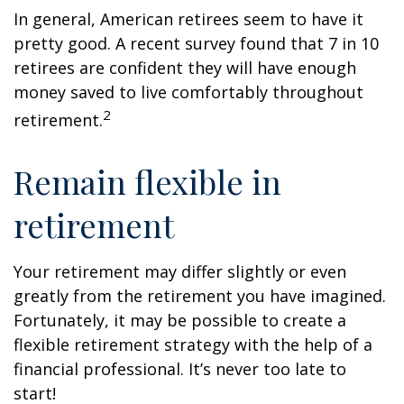
In general, American retirees seem to have it
pretty good. A recent survey found that 7 in 10
retirees are confident they will have enough
money saved to live comfortably throughout
2
retirement.
Remain flexible in
retirement
Your retirement may differ slightly or even
greatly from the retirement you have imagined.
Fortunately, it may be possible to create a
flexible retirement strategy with the help of a
financial professional. It’s never too late to
start!