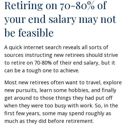
Retiring on 70-80% of
your end salary may not
be feasible
A quick internet search reveals all sorts of
sources instructing new retirees should strive
to retire on 70-80% of their end salary, but it
can be a tough one to achieve.
Most new retirees often want to travel, explore
new pursuits, learn some hobbies, and finally
get around to those things they had put off
when they were too busy with work. So, in the
first few years, some may spend roughly as
much as they did before retirement.