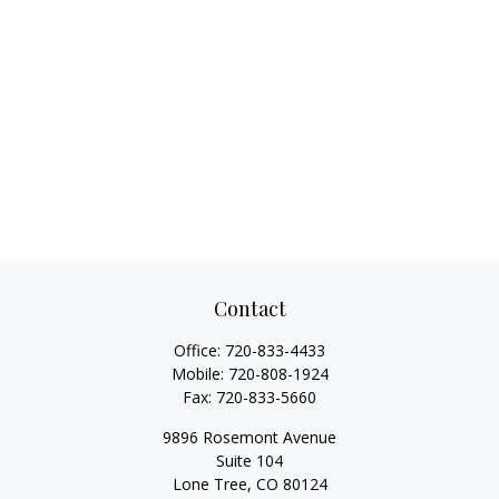
Contact
Office:
720-833-4433
Mobile:
720-808-1924
Fax:
720-833-5660
9896 Rosemont Avenue
Suite 104
Lone Tree,
CO
80124