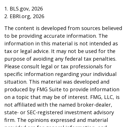
1. BLS.gov, 2026
2. EBRI.org, 2026
The content is developed from sources believed
to be providing accurate information. The
information in this material is not intended as
tax or legal advice. It may not be used for the
purpose of avoiding any federal tax penalties.
Please consult legal or tax professionals for
specific information regarding your individual
situation. This material was developed and
produced by FMG Suite to provide information
on a topic that may be of interest. FMG, LLC, is
not affiliated with the named broker-dealer,
state- or SEC-registered investment advisory
firm. The opinions expressed and material