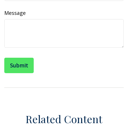
Message
Related Content