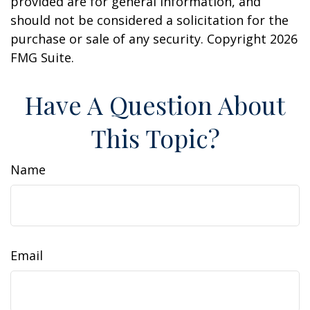
provided are for general information, and
should not be considered a solicitation for the
purchase or sale of any security. Copyright
2026
FMG Suite.
Have A Question About
This Topic?
Name
Email