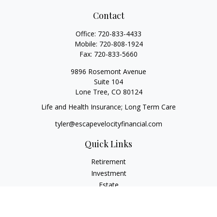
Contact
Office:
720-833-4433
Mobile:
720-808-1924
Fax:
720-833-5660
9896 Rosemont Avenue
Suite 104
Lone Tree,
CO
80124
Life and Health Insurance; Long Term Care
tyler@escapevelocityfinancial.com
Quick Links
Retirement
Investment
Estate
Insurance
Tax