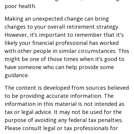
poor health.
Making an unexpected change can bring
changes to your overall retirement strategy.
However, it’s important to remember that it's
likely your financial professional has worked
with other people in similar circumstances. This
might be one of those times when it’s good to
have someone who can help provide some
guidance.
The content is developed from sources believed
to be providing accurate information. The
information in this material is not intended as
tax or legal advice. It may not be used for the
purpose of avoiding any federal tax penalties.
Please consult legal or tax professionals for