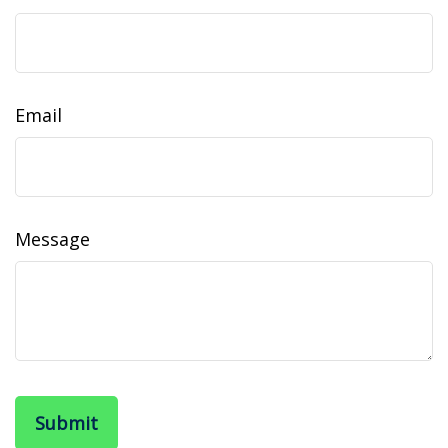
Email
Message