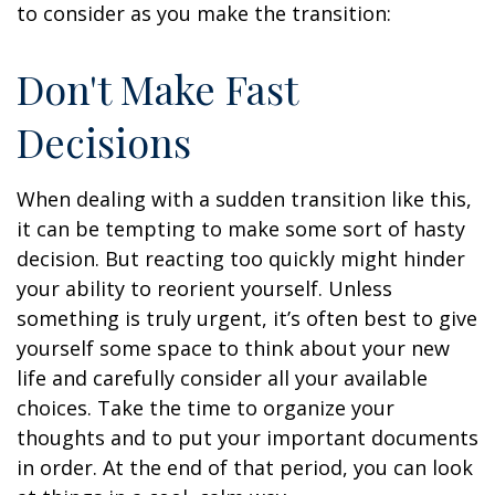
to consider as you make the transition:
Don't Make Fast
Decisions
When dealing with a sudden transition like this,
it can be tempting to make some sort of hasty
decision. But reacting too quickly might hinder
your ability to reorient yourself. Unless
something is truly urgent, it’s often best to give
yourself some space to think about your new
life and carefully consider all your available
choices. Take the time to organize your
thoughts and to put your important documents
in order. At the end of that period, you can look