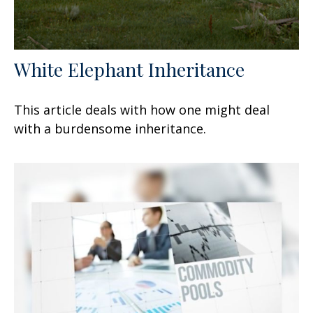
White Elephant Inheritance
This article deals with how one might deal
with a burdensome inheritance.