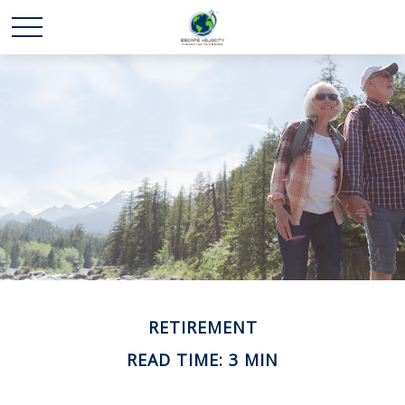
RETIREMENT
READ TIME: 3 MIN