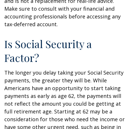
and is not a replacement for real-life advice.
Make sure to consult with your financial and
accounting professionals before accessing any
tax-deferred account.
Is Social Security a
Factor?
The longer you delay taking your Social Security
payments, the greater they will be. While
Americans have an opportunity to start taking
payments as early as age 62, the payments will
not reflect the amount you could be getting at
full retirement age. Starting at 62 may be a
consideration for those who need the income or
have some other urgent need, such as being in