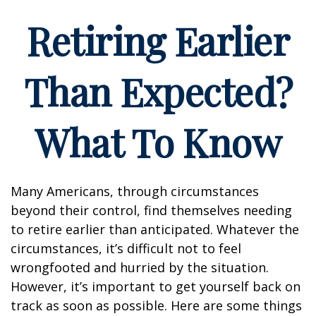
Retiring Earlier
Than Expected?
What To Know
Many Americans, through circumstances
beyond their control, find themselves needing
to retire earlier than anticipated. Whatever the
circumstances, it’s difficult not to feel
wrongfooted and hurried by the situation.
However, it’s important to get yourself back on
track as soon as possible. Here are some things