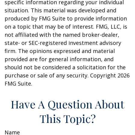
specific information regarding your individual
situation. This material was developed and
produced by FMG Suite to provide information
on a topic that may be of interest. FMG, LLC, is
not affiliated with the named broker-dealer,
state- or SEC-registered investment advisory
firm. The opinions expressed and material
provided are for general information, and
should not be considered a solicitation for the
purchase or sale of any security. Copyright
2026
FMG Suite.
Have A Question About
This Topic?
Name