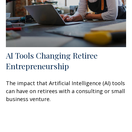
AI Tools Changing Retiree
Entrepreneurship
The impact that Artificial Intelligence (AI) tools
can have on retirees with a consulting or small
business venture.