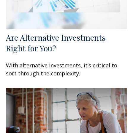
Are Alternative Investments
Right for You?
With alternative investments, it’s critical to
sort through the complexity.