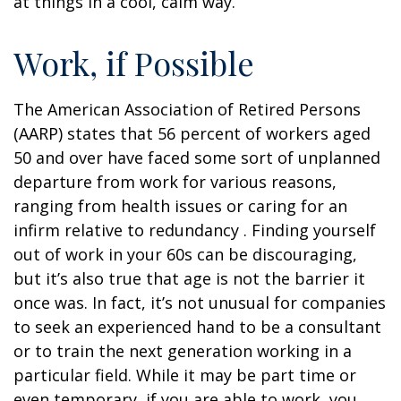
at things in a cool, calm way.
Work, if Possible
The American Association of Retired Persons
(AARP) states that 56 percent of workers aged
50 and over have faced some sort of unplanned
departure from work for various reasons,
ranging from health issues or caring for an
infirm relative to redundancy . Finding yourself
out of work in your 60s can be discouraging,
but it’s also true that age is not the barrier it
once was. In fact, it’s not unusual for companies
to seek an experienced hand to be a consultant
or to train the next generation working in a
particular field. While it may be part time or
even temporary, if you are able to work, you