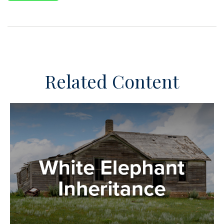
Related Content