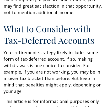
may find great satisfaction in that opportunity,
not to mention additional income.
What to Consider with
Tax-Deferred Accounts
Your retirement strategy likely includes some
form of tax-deferred account. If so, making
withdrawals is one choice to consider. For
example, if you are not working, you may be in
a lower tax bracket than before. But keep in
mind that penalties might apply, depending on
your age.
This article is for informational purposes only