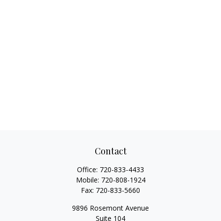
Contact
Office:
720-833-4433
Mobile:
720-808-1924
Fax:
720-833-5660
9896 Rosemont Avenue
Suite 104