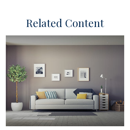
Related Content