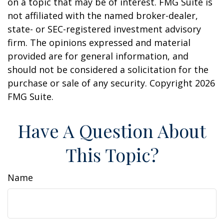
on a topic that may be of interest. FMG Suite is
not affiliated with the named broker-dealer,
state- or SEC-registered investment advisory
firm. The opinions expressed and material
provided are for general information, and
should not be considered a solicitation for the
purchase or sale of any security. Copyright
2026
FMG Suite.
Have A Question About
This Topic?
Name