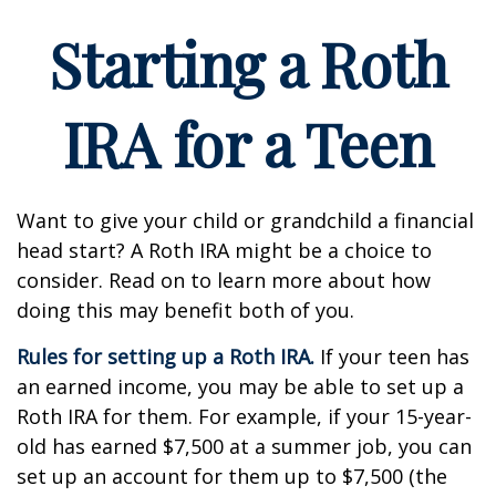
Starting a Roth
IRA for a Teen
Want to give your child or grandchild a financial
head start? A Roth IRA might be a choice to
consider. Read on to learn more about how
doing this may benefit both of you.
Rules for setting up a Roth IRA.
If your teen has
an earned income, you may be able to set up a
Roth IRA for them. For example, if your 15-year-
old has earned $7,500 at a summer job, you can
set up an account for them up to $7,500 (the