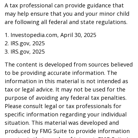
A tax professional can provide guidance that
may help ensure that you and your minor child
are following all federal and state regulations.
1. Investopedia.com, April 30, 2025
2. IRS.gov, 2025
3. IRS.gov, 2025
The content is developed from sources believed
to be providing accurate information. The
information in this material is not intended as
tax or legal advice. It may not be used for the
purpose of avoiding any federal tax penalties.
Please consult legal or tax professionals for
specific information regarding your individual
situation. This material was developed and
produced by FMG Suite to provide information