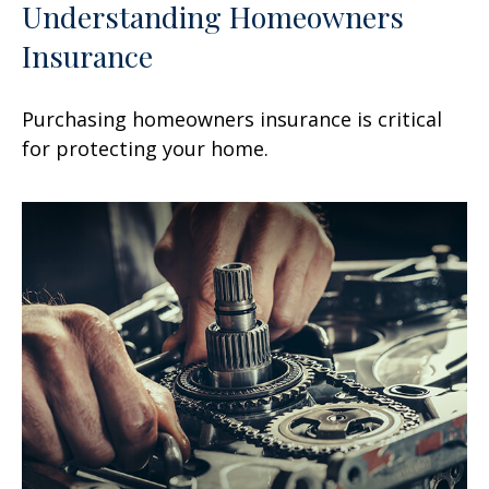
Understanding Homeowners
Insurance
Purchasing homeowners insurance is critical
for protecting your home.