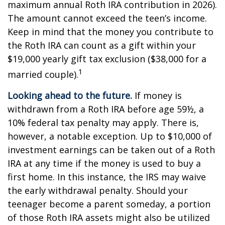
maximum annual Roth IRA contribution in 2026).
The amount cannot exceed the teen’s income.
Keep in mind that the money you contribute to
the Roth IRA can count as a gift within your
$19,000 yearly gift tax exclusion ($38,000 for a
1
married couple).
Looking ahead to the future.
If money is
withdrawn from a Roth IRA before age 59½, a
10% federal tax penalty may apply. There is,
however, a notable exception. Up to $10,000 of
investment earnings can be taken out of a Roth
IRA at any time if the money is used to buy a
first home. In this instance, the IRS may waive
the early withdrawal penalty. Should your
teenager become a parent someday, a portion
of those Roth IRA assets might also be utilized