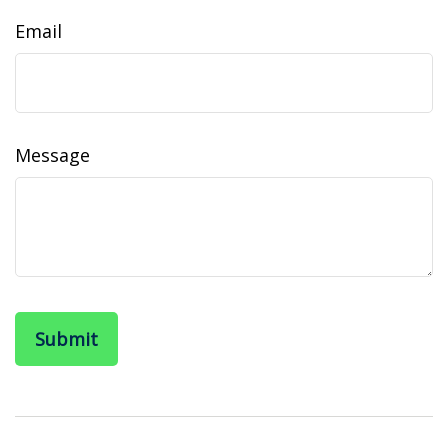
Email
Message