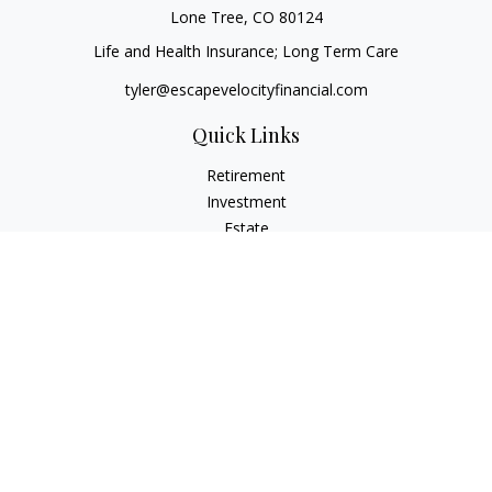
Lone Tree,
CO
80124
Life and Health Insurance; Long Term Care
tyler@escapevelocityfinancial.com
Quick Links
Retirement
Investment
Estate
Insurance
Tax
Money
Lifestyle
Latest Articles
All Videos
All Calculators
Osaic
Form CRS