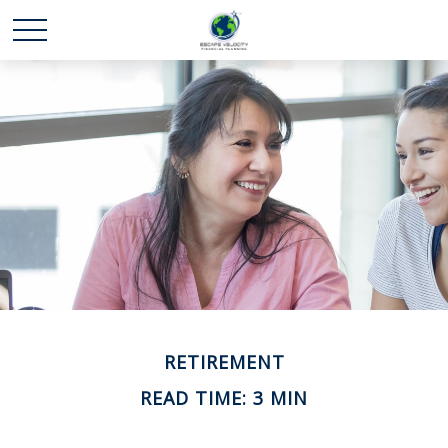
RETIREMENT
READ TIME: 3 MIN