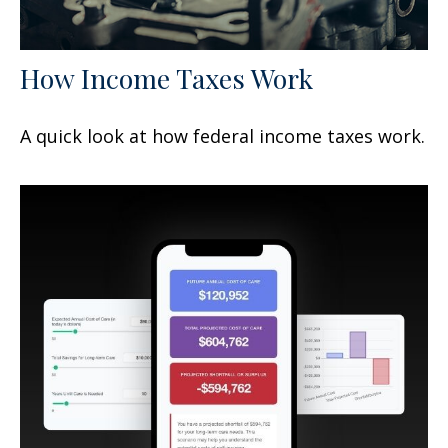
How Income Taxes Work
A quick look at how federal income taxes work.