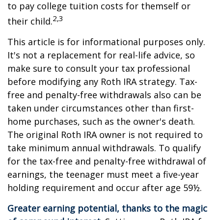
to pay college tuition costs for themself or
2,3
their child.
This article is for informational purposes only.
It's not a replacement for real-life advice, so
make sure to consult your tax professional
before modifying any Roth IRA strategy. Tax-
free and penalty-free withdrawals also can be
taken under circumstances other than first-
home purchases, such as the owner's death.
The original Roth IRA owner is not required to
take minimum annual withdrawals. To qualify
for the tax-free and penalty-free withdrawal of
earnings, the teenager must meet a five-year
holding requirement and occur after age 59½.
Greater earning potential, thanks to the magic