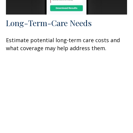
Long-Term-Care Needs
Estimate potential long-term care costs and
what coverage may help address them.