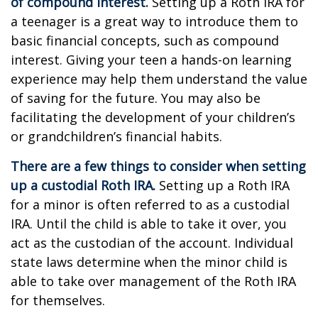
of compound interest.
Setting up a Roth IRA for
a teenager is a great way to introduce them to
basic financial concepts, such as compound
interest. Giving your teen a hands-on learning
experience may help them understand the value
of saving for the future. You may also be
facilitating the development of your children’s
or grandchildren’s financial habits.
There are a few things to consider when setting
up a custodial Roth IRA.
Setting up a Roth IRA
for a minor is often referred to as a custodial
IRA. Until the child is able to take it over, you
act as the custodian of the account. Individual
state laws determine when the minor child is
able to take over management of the Roth IRA
for themselves.