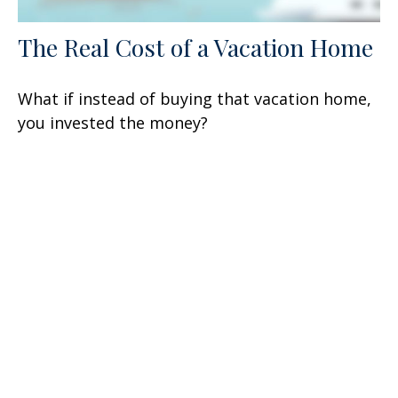
The Real Cost of a Vacation Home
What if instead of buying that vacation home,
you invested the money?