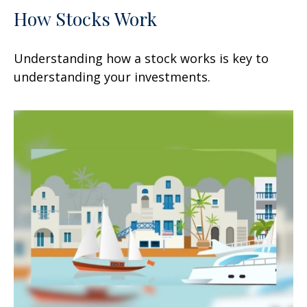
How Stocks Work
Understanding how a stock works is key to
understanding your investments.