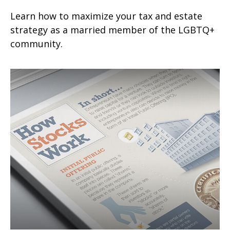
Learn how to maximize your tax and estate
strategy as a married member of the LGBTQ+
community.