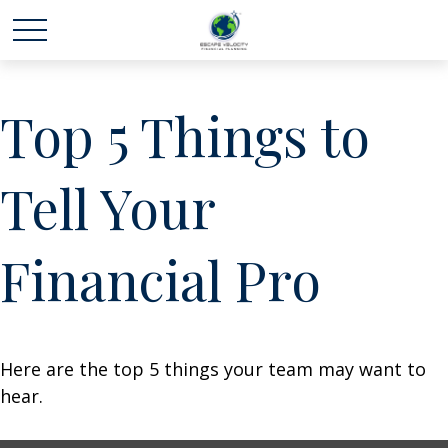
Top 5 Things to
Tell Your
Financial Pro
Here are the top 5 things your team may want to
hear.