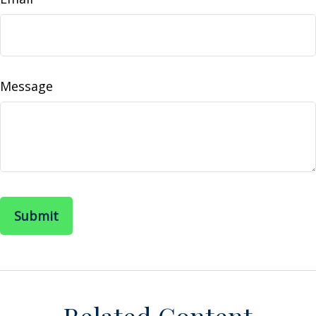
Message