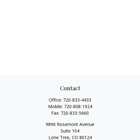
Contact
Office:
720-833-4433
Mobile:
720-808-1924
Fax:
720-833-5660
9896 Rosemont Avenue
Suite 104
Lone Tree,
CO
80124