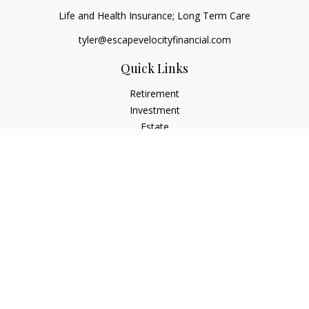
Life and Health Insurance; Long Term Care
tyler@escapevelocityfinancial.com
Quick Links
Retirement
Investment
Estate
Insurance
Tax
Money
Lifestyle
Latest Articles
All Videos
All Calculators
Osaic
Form CRS
Check the background of your financial professional on