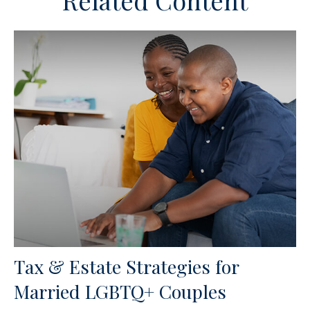
Related Content
Tax & Estate Strategies for
Married LGBTQ+ Couples