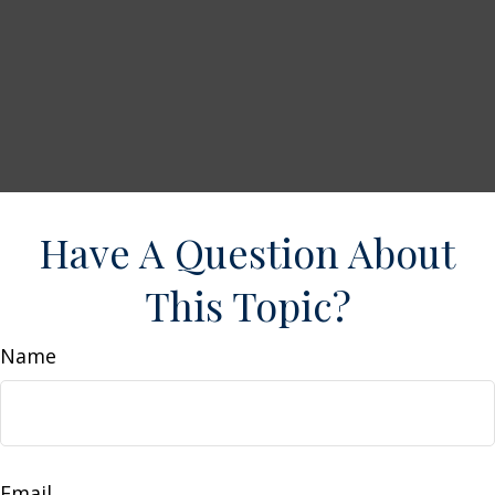
Have A Question About
This Topic?
Name
Email