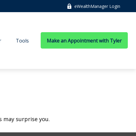
eWealthManager Login
r
Tools
Make an Appointment with Tyler
es may surprise you.