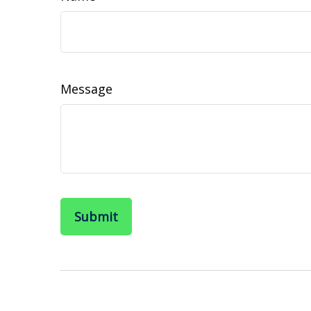
Message