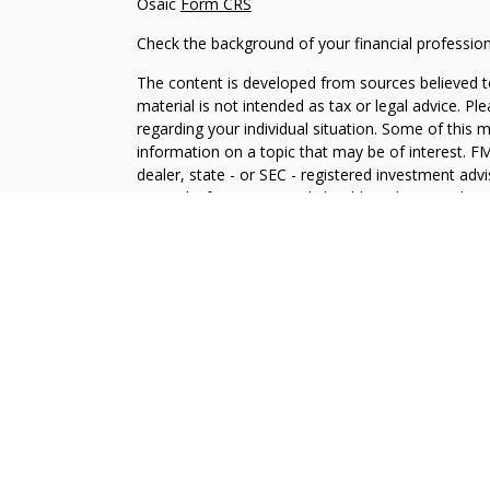
Osaic
Form CRS
Check the background of your financial professio
The content is developed from sources believed to
material is not intended as tax or legal advice. Pl
regarding your individual situation. Some of this
information on a topic that may be of interest. FM
dealer, state - or SEC - registered investment adv
general information, and should not be considered 
We take protecting your data and privacy very ser
(CCPA)
suggests the following link as an extra m
information
.
Copyright 2026 FMG Suite.
Securities and investment advisory services offe
Wealth
is separately owned and other entities an
independent of
Osaic Wealth
.
Osaic Wealth
does n
This communication is strictly intended for individ
WY. No offers may be made or accepted from any r