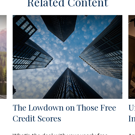
Related Content
The Lowdown on Those Free
U
Credit Scores
I