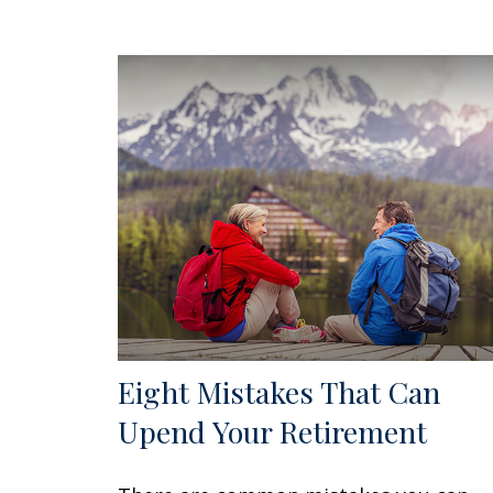
Eight Mistakes That Can
Upend Your Retirement