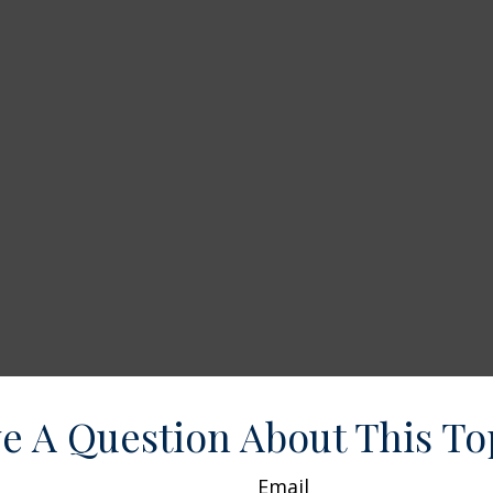
e A Question About This To
Email