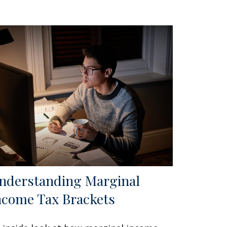
nderstanding Marginal
ncome Tax Brackets