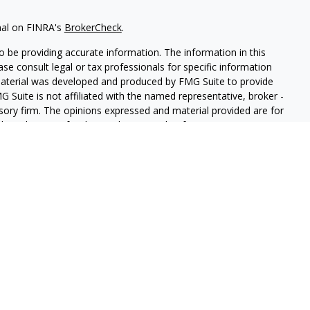
nal on FINRA's
BrokerCheck
.
 be providing accurate information. The information in this
ease consult legal or tax professionals for specific information
 material was developed and produced by FMG Suite to provide
G Suite is not affiliated with the named representative, broker -
isory firm. The opinions expressed and material provided are for
a solicitation for the purchase or sale of any security.
iously. As of January 1, 2020 the
California Consumer Privacy Act
easure to safeguard your data:
Do not sell my personal
red through
Osaic Wealth, Inc.
member
FINRA
/
SIPC
.
Osaic
d/or marketing names, products or services referenced here are
ot provide tax or legal advice.
uals residing in the state(s)of AZ, CO, FL, KS, NE, NY, OK, SD, TX,
esident outside the specific states referenced.