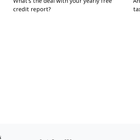
What’s the deal with your yearly free
An
credit report?
ta
s