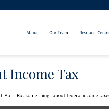
About
Our Team
Resource Cente
ut Income Tax
each April. But some things about federal income tax