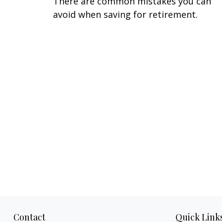
There are common mistakes you can
avoid when saving for retirement.
Contact
Quick Link