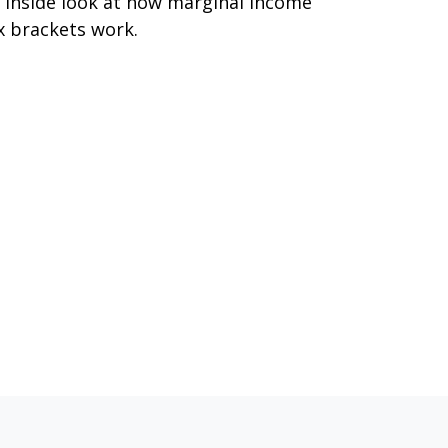
 inside look at how marginal income
x brackets work.