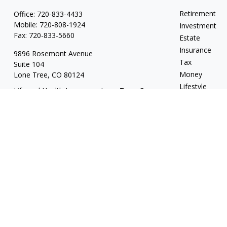
Retirement
Office:
720-833-4433
Mobile:
720-808-1924
Investment
Fax:
720-833-5660
Estate
Insurance
9896 Rosemont Avenue
Tax
Suite 104
Money
Lone Tree,
CO
80124
Lifestyle
Life and Health Insurance; Long Term Care
Latest Articles
tyler@escapevelocityfinancial.com
All Videos
All Calculators