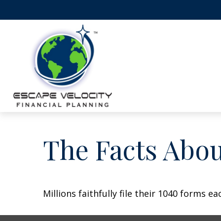
The Facts Abo
Millions faithfully file their 1040 forms 