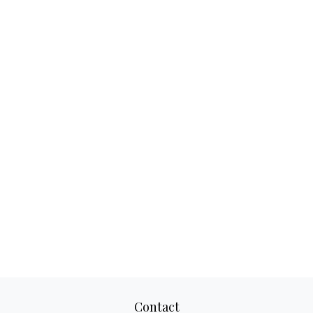
Contact