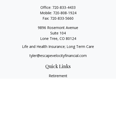
Office:
720-833-4433
Mobile:
720-808-1924
Fax:
720-833-5660
9896 Rosemont Avenue
Suite 104
Lone Tree,
CO
80124
Life and Health Insurance; Long Term Care
tyler@escapevelocityfinancial.com
Quick Links
Retirement
Investment
Estate
Insurance
Tax
Money
Lifestyle