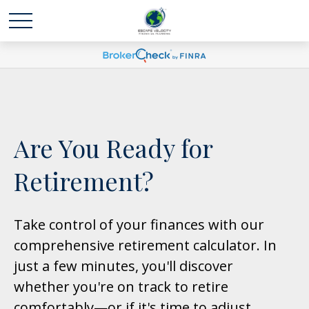
Are You Ready for
Retirement?
Take control of your finances with our
comprehensive retirement calculator. In
just a few minutes, you'll discover
whether you're on track to retire
comfortably—or if it's time to adjust