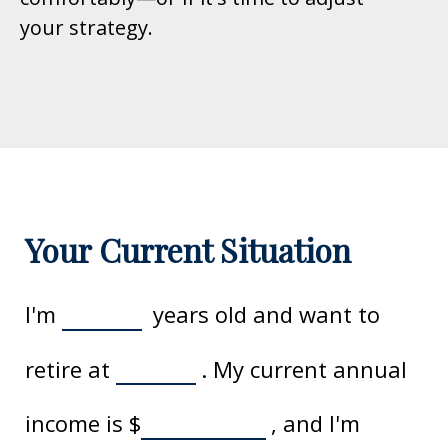
your strategy.
Your Current Situation
I'm
years old and want to
retire at
. My current annual
income is
$
, and I'm