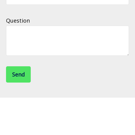
Question
Send