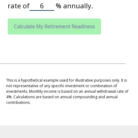
rate of
%
annually.
Calculate My Retirement Readiness
This is a hypothetical example used for illustrative purposes only. It is
not representative of any specific investment or combination of
investments. Monthly income is based on an annual withdrawal rate of
4%. Calculations are based on annual compounding and annual
contributions.