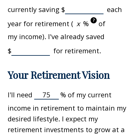
currently saving
$
each
?
year for retirement (
%
of
my income). I've already saved
$
for retirement.
Your Retirement Vision
I'll need
%
of my current
income in retirement to maintain my
desired lifestyle. I expect my
retirement investments to grow at a