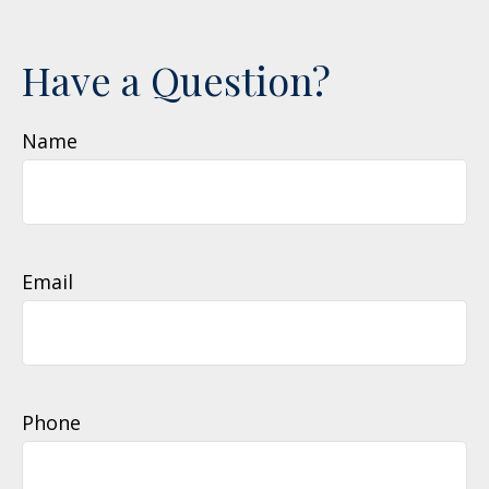
Have a Question?
Name
Email
Phone