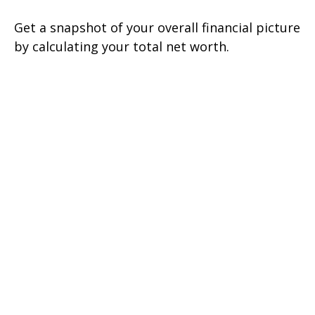
Get a snapshot of your overall financial picture
by calculating your total net worth.