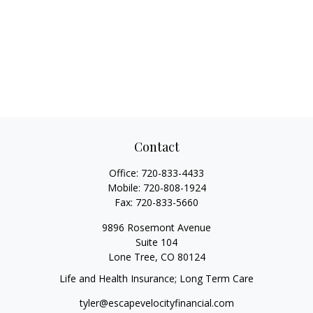
Contact
Office:
720-833-4433
Mobile:
720-808-1924
Fax:
720-833-5660
9896 Rosemont Avenue
Suite 104
Lone Tree,
CO
80124
Life and Health Insurance; Long Term Care
tyler@escapevelocityfinancial.com