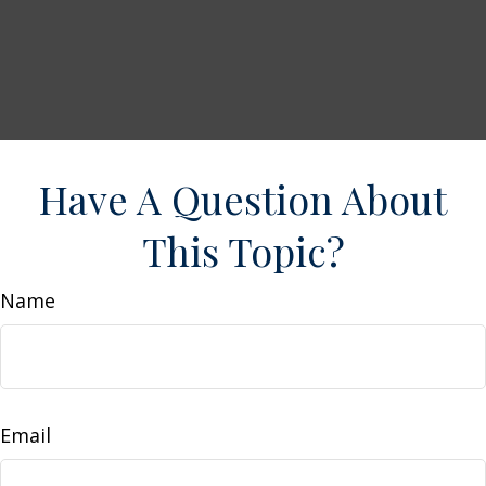
Have A Question About
This Topic?
Name
Email