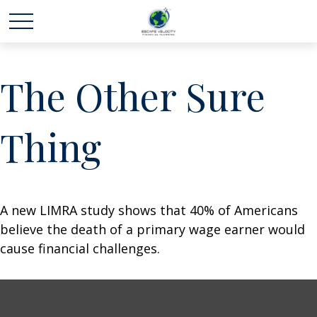
The Other Sure
Thing
A new LIMRA study shows that 40% of Americans
believe the death of a primary wage earner would
cause financial challenges.