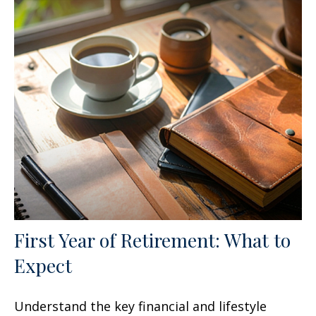
First Year of Retirement: What to
Expect
Understand the key financial and lifestyle