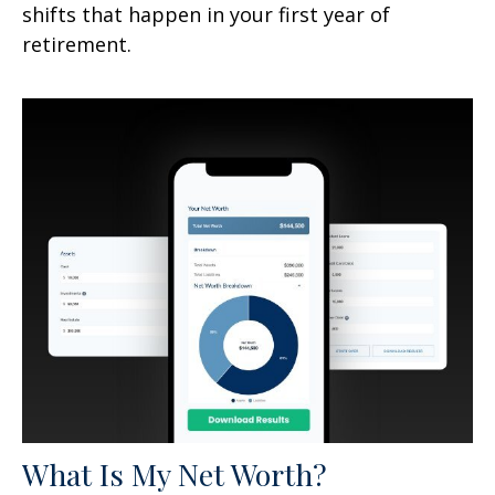
shifts that happen in your first year of
retirement.
What Is My Net Worth?