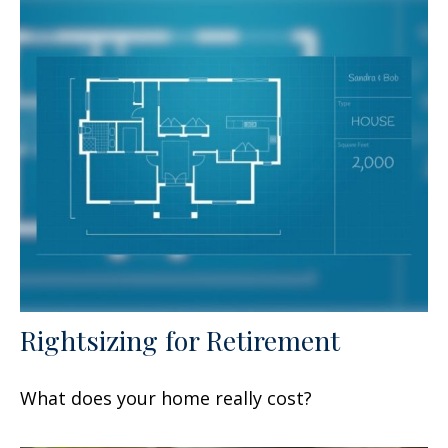
Rightsizing for Retirement
What does your home really cost?