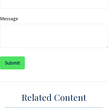
Message
Related Content