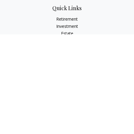
Quick Links
Retirement
Investment
Estate
Insurance
Tax
Money
Lifestyle
Latest Articles
All Videos
All Calculators
Osaic
Form CRS
Check the background of your financial professional on
FINRA's
BrokerCheck
.
The content is developed from sources believed to be
providing accurate information. The information in this